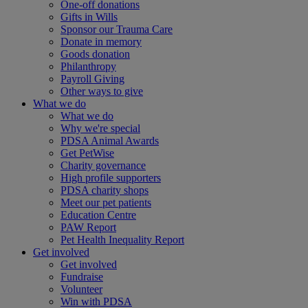
One-off donations
Gifts in Wills
Sponsor our Trauma Care
Donate in memory
Goods donation
Philanthropy
Payroll Giving
Other ways to give
What we do
What we do
Why we're special
PDSA Animal Awards
Get PetWise
Charity governance
High profile supporters
PDSA charity shops
Meet our pet patients
Education Centre
PAW Report
Pet Health Inequality Report
Get involved
Get involved
Fundraise
Volunteer
Win with PDSA