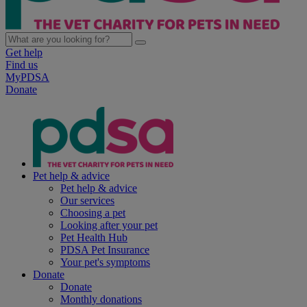
Get help
Find us
MyPDSA
Donate
Pet help & advice
Pet help & advice
Our services
Choosing a pet
Looking after your pet
Pet Health Hub
PDSA Pet Insurance
Your pet's symptoms
Donate
Donate
Monthly donations