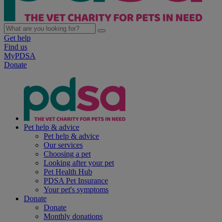
Get help
Find us
MyPDSA
Donate
Pet help & advice
Pet help & advice
Our services
Choosing a pet
Looking after your pet
Pet Health Hub
PDSA Pet Insurance
Your pet's symptoms
Donate
Donate
Monthly donations