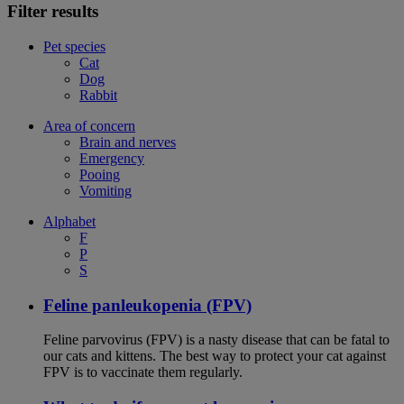
Filter results
Pet species
Cat
Dog
Rabbit
Area of concern
Brain and nerves
Emergency
Pooing
Vomiting
Alphabet
F
P
S
Feline panleukopenia (FPV)
Feline parvovirus (FPV) is a nasty disease that can be fatal to
our cats and kittens. The best way to protect your cat against
FPV is to vaccinate them regularly.