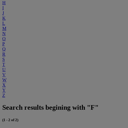
H
I
J
K
L
M
N
O
P
Q
R
S
T
U
V
W
X
Y
Z
Search results begining with "F"
(1 - 2 of 2)