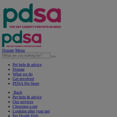
Donate
Menu
Pet help & advice
Donate
What we do
Get involved
PDSA Pet Store
Back
Pet help & advice
Our services
Choosing a pet
Looking after your pet
Pet Health Hub