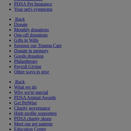
PDSA Pet Insurance
Your pet's symptoms
Back
Donate
Monthly donations
One-off donations
Gifts in Wills
Sponsor our Trauma Care
Donate in memory
Goods donation
Philanthropy
Payroll Giving
Other ways to give
Back
What we do
Why we're special
PDSA Animal Awards
Get PetWise
Charity governance
High profile supporters
PDSA charity shops
Meet our pet patients
Education Centre