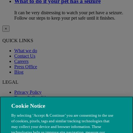
What to do if your pet has a seizure
It can be very distressing to watch your pet have a seizure.
Follow our steps to keep your pet safe until it finishes.
×
QUICK LINKS
What we do
Contact Us
Careers
Press Office
Blog
LEGAL
Privacy Policy
Terms & Conditions
Modern Slavery
Cookie Notice
By selecting ‘Accept & Continue’ you are consenting to the use
of cookies, pixels, tags and similar tracking technologies that
may collect your device and browser information. These
technologies help us improve site navigation, measure our