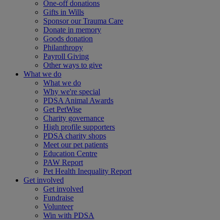
One-off donations
Gifts in Wills
Sponsor our Trauma Care
Donate in memory
Goods donation
Philanthropy
Payroll Giving
Other ways to give
What we do
What we do
Why we're special
PDSA Animal Awards
Get PetWise
Charity governance
High profile supporters
PDSA charity shops
Meet our pet patients
Education Centre
PAW Report
Pet Health Inequality Report
Get involved
Get involved
Fundraise
Volunteer
Win with PDSA