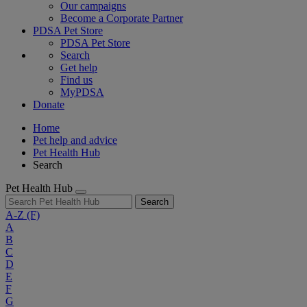
Our campaigns
Become a Corporate Partner
PDSA Pet Store
PDSA Pet Store
Search
Get help
Find us
MyPDSA
Donate
Home
Pet help and advice
Pet Health Hub
Search
Pet Health Hub
Search
A-Z
(F)
A
B
C
D
E
F
G