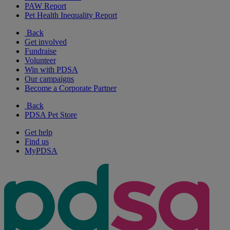
PAW Report
Pet Health Inequality Report
Back
Get involved
Fundraise
Volunteer
Win with PDSA
Our campaigns
Become a Corporate Partner
Back
PDSA Pet Store
Get help
Find us
MyPDSA