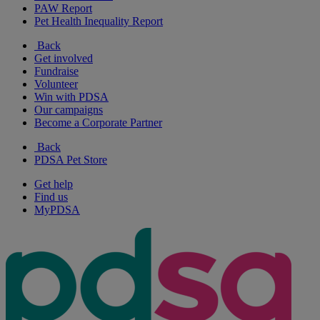
PAW Report
Pet Health Inequality Report
Back
Get involved
Fundraise
Volunteer
Win with PDSA
Our campaigns
Become a Corporate Partner
Back
PDSA Pet Store
Get help
Find us
MyPDSA