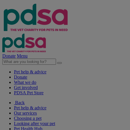
Donate
Menu
Pet help & advice
Donate
What we do
Get involved
PDSA Pet Store
Back
Pet help & advice
Our services
Choosing a pet
Looking after your pet
Pet Health Hub