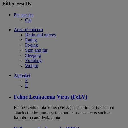
Filter results
Pet species
Cat
Area of concern
Brain and nerves
Eating
Pooing
Skin and fur
Sleeping
Vomiting
Weight
Alphabet
F
P
Feline Leukaemia Virus (FeLV)
Feline Leukaemia Virus (FeLV) is a serious disease that
attacks the immune system and causes cancers such as
lymphoma and leukaemia.