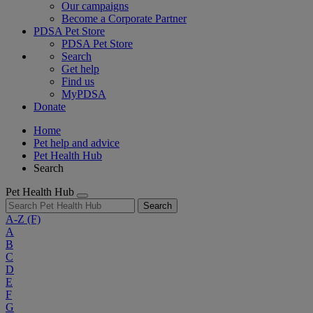
Our campaigns
Become a Corporate Partner
PDSA Pet Store
PDSA Pet Store
Search
Get help
Find us
MyPDSA
Donate
Home
Pet help and advice
Pet Health Hub
Search
Pet Health Hub
Search
A-Z
(F)
A
B
C
D
E
F
G