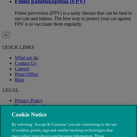
Feline panleukopenia (FPV)
Feline parvovirus (FPV) is a nasty disease that can be fatal to
our cats and kittens. The best way to protect your cat against
FPV is to vaccinate them regularly.
×
QUICK LINKS
What we do
Contact Us
Careers
Press Office
Blog
LEGAL
Privacy Policy
Terms & Conditions
Modern Slavery
Cookie Notice
By selecting ‘Accept & Continue’ you are consenting to the use
of cookies, pixels, tags and similar tracking technologies that
may collect your device and browser information. These