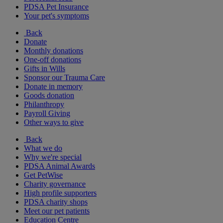
PDSA Pet Insurance
Your pet's symptoms
Back
Donate
Monthly donations
One-off donations
Gifts in Wills
Sponsor our Trauma Care
Donate in memory
Goods donation
Philanthropy
Payroll Giving
Other ways to give
Back
What we do
Why we're special
PDSA Animal Awards
Get PetWise
Charity governance
High profile supporters
PDSA charity shops
Meet our pet patients
Education Centre