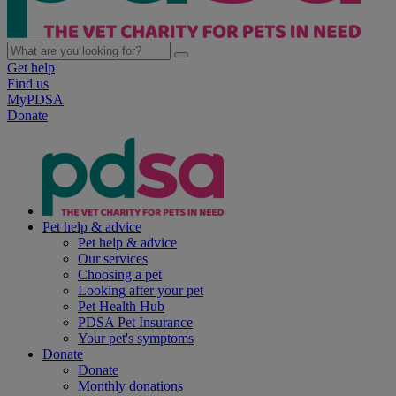
Get help
Find us
MyPDSA
Donate
Pet help & advice
Pet help & advice
Our services
Choosing a pet
Looking after your pet
Pet Health Hub
PDSA Pet Insurance
Your pet's symptoms
Donate
Donate
Monthly donations