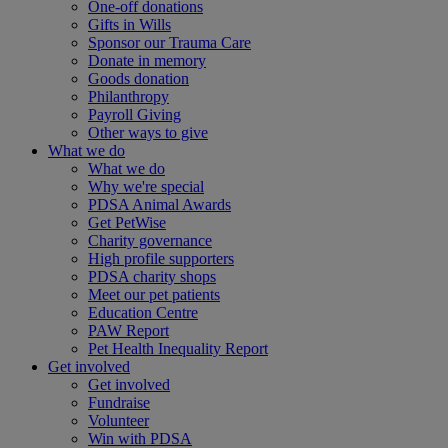
One-off donations
Gifts in Wills
Sponsor our Trauma Care
Donate in memory
Goods donation
Philanthropy
Payroll Giving
Other ways to give
What we do
What we do
Why we're special
PDSA Animal Awards
Get PetWise
Charity governance
High profile supporters
PDSA charity shops
Meet our pet patients
Education Centre
PAW Report
Pet Health Inequality Report
Get involved
Get involved
Fundraise
Volunteer
Win with PDSA