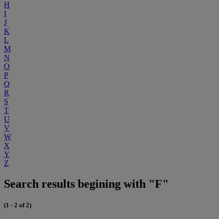
H
I
J
K
L
M
N
O
P
Q
R
S
T
U
V
W
X
Y
Z
Search results begining with "F"
(1 - 2 of 2)