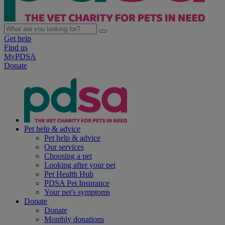
Get help
Find us
MyPDSA
Donate
Pet help & advice
Pet help & advice
Our services
Choosing a pet
Looking after your pet
Pet Health Hub
PDSA Pet Insurance
Your pet's symptoms
Donate
Donate
Monthly donations