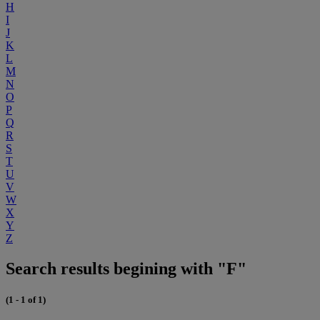
H
I
J
K
L
M
N
O
P
Q
R
S
T
U
V
W
X
Y
Z
Search results begining with "F"
(1 - 1 of 1)