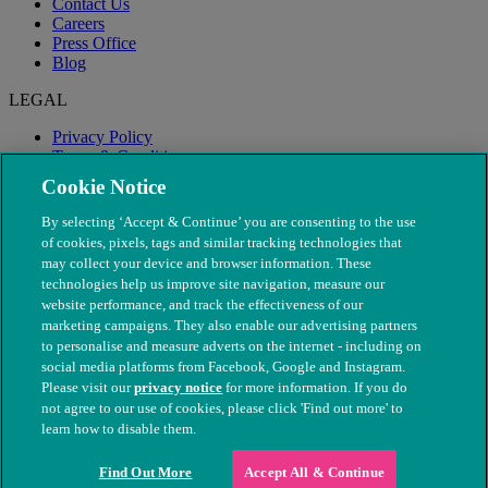
Contact Us
Careers
Press Office
Blog
LEGAL
Privacy Policy
Terms & Conditions
Modern Slavery
Cookie Notice
By selecting ‘Accept & Continue’ you are consenting to the use
of cookies, pixels, tags and similar tracking technologies that
may collect your device and browser information. These
technologies help us improve site navigation, measure our
website performance, and track the effectiveness of our
marketing campaigns. They also enable our advertising partners
to personalise and measure adverts on the internet - including on
social media platforms from Facebook, Google and Instagram.
Please visit our
privacy notice
for more information. If you do
not agree to our use of cookies, please click 'Find out more' to
© The People's Dispensary for Sick Animals. Registered charity
learn how to disable them.
nos. 208217 & SC037585
Find Out More
Accept All & Continue