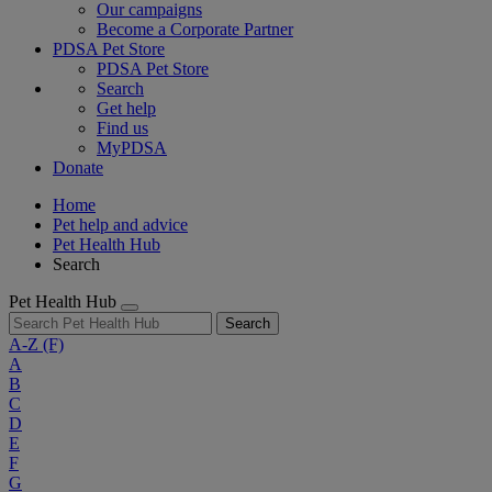
Our campaigns
Become a Corporate Partner
PDSA Pet Store
PDSA Pet Store
Search
Get help
Find us
MyPDSA
Donate
Home
Pet help and advice
Pet Health Hub
Search
Pet Health Hub
Search
A-Z
(F)
A
B
C
D
E
F
G