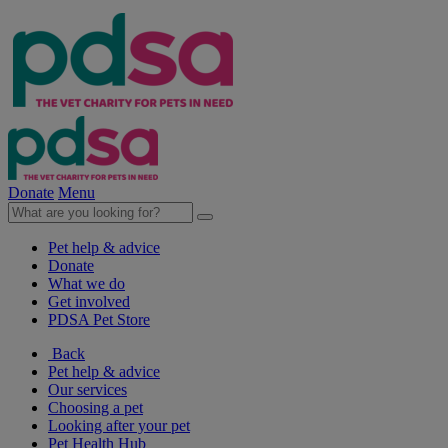
Donate
Menu
Pet help & advice
Donate
What we do
Get involved
PDSA Pet Store
Back
Pet help & advice
Our services
Choosing a pet
Looking after your pet
Pet Health Hub