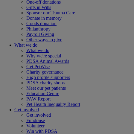
One-off donations
Gifts in Wills
Sponsor our Trauma Care
Donate in memory
Goods donation
Philanthropy
Payroll Giving
Other ways to give
What we do
What we do
Why we're special
PDSA Animal Awards
Get PetWise
Charity governance
High profile supporters
PDSA charity shops
Meet our pet patients
Education Centre
PAW Report
Pet Health Inequality Report
Get involved
Get involved
Fundraise
Volunteer
Win with PDSA