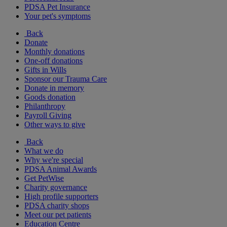
PDSA Pet Insurance
Your pet's symptoms
Back
Donate
Monthly donations
One-off donations
Gifts in Wills
Sponsor our Trauma Care
Donate in memory
Goods donation
Philanthropy
Payroll Giving
Other ways to give
Back
What we do
Why we're special
PDSA Animal Awards
Get PetWise
Charity governance
High profile supporters
PDSA charity shops
Meet our pet patients
Education Centre