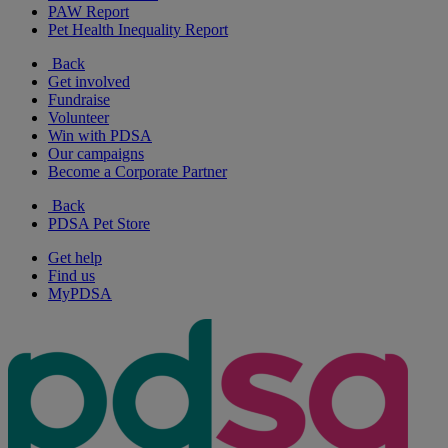
PAW Report
Pet Health Inequality Report
Back
Get involved
Fundraise
Volunteer
Win with PDSA
Our campaigns
Become a Corporate Partner
Back
PDSA Pet Store
Get help
Find us
MyPDSA