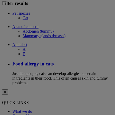
Filter results
Pet species
Cat
Area of concern
Abdomen (tummy)
Mammary glands (breasts)
Alphabet
A
F
Food allergy in cats
Just like people, cats can develop allergies to certain
ingredients in their food. This often causes skin and tummy
problems.
×
QUICK LINKS
What we do