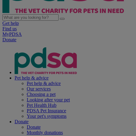
Get help
Find us
MyPDSA
Donate
Pet help & advice
Pet help & advice
Our services
Choosing a pet
Looking after your pet
Pet Health Hub
PDSA Pet Insurance
Your pet's symptoms
Donate
Donate
Monthly donations