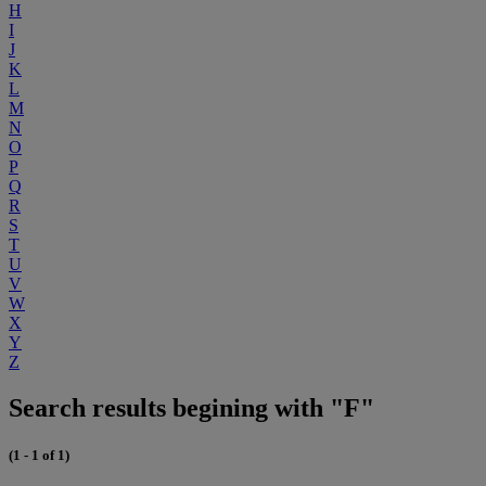
H
I
J
K
L
M
N
O
P
Q
R
S
T
U
V
W
X
Y
Z
Search results begining with "F"
(1 - 1 of 1)