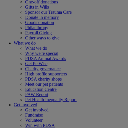
One-off donations
Gifts in Wills
Sponsor our Trauma Care
Donate in memory
Goods donation
Philanthropy
Payroll Giving
Other ways to give
What we do
What we do
Why we're special
PDSA Animal Awards
Get PetWise
Charity governance
High profile supporters
PDSA charity shops
Meet our pet patients
Education Centre
PAW Report
Pet Health Inequality Report
Get involved
Get involved
Fundraise
Volunteer
Win with PDSA