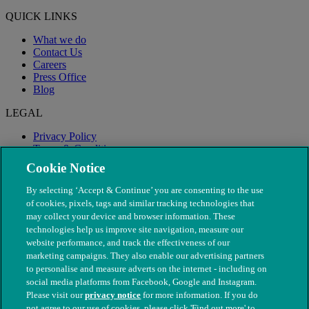
QUICK LINKS
What we do
Contact Us
Careers
Press Office
Blog
LEGAL
Privacy Policy
Terms & Conditions
Modern Slavery
Cookie Notice
By selecting ‘Accept & Continue’ you are consenting to the use
of cookies, pixels, tags and similar tracking technologies that
may collect your device and browser information. These
technologies help us improve site navigation, measure our
website performance, and track the effectiveness of our
marketing campaigns. They also enable our advertising partners
to personalise and measure adverts on the internet - including on
social media platforms from Facebook, Google and Instagram.
Please visit our
privacy notice
for more information. If you do
not agree to our use of cookies, please click 'Find out more' to