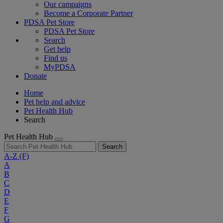
Our campaigns
Become a Corporate Partner
PDSA Pet Store
PDSA Pet Store
Search
Get help
Find us
MyPDSA
Donate
Home
Pet help and advice
Pet Health Hub
Search
Pet Health Hub
Search
A-Z
(F)
A
B
C
D
E
F
G