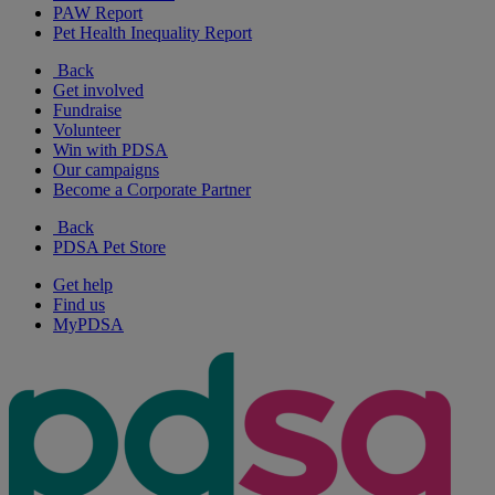
PAW Report
Pet Health Inequality Report
Back
Get involved
Fundraise
Volunteer
Win with PDSA
Our campaigns
Become a Corporate Partner
Back
PDSA Pet Store
Get help
Find us
MyPDSA