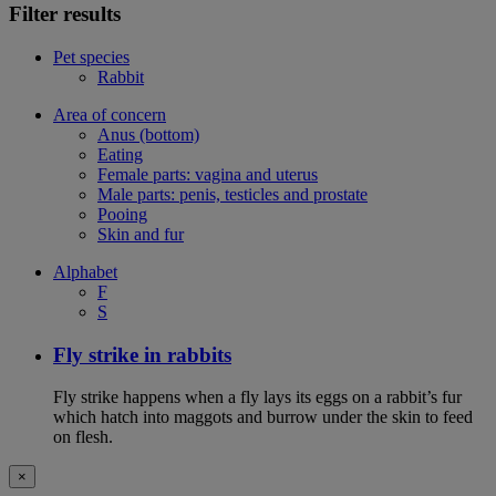
Filter results
Pet species
Rabbit
Area of concern
Anus (bottom)
Eating
Female parts: vagina and uterus
Male parts: penis, testicles and prostate
Pooing
Skin and fur
Alphabet
F
S
Fly strike in rabbits
Fly strike happens when a fly lays its eggs on a rabbit’s fur
which hatch into maggots and burrow under the skin to feed
on flesh.
×