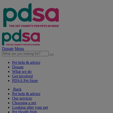
Donate
Menu
Pet help & advice
Donate
What we do
Get involved
PDSA Pet Store
Back
Pet help & advice
Our services
Choosing a pet
Looking after your pet
Pet Health Hub