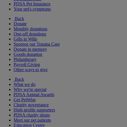
PDSA Pet Insurance
Your pet's symptoms
Back
Donate
Monthly donations
One-off donations
Gifts in Wills
Sponsor our Trauma Care
Donate in memory
Goods donation
Philanthropy
Payroll Giving
Other ways to give
Back
What we do
Why we're special
PDSA Animal Awards
Get PetWise
Charity governance
High profile supporters
PDSA charity shops
Meet our pet patients
Education Centre