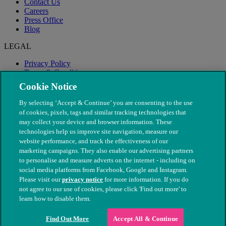
Contact Us
Careers
Press Office
Blog
LEGAL
Privacy Policy
Terms & Conditions
Modern Slavery
Cookie Notice
By selecting ‘Accept & Continue’ you are consenting to the use
of cookies, pixels, tags and similar tracking technologies that
may collect your device and browser information. These
technologies help us improve site navigation, measure our
website performance, and track the effectiveness of our
marketing campaigns. They also enable our advertising partners
to personalise and measure adverts on the internet - including on
social media platforms from Facebook, Google and Instagram.
Please visit our
privacy notice
for more information. If you do
not agree to our use of cookies, please click 'Find out more' to
© The People's Dispensary for Sick Animals. Registered charity
learn how to disable them.
nos. 208217 & SC037585
Find Out More
Accept All & Continue