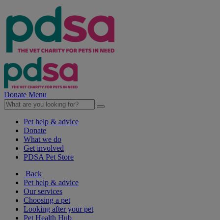
Donate
Menu
Pet help & advice
Donate
What we do
Get involved
PDSA Pet Store
Back
Pet help & advice
Our services
Choosing a pet
Looking after your pet
Pet Health Hub