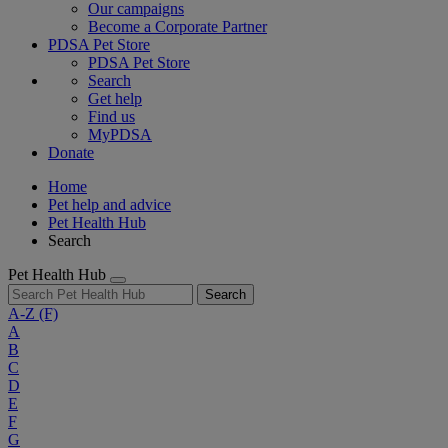
Our campaigns
Become a Corporate Partner
PDSA Pet Store
PDSA Pet Store
Search
Get help
Find us
MyPDSA
Donate
Home
Pet help and advice
Pet Health Hub
Search
Pet Health Hub
Search
A-Z
(F)
A
B
C
D
E
F
G