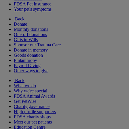
PDSA Pet Insurance
Your pet's symptoms
Back
Donate
Monthly donations
One-off donations
Gifts in Wills
Sponsor our Trauma Care
Donate in memory
Goods donation
Philanthropy
Payroll Giving
Other ways to give
Back
What we do
Why we're special
PDSA Animal Awards
Get PetWise
Charity governance
High profile supporters
PDSA charity shops
Meet our pet patients
Education Centre