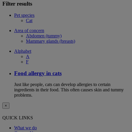
Filter results
Pet species
Cat
Area of concern
Abdomen (tummy)
Mammary glands (breasts)
Alphabet
A
F
Food allergy in cats
Just like people, cats can develop allergies to certain
ingredients in their food. This often causes skin and tummy
problems.
×
QUICK LINKS
What we do