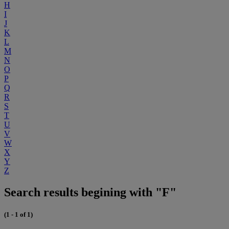
H
I
J
K
L
M
N
O
P
Q
R
S
T
U
V
W
X
Y
Z
Search results begining with "F"
(1 - 1 of 1)