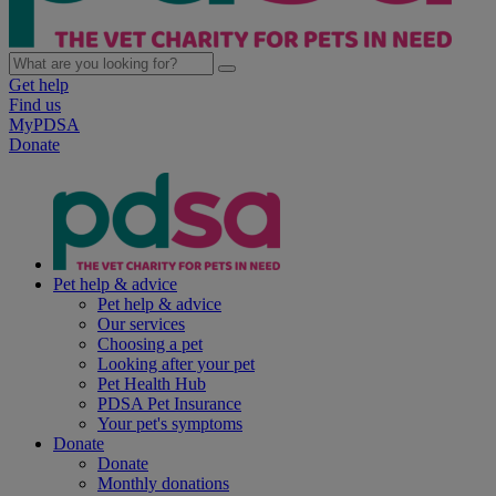
Get help
Find us
MyPDSA
Donate
Pet help & advice
Pet help & advice
Our services
Choosing a pet
Looking after your pet
Pet Health Hub
PDSA Pet Insurance
Your pet's symptoms
Donate
Donate
Monthly donations