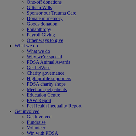
One-off donations
Gifts in Wills
Sponsor our Trauma Care
Donate in memory
Goods donation
Philanthropy
Payroll Giving
Other ways to give
What we do
What we do
Why we're special
PDSA Animal Awards
Get PetWise
Charity governance
High profile supporters
PDSA charity shops
Meet our pet patients
Education Centre
PAW Report
Pet Health Inequality Report
Get involved
Get involved
Fundraise
Volunteer
Win with PDSA