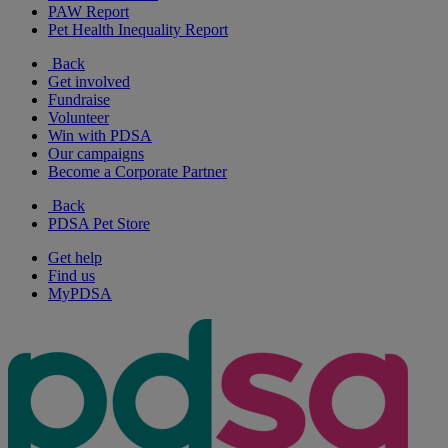
PAW Report
Pet Health Inequality Report
Back
Get involved
Fundraise
Volunteer
Win with PDSA
Our campaigns
Become a Corporate Partner
Back
PDSA Pet Store
Get help
Find us
MyPDSA