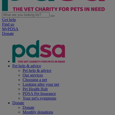
Get help
Find us
MyPDSA
Donate
Pet help & advice
Pet help & advice
Our services
Choosing a pet
Looking after your pet
Pet Health Hub
PDSA Pet Insurance
Your pet's symptoms
Donate
Donate
Monthly donations