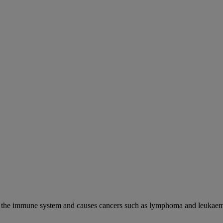
cks the immune system and causes cancers such as lymphoma and leukaem