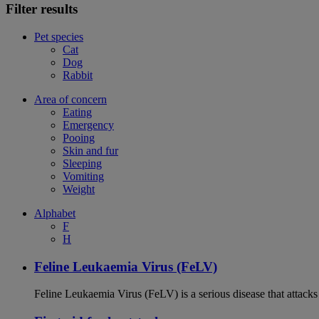
Filter results
Pet species
Cat
Dog
Rabbit
Area of concern
Eating
Emergency
Pooing
Skin and fur
Sleeping
Vomiting
Weight
Alphabet
F
H
Feline Leukaemia Virus (FeLV)
Feline Leukaemia Virus (FeLV) is a serious disease that atta