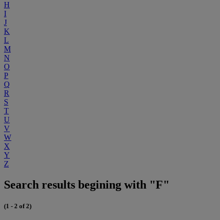
H
I
J
K
L
M
N
O
P
Q
R
S
T
U
V
W
X
Y
Z
Search results begining with "F"
(1 - 2 of 2)