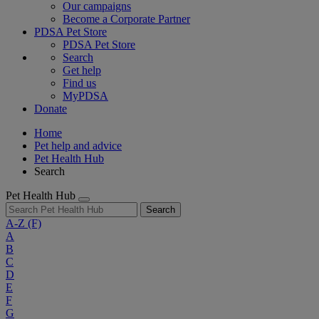
Our campaigns
Become a Corporate Partner
PDSA Pet Store
PDSA Pet Store
Search
Get help
Find us
MyPDSA
Donate
Home
Pet help and advice
Pet Health Hub
Search
Pet Health Hub
Search
A-Z
(F)
A
B
C
D
E
F
G