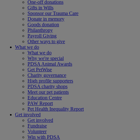
One-off donations
Gifts in Wills
Sponsor our Trauma Care
Donate in memory
Goods donation
Philanthropy
Payroll Giving
Other ways to give
What we do
What we do
Why we're special
PDSA Animal Awards
Get PetWise
Charity governance
High profile supporters
PDSA charity shops
Meet our pet patients
Education Centre
PAW Report
Pet Health Inequality Report
Get involved
Get involved
Fundraise
Volunteer
Win with PDSA