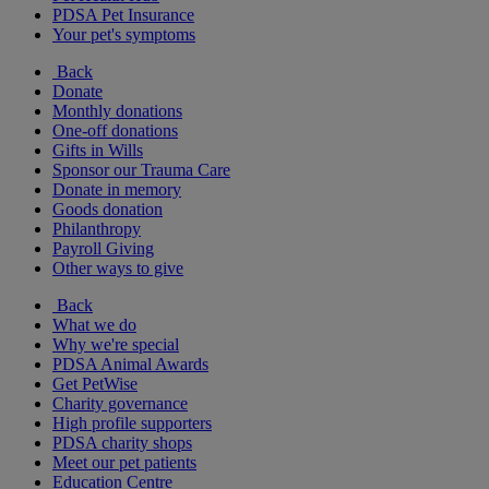
PDSA Pet Insurance
Your pet's symptoms
Back
Donate
Monthly donations
One-off donations
Gifts in Wills
Sponsor our Trauma Care
Donate in memory
Goods donation
Philanthropy
Payroll Giving
Other ways to give
Back
What we do
Why we're special
PDSA Animal Awards
Get PetWise
Charity governance
High profile supporters
PDSA charity shops
Meet our pet patients
Education Centre