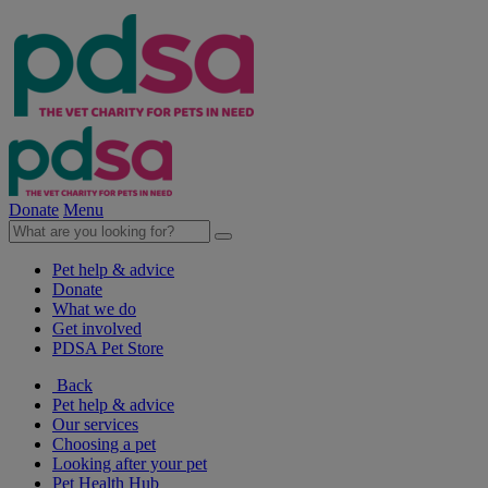
Donate
Menu
Pet help & advice
Donate
What we do
Get involved
PDSA Pet Store
Back
Pet help & advice
Our services
Choosing a pet
Looking after your pet
Pet Health Hub