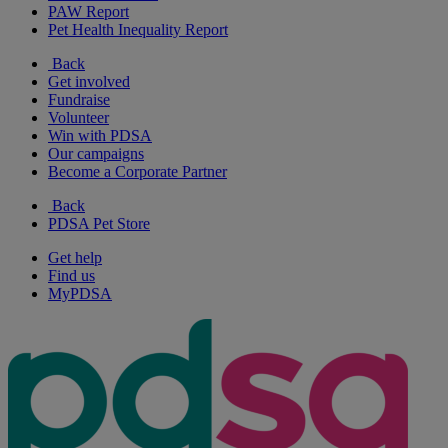
PAW Report
Pet Health Inequality Report
Back
Get involved
Fundraise
Volunteer
Win with PDSA
Our campaigns
Become a Corporate Partner
Back
PDSA Pet Store
Get help
Find us
MyPDSA