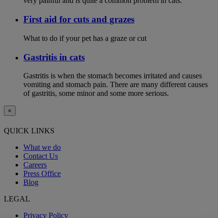
very painful and is quite a common problem in cats.
First aid for cuts and grazes
What to do if your pet has a graze or cut
Gastritis in cats
Gastritis is when the stomach becomes irritated and causes
vomiting and stomach pain. There are many different causes
of gastritis, some minor and some more serious.
×
QUICK LINKS
What we do
Contact Us
Careers
Press Office
Blog
LEGAL
Privacy Policy