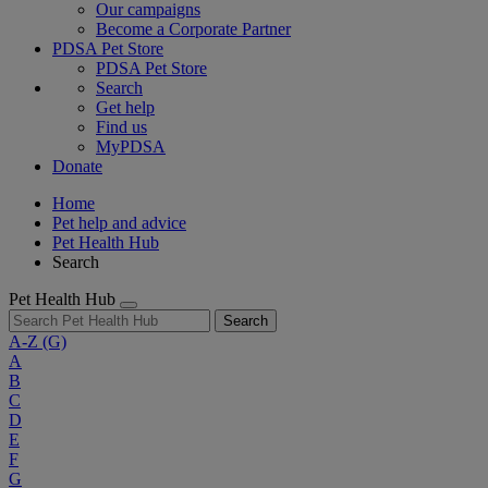
Our campaigns
Become a Corporate Partner
PDSA Pet Store
PDSA Pet Store
Search
Get help
Find us
MyPDSA
Donate
Home
Pet help and advice
Pet Health Hub
Search
Pet Health Hub
Search
A-Z
(G)
A
B
C
D
E
F
G