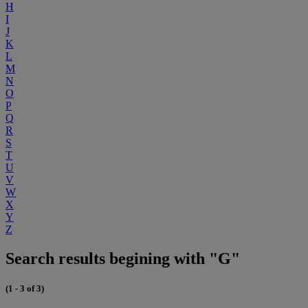
H
I
J
K
L
M
N
O
P
Q
R
S
T
U
V
W
X
Y
Z
Search results begining with "G"
(1 - 3 of 3)