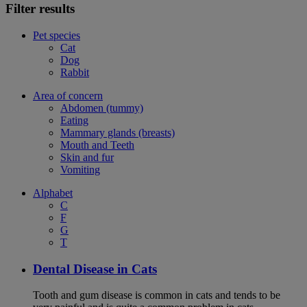
Filter results
Pet species
Cat
Dog
Rabbit
Area of concern
Abdomen (tummy)
Eating
Mammary glands (breasts)
Mouth and Teeth
Skin and fur
Vomiting
Alphabet
C
F
G
T
Dental Disease in Cats
Tooth and gum disease is common in cats and tends to be