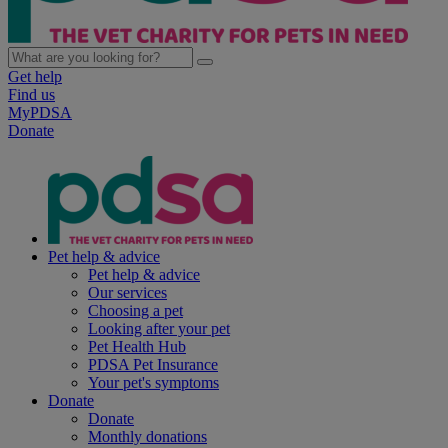
Get help
Find us
MyPDSA
Donate
Pet help & advice
Pet help & advice
Our services
Choosing a pet
Looking after your pet
Pet Health Hub
PDSA Pet Insurance
Your pet's symptoms
Donate
Donate
Monthly donations