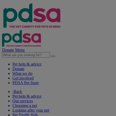
Donate
Menu
Pet help & advice
Donate
What we do
Get involved
PDSA Pet Store
Back
Pet help & advice
Our services
Choosing a pet
Looking after your pet
Pet Health Hub