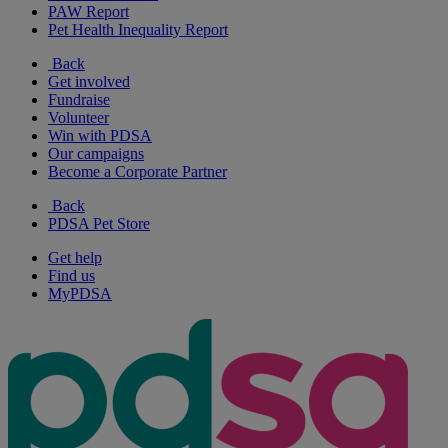
PAW Report
Pet Health Inequality Report
Back
Get involved
Fundraise
Volunteer
Win with PDSA
Our campaigns
Become a Corporate Partner
Back
PDSA Pet Store
Get help
Find us
MyPDSA