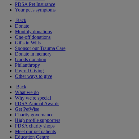
PDSA Pet Insurance
Your pet's symptoms
Back
Donate
Monthly donations
One-off donations
Gifts in Wills
Sponsor our Trauma Care
Donate in memory
Goods donation
Philanthropy
Payroll Giving
Other ways to give
Back
What we do
Why we're special
PDSA Animal Awards
Get PetWise
Charity governance
High profile supporters
PDSA charity shops
Meet our pet patients
Education Centre