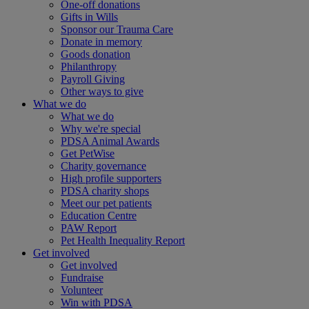
One-off donations
Gifts in Wills
Sponsor our Trauma Care
Donate in memory
Goods donation
Philanthropy
Payroll Giving
Other ways to give
What we do
What we do
Why we're special
PDSA Animal Awards
Get PetWise
Charity governance
High profile supporters
PDSA charity shops
Meet our pet patients
Education Centre
PAW Report
Pet Health Inequality Report
Get involved
Get involved
Fundraise
Volunteer
Win with PDSA