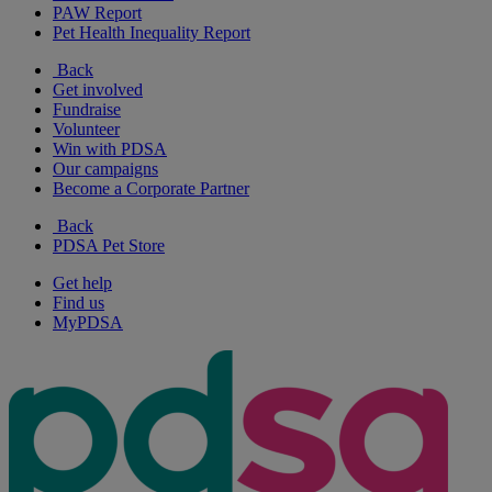
PAW Report
Pet Health Inequality Report
Back
Get involved
Fundraise
Volunteer
Win with PDSA
Our campaigns
Become a Corporate Partner
Back
PDSA Pet Store
Get help
Find us
MyPDSA