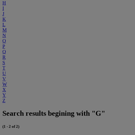
H
I
J
K
L
M
N
O
P
Q
R
S
T
U
V
W
X
Y
Z
Search results begining with "G"
(1 - 2 of 2)