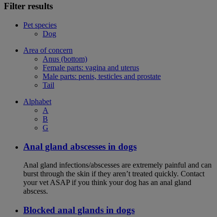
Filter results
Pet species
Dog
Area of concern
Anus (bottom)
Female parts: vagina and uterus
Male parts: penis, testicles and prostate
Tail
Alphabet
A
B
G
Anal gland abscesses in dogs
Anal gland infections/abscesses are extremely painful and can
burst through the skin if they aren’t treated quickly. Contact
your vet ASAP if you think your dog has an anal gland
abscess.
Blocked anal glands in dogs