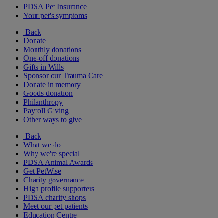
PDSA Pet Insurance
Your pet's symptoms
Back
Donate
Monthly donations
One-off donations
Gifts in Wills
Sponsor our Trauma Care
Donate in memory
Goods donation
Philanthropy
Payroll Giving
Other ways to give
Back
What we do
Why we're special
PDSA Animal Awards
Get PetWise
Charity governance
High profile supporters
PDSA charity shops
Meet our pet patients
Education Centre