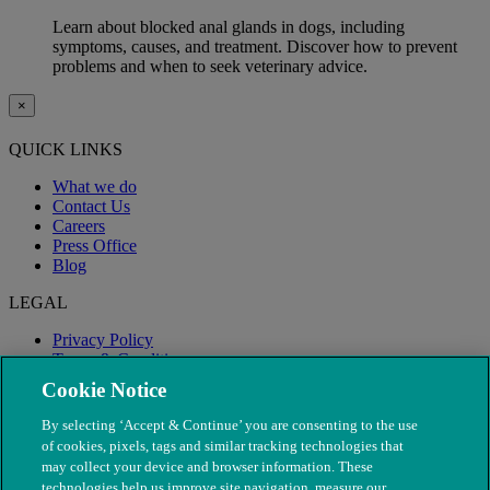
Learn about blocked anal glands in dogs, including
symptoms, causes, and treatment. Discover how to prevent
problems and when to seek veterinary advice.
×
QUICK LINKS
What we do
Contact Us
Careers
Press Office
Blog
LEGAL
Privacy Policy
Terms & Conditions
Modern Slavery
Cookie Notice
By selecting ‘Accept & Continue’ you are consenting to the use
of cookies, pixels, tags and similar tracking technologies that
may collect your device and browser information. These
technologies help us improve site navigation, measure our