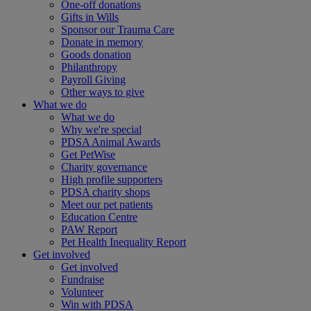
One-off donations
Gifts in Wills
Sponsor our Trauma Care
Donate in memory
Goods donation
Philanthropy
Payroll Giving
Other ways to give
What we do
What we do
Why we're special
PDSA Animal Awards
Get PetWise
Charity governance
High profile supporters
PDSA charity shops
Meet our pet patients
Education Centre
PAW Report
Pet Health Inequality Report
Get involved
Get involved
Fundraise
Volunteer
Win with PDSA