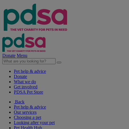
Donate
Menu
Pet help & advice
Donate
What we do
Get involved
PDSA Pet Store
Back
Pet help & advice
Our services
Choosing a pet
Looking after your pet
Pet Health Hub