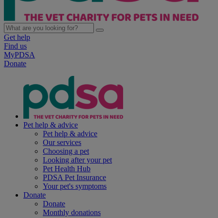
Get help
Find us
MyPDSA
Donate
Pet help & advice
Pet help & advice
Our services
Choosing a pet
Looking after your pet
Pet Health Hub
PDSA Pet Insurance
Your pet's symptoms
Donate
Donate
Monthly donations