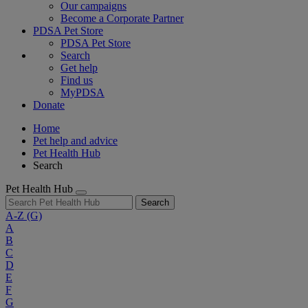
Our campaigns
Become a Corporate Partner
PDSA Pet Store
PDSA Pet Store
Search
Get help
Find us
MyPDSA
Donate
Home
Pet help and advice
Pet Health Hub
Search
Pet Health Hub
Search
A-Z
(G)
A
B
C
D
E
F
G