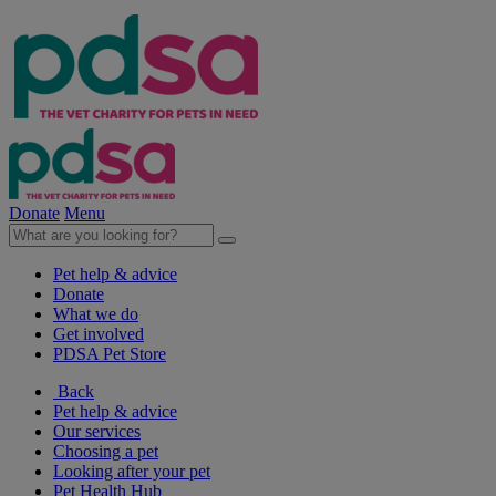
Donate
Menu
Pet help & advice
Donate
What we do
Get involved
PDSA Pet Store
Back
Pet help & advice
Our services
Choosing a pet
Looking after your pet
Pet Health Hub