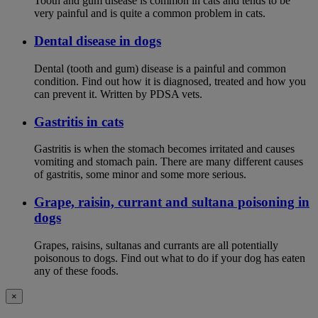
Tooth and gum disease is common in cats and tends to be
very painful and is quite a common problem in cats.
Dental disease in dogs
Dental (tooth and gum) disease is a painful and common
condition. Find out how it is diagnosed, treated and how you
can prevent it. Written by PDSA vets.
Gastritis in cats
Gastritis is when the stomach becomes irritated and causes
vomiting and stomach pain. There are many different causes
of gastritis, some minor and some more serious.
Grape, raisin, currant and sultana poisoning in
dogs
Grapes, raisins, sultanas and currants are all potentially
poisonous to dogs. Find out what to do if your dog has eaten
any of these foods.
×