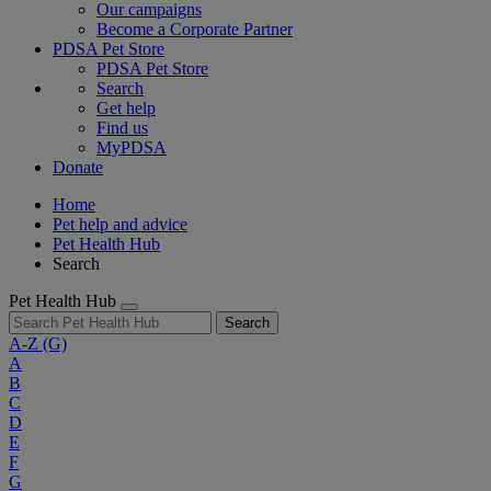
Our campaigns
Become a Corporate Partner
PDSA Pet Store
PDSA Pet Store
Search
Get help
Find us
MyPDSA
Donate
Home
Pet help and advice
Pet Health Hub
Search
Pet Health Hub
Search
A-Z
(G)
A
B
C
D
E
F
G