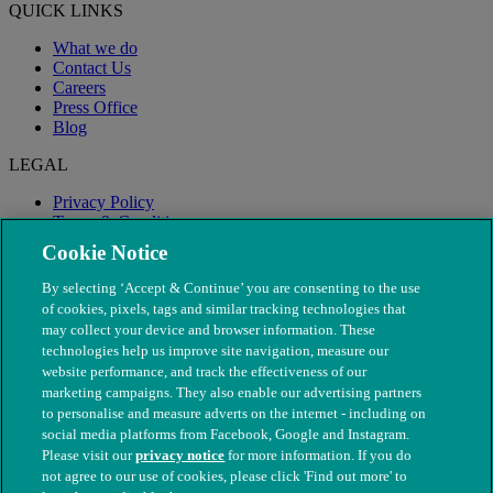
QUICK LINKS
What we do
Contact Us
Careers
Press Office
Blog
LEGAL
Privacy Policy
Terms & Conditions
Modern Slavery
Cookie Notice
By selecting ‘Accept & Continue’ you are consenting to the use
of cookies, pixels, tags and similar tracking technologies that
may collect your device and browser information. These
technologies help us improve site navigation, measure our
website performance, and track the effectiveness of our
marketing campaigns. They also enable our advertising partners
to personalise and measure adverts on the internet - including on
social media platforms from Facebook, Google and Instagram.
Please visit our
privacy notice
for more information. If you do
not agree to our use of cookies, please click 'Find out more' to
© The People's Dispensary for Sick Animals. Registered charity