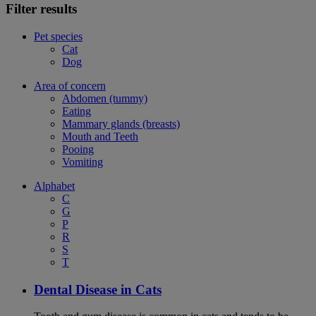
Filter results
Pet species
Cat
Dog
Area of concern
Abdomen (tummy)
Eating
Mammary glands (breasts)
Mouth and Teeth
Pooing
Vomiting
Alphabet
C
G
P
R
S
T
Dental Disease in Cats