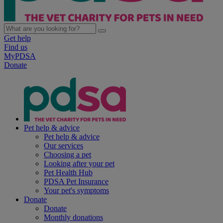
Get help
Find us
MyPDSA
Donate
Pet help & advice
Pet help & advice
Our services
Choosing a pet
Looking after your pet
Pet Health Hub
PDSA Pet Insurance
Your pet's symptoms
Donate
Donate
Monthly donations