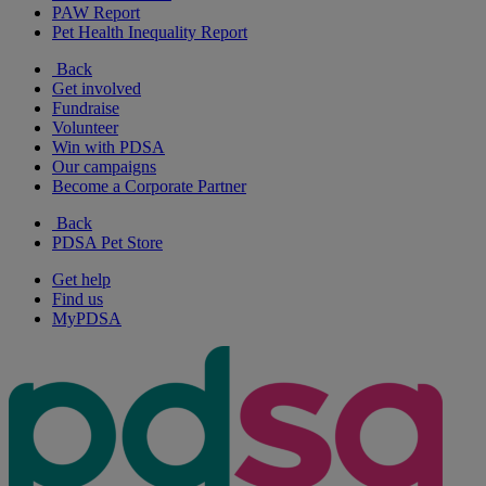
PAW Report
Pet Health Inequality Report
Back
Get involved
Fundraise
Volunteer
Win with PDSA
Our campaigns
Become a Corporate Partner
Back
PDSA Pet Store
Get help
Find us
MyPDSA