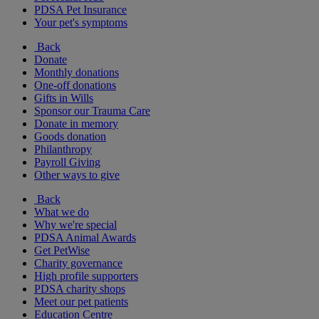
PDSA Pet Insurance
Your pet's symptoms
Back
Donate
Monthly donations
One-off donations
Gifts in Wills
Sponsor our Trauma Care
Donate in memory
Goods donation
Philanthropy
Payroll Giving
Other ways to give
Back
What we do
Why we're special
PDSA Animal Awards
Get PetWise
Charity governance
High profile supporters
PDSA charity shops
Meet our pet patients
Education Centre