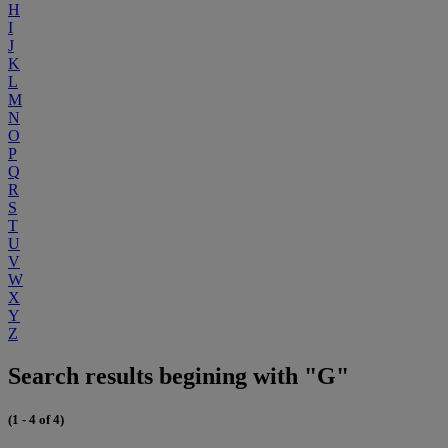
H
I
J
K
L
M
N
O
P
Q
R
S
T
U
V
W
X
Y
Z
Search results begining with "G"
(1 - 4 of 4)