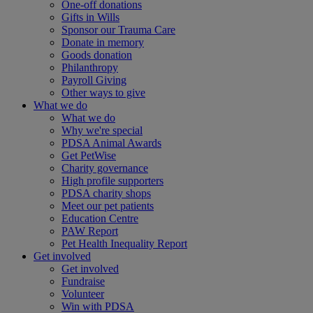
One-off donations
Gifts in Wills
Sponsor our Trauma Care
Donate in memory
Goods donation
Philanthropy
Payroll Giving
Other ways to give
What we do
What we do
Why we're special
PDSA Animal Awards
Get PetWise
Charity governance
High profile supporters
PDSA charity shops
Meet our pet patients
Education Centre
PAW Report
Pet Health Inequality Report
Get involved
Get involved
Fundraise
Volunteer
Win with PDSA