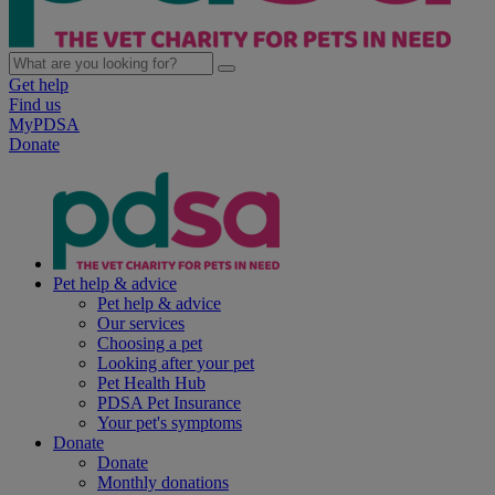
Get help
Find us
MyPDSA
Donate
Pet help & advice
Pet help & advice
Our services
Choosing a pet
Looking after your pet
Pet Health Hub
PDSA Pet Insurance
Your pet's symptoms
Donate
Donate
Monthly donations