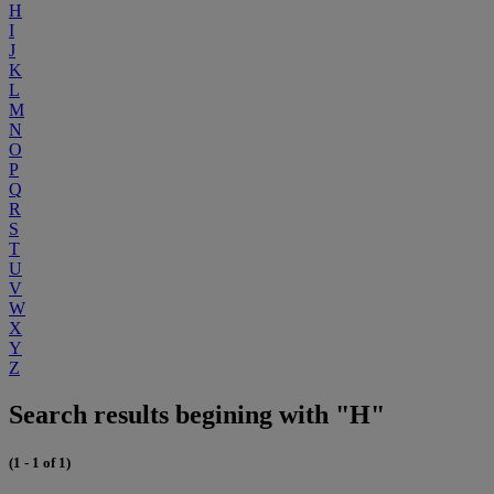
H
I
J
K
L
M
N
O
P
Q
R
S
T
U
V
W
X
Y
Z
Search results begining with "H"
(1 - 1 of 1)