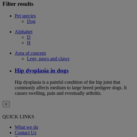
Filter results
Pet species
Dog
Alphabet
D
H
Area of concern
Legs, paws and claws
Hip dysplasia in dogs
Hip dysplasia is a painful condition of the hip joint that
commonly affects medium to large breed pedigree dogs. It
causes swelling, pain and eventually arthritis.
×
QUICK LINKS
What we do
Contact Us