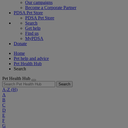
Our campaigns
Become a Corporate Partner
PDSA Pet Store
PDSA Pet Store
Search
Get help
Find us
MyPDSA
Donate
Home
Pet help and advice
Pet Health Hub
Search
Pet Health Hub
Search
A-Z
(H)
A
B
C
D
E
F
G