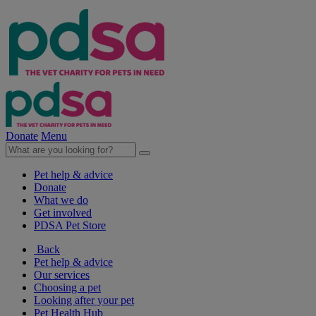
Donate
Menu
Pet help & advice
Donate
What we do
Get involved
PDSA Pet Store
Back
Pet help & advice
Our services
Choosing a pet
Looking after your pet
Pet Health Hub