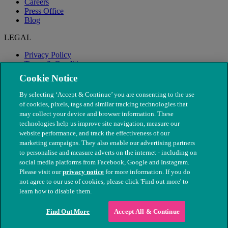
Careers
Press Office
Blog
LEGAL
Privacy Policy
Terms & Conditions
Modern Slavery
Cookie Notice
By selecting ‘Accept & Continue’ you are consenting to the use
of cookies, pixels, tags and similar tracking technologies that
may collect your device and browser information. These
technologies help us improve site navigation, measure our
website performance, and track the effectiveness of our
marketing campaigns. They also enable our advertising partners
to personalise and measure adverts on the internet - including on
social media platforms from Facebook, Google and Instagram.
Please visit our
privacy notice
for more information. If you do
not agree to our use of cookies, please click 'Find out more' to
© The People's Dispensary for Sick Animals. Registered charity
learn how to disable them.
nos. 208217 & SC037585
Find Out More
Accept All & Continue