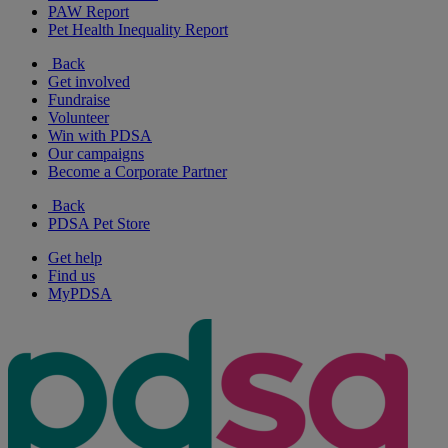
PAW Report
Pet Health Inequality Report
Back
Get involved
Fundraise
Volunteer
Win with PDSA
Our campaigns
Become a Corporate Partner
Back
PDSA Pet Store
Get help
Find us
MyPDSA