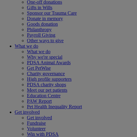
One-off donations
Gifts in Wills
Sponsor our Trauma Care
Donate in memory
Goods donation
Philanthropy
Payroll Giving
Other ways to give
What we do
What we do
Why we're special
PDSA Animal Awards
Get PetWise
Charity governance
High profile supporters
PDSA charity shops
Meet our pet patients
Education Centre
PAW Report
Pet Health Inequality Report
Get involved
Get involved
Fundraise
Volunteer
Win with PDSA