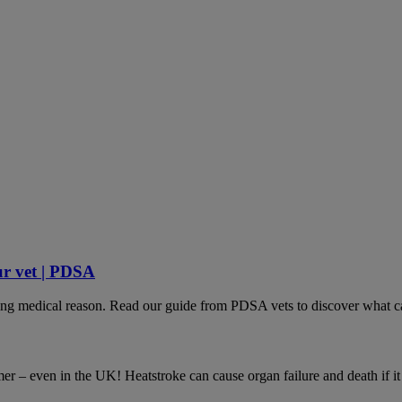
ur vet | PDSA
lying medical reason. Read our guide from PDSA vets to discover what ca
– even in the UK! Heatstroke can cause organ failure and death if it is