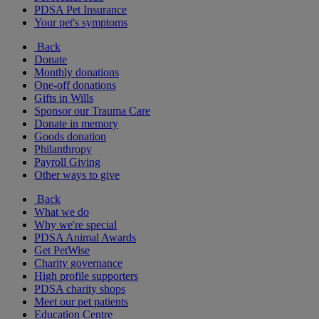
PDSA Pet Insurance
Your pet's symptoms
Back
Donate
Monthly donations
One-off donations
Gifts in Wills
Sponsor our Trauma Care
Donate in memory
Goods donation
Philanthropy
Payroll Giving
Other ways to give
Back
What we do
Why we're special
PDSA Animal Awards
Get PetWise
Charity governance
High profile supporters
PDSA charity shops
Meet our pet patients
Education Centre