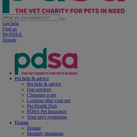
Get help
Find us
MyPDSA
Donate
Pet help & advice
Pet help & advice
Our services
Choosing a pet
Looking after your pet
Pet Health Hub
PDSA Pet Insurance
Your pet's symptoms
Donate
Donate
Monthly donations