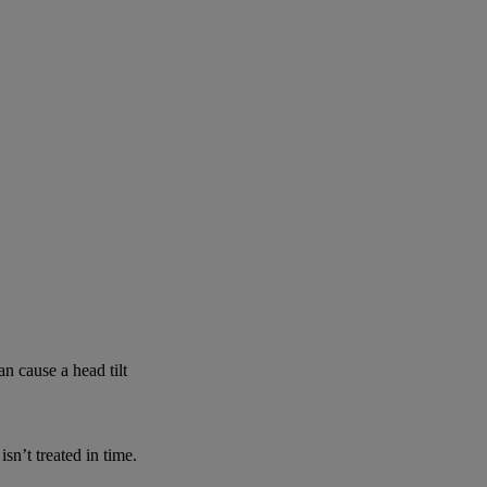
n cause a head tilt
n’t treated in time.