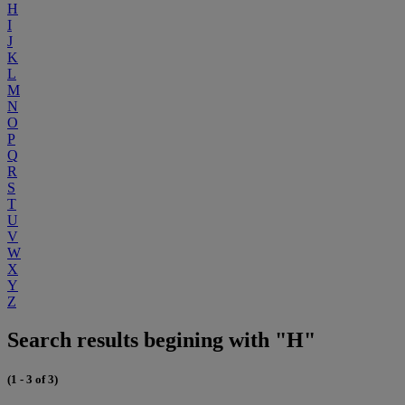
H
I
J
K
L
M
N
O
P
Q
R
S
T
U
V
W
X
Y
Z
Search results begining with "H"
(1 - 3 of 3)