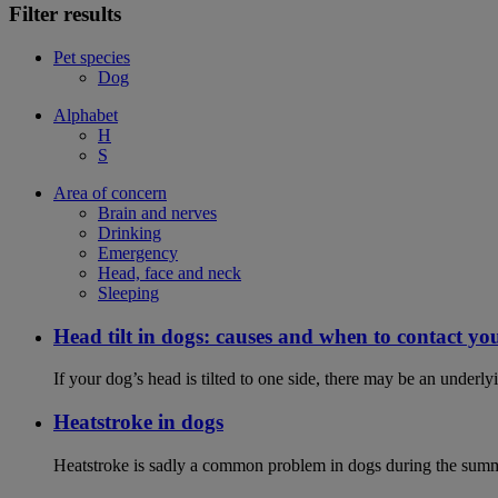
Filter results
Pet species
Dog
Alphabet
H
S
Area of concern
Brain and nerves
Drinking
Emergency
Head, face and neck
Sleeping
Head tilt in dogs: causes and when to contact yo
If your dog’s head is tilted to one side, there may be an under
Heatstroke in dogs
Heatstroke is sadly a common problem in dogs during the summer 