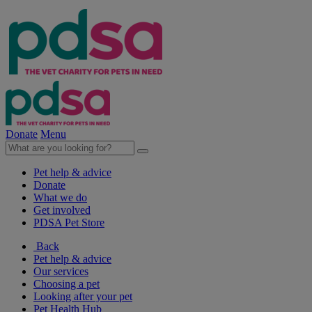
Donate
Menu
Pet help & advice
Donate
What we do
Get involved
PDSA Pet Store
Back
Pet help & advice
Our services
Choosing a pet
Looking after your pet
Pet Health Hub