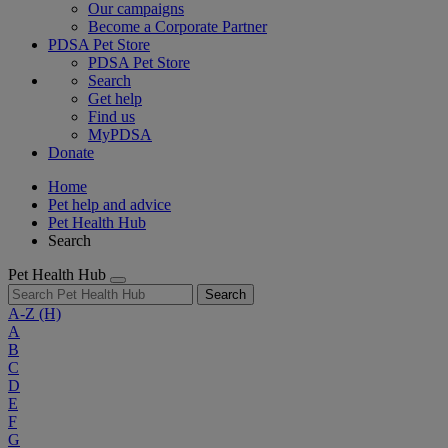
Our campaigns
Become a Corporate Partner
PDSA Pet Store
PDSA Pet Store
Search
Get help
Find us
MyPDSA
Donate
Home
Pet help and advice
Pet Health Hub
Search
Pet Health Hub
Search
A-Z
(H)
A
B
C
D
E
F
G