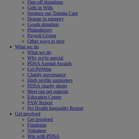
One-off donations
Gifts in Wills
Sponsor our Trauma Care
Donate in memory
Goods donation
Philanthropy
Payroll Giving
Other ways to give
What we do
What we do
Why we're special
PDSA Animal Awards
Get PetWise
Charity governance
High profile supporters
PDSA charity shops
Meet our pet patients
Education Centre
PAW Report
Pet Health Inequality Report
Get involved
Get involved
Fundraise
Volunteer
Win with PDSA