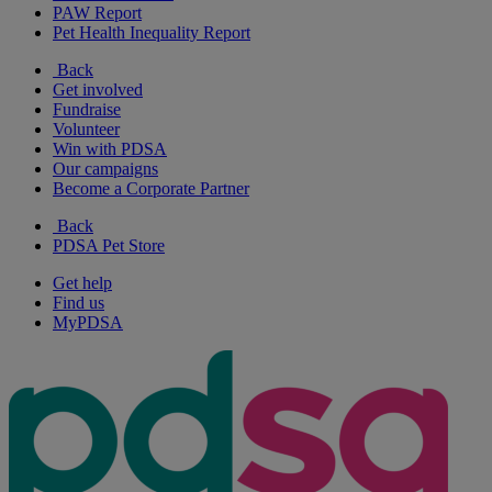
PAW Report
Pet Health Inequality Report
Back
Get involved
Fundraise
Volunteer
Win with PDSA
Our campaigns
Become a Corporate Partner
Back
PDSA Pet Store
Get help
Find us
MyPDSA