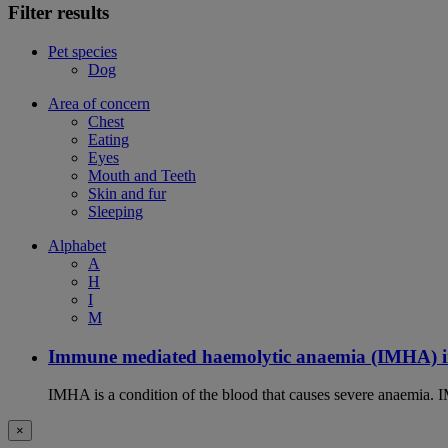
Filter results
Pet species
Dog
Area of concern
Chest
Eating
Eyes
Mouth and Teeth
Skin and fur
Sleeping
Alphabet
A
H
I
M
Immune mediated haemolytic anaemia (IMHA) i
IMHA is a condition of the blood that causes severe anaemia. I
×