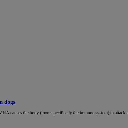
n dogs
MHA causes the body (more specifically the immune system) to attack an