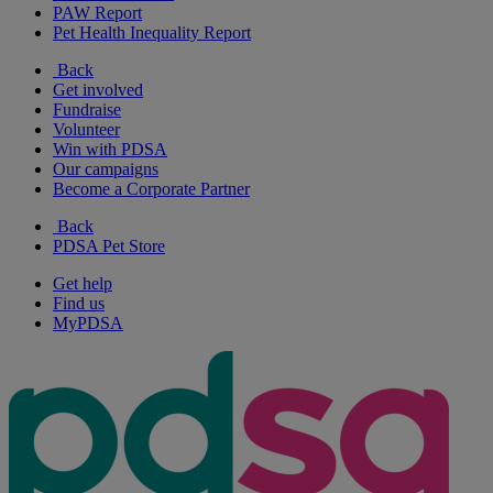
PAW Report
Pet Health Inequality Report
Back
Get involved
Fundraise
Volunteer
Win with PDSA
Our campaigns
Become a Corporate Partner
Back
PDSA Pet Store
Get help
Find us
MyPDSA