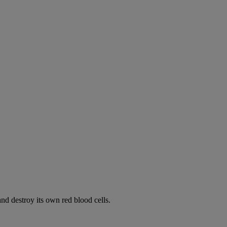
d destroy its own red blood cells.