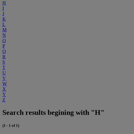
H
I
J
K
L
M
N
O
P
Q
R
S
T
U
V
W
X
Y
Z
Search results begining with "H"
(1 - 1 of 1)