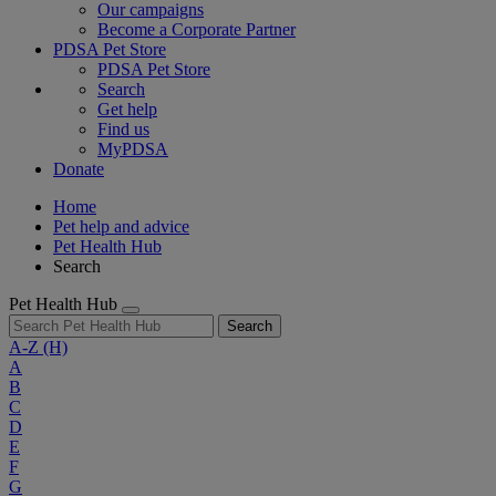
Our campaigns
Become a Corporate Partner
PDSA Pet Store
PDSA Pet Store
Search
Get help
Find us
MyPDSA
Donate
Home
Pet help and advice
Pet Health Hub
Search
Pet Health Hub
Search
A-Z
(H)
A
B
C
D
E
F
G