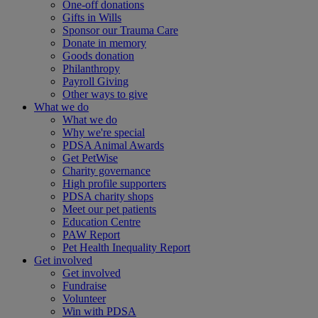
One-off donations
Gifts in Wills
Sponsor our Trauma Care
Donate in memory
Goods donation
Philanthropy
Payroll Giving
Other ways to give
What we do
What we do
Why we're special
PDSA Animal Awards
Get PetWise
Charity governance
High profile supporters
PDSA charity shops
Meet our pet patients
Education Centre
PAW Report
Pet Health Inequality Report
Get involved
Get involved
Fundraise
Volunteer
Win with PDSA