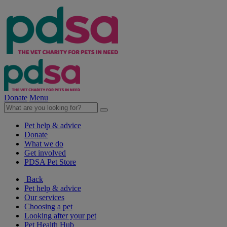
Donate
Menu
Pet help & advice
Donate
What we do
Get involved
PDSA Pet Store
Back
Pet help & advice
Our services
Choosing a pet
Looking after your pet
Pet Health Hub