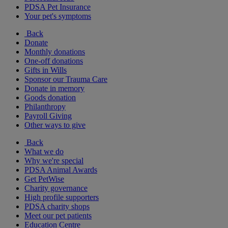
PDSA Pet Insurance
Your pet's symptoms
Back
Donate
Monthly donations
One-off donations
Gifts in Wills
Sponsor our Trauma Care
Donate in memory
Goods donation
Philanthropy
Payroll Giving
Other ways to give
Back
What we do
Why we're special
PDSA Animal Awards
Get PetWise
Charity governance
High profile supporters
PDSA charity shops
Meet our pet patients
Education Centre