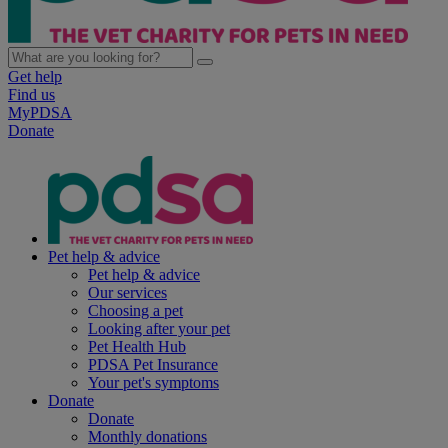
Get help
Find us
MyPDSA
Donate
Pet help & advice
Pet help & advice
Our services
Choosing a pet
Looking after your pet
Pet Health Hub
PDSA Pet Insurance
Your pet's symptoms
Donate
Donate
Monthly donations