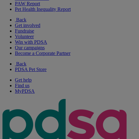
PAW Report
Pet Health Inequality Report
Back
Get involved
Fundraise
Volunteer
Win with PDSA
Our campaigns
Become a Corporate Partner
Back
PDSA Pet Store
Get help
Find us
MyPDSA