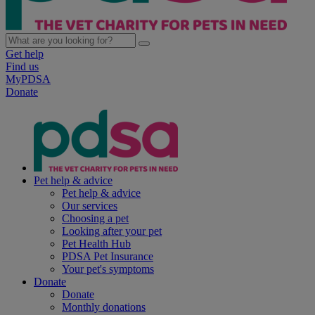
Get help
Find us
MyPDSA
Donate
Pet help & advice
Pet help & advice
Our services
Choosing a pet
Looking after your pet
Pet Health Hub
PDSA Pet Insurance
Your pet's symptoms
Donate
Donate
Monthly donations