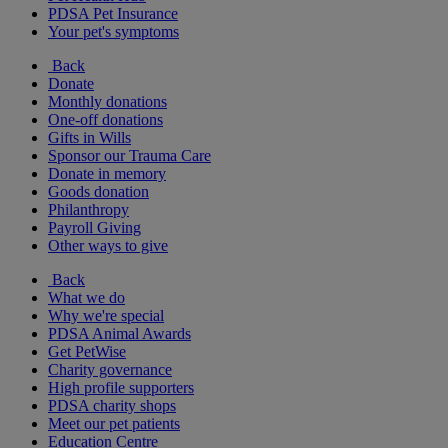
PDSA Pet Insurance
Your pet's symptoms
Back
Donate
Monthly donations
One-off donations
Gifts in Wills
Sponsor our Trauma Care
Donate in memory
Goods donation
Philanthropy
Payroll Giving
Other ways to give
Back
What we do
Why we're special
PDSA Animal Awards
Get PetWise
Charity governance
High profile supporters
PDSA charity shops
Meet our pet patients
Education Centre