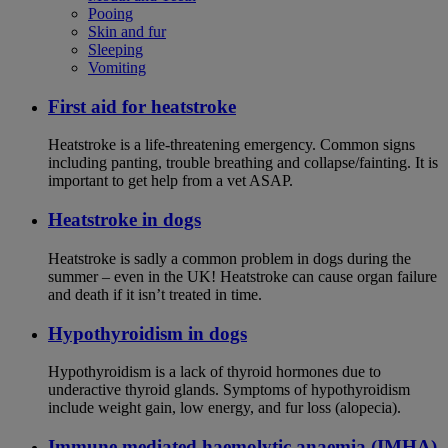
Pooing
Skin and fur
Sleeping
Vomiting
First aid for heatstroke
Heatstroke is a life-threatening emergency. Common signs
including panting, trouble breathing and collapse/fainting. It is
important to get help from a vet ASAP.
Heatstroke in dogs
Heatstroke is sadly a common problem in dogs during the
summer – even in the UK! Heatstroke can cause organ failure
and death if it isn’t treated in time.
Hypothyroidism in dogs
Hypothyroidism is a lack of thyroid hormones due to
underactive thyroid glands. Symptoms of hypothyroidism
include weight gain, low energy, and fur loss (alopecia).
Immune mediated haemolytic anaemia (IMHA)