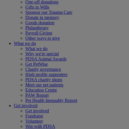
One-off donations
Gifts in Wills
Sponsor our Trauma Care
Donate in memory
Goods donation
Philanthropy
Payroll Giving
Other ways to give
What we do
What we do
Why we're special
PDSA Animal Awards
Get PetWise
Charity governance
High profile supporters
PDSA charity shops
Meet our pet patients
Education Centre
PAW Report
Pet Health Inequality Report
Get involved
Get involved
Fundraise
Volunteer
Win with PDSA