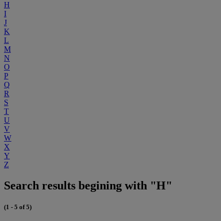
H
I
J
K
L
M
N
O
P
Q
R
S
T
U
V
W
X
Y
Z
Search results begining with "H"
(1 - 5 of 5)