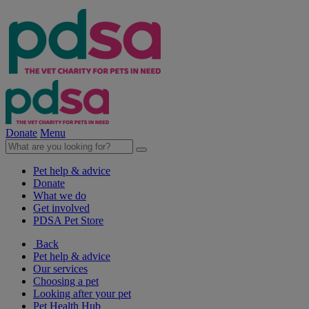
Donate
Menu
Pet help & advice
Donate
What we do
Get involved
PDSA Pet Store
Back
Pet help & advice
Our services
Choosing a pet
Looking after your pet
Pet Health Hub