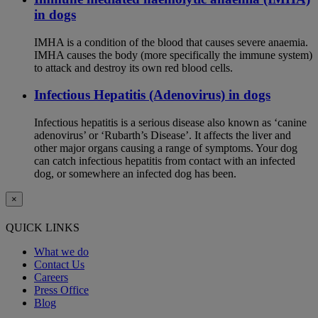
in dogs
IMHA is a condition of the blood that causes severe anaemia.
IMHA causes the body (more specifically the immune system)
to attack and destroy its own red blood cells.
Infectious Hepatitis (Adenovirus) in dogs
Infectious hepatitis is a serious disease also known as ‘canine
adenovirus’ or ‘Rubarth’s Disease’. It affects the liver and
other major organs causing a range of symptoms. Your dog
can catch infectious hepatitis from contact with an infected
dog, or somewhere an infected dog has been.
×
QUICK LINKS
What we do
Contact Us
Careers
Press Office
Blog