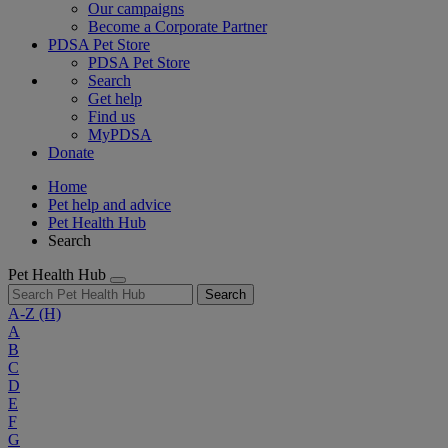
Our campaigns
Become a Corporate Partner
PDSA Pet Store
PDSA Pet Store
Search
Get help
Find us
MyPDSA
Donate
Home
Pet help and advice
Pet Health Hub
Search
Pet Health Hub
Search
A-Z
(H)
A
B
C
D
E
F
G