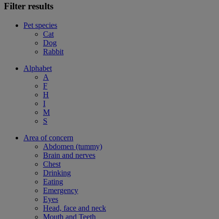
Filter results
Pet species
Cat
Dog
Rabbit
Alphabet
A
F
H
I
M
S
Area of concern
Abdomen (tummy)
Brain and nerves
Chest
Drinking
Eating
Emergency
Eyes
Head, face and neck
Mouth and Teeth