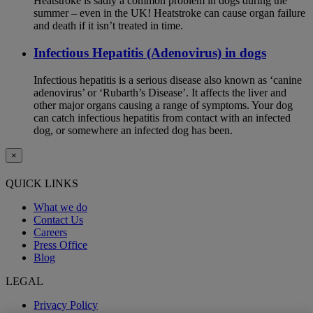
Heatstroke is sadly a common problem in dogs during the
summer – even in the UK! Heatstroke can cause organ failure
and death if it isn’t treated in time.
Infectious Hepatitis (Adenovirus) in dogs
Infectious hepatitis is a serious disease also known as ‘canine
adenovirus’ or ‘Rubarth’s Disease’. It affects the liver and
other major organs causing a range of symptoms. Your dog
can catch infectious hepatitis from contact with an infected
dog, or somewhere an infected dog has been.
×
QUICK LINKS
What we do
Contact Us
Careers
Press Office
Blog
LEGAL
Privacy Policy