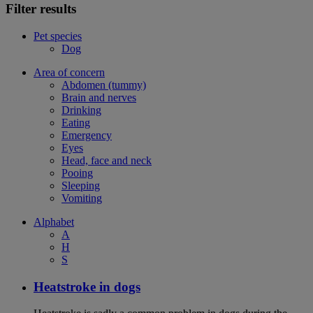
Filter results
Pet species
Dog
Area of concern
Abdomen (tummy)
Brain and nerves
Drinking
Eating
Emergency
Eyes
Head, face and neck
Pooing
Sleeping
Vomiting
Alphabet
A
H
S
Heatstroke in dogs