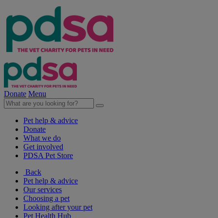
Donate
Menu
Pet help & advice
Donate
What we do
Get involved
PDSA Pet Store
Back
Pet help & advice
Our services
Choosing a pet
Looking after your pet
Pet Health Hub