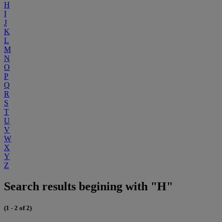
H
I
J
K
L
M
N
O
P
Q
R
S
T
U
V
W
X
Y
Z
Search results begining with "H"
(1 - 2 of 2)