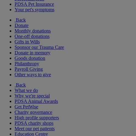
PDSA Pet Insurance
Your pet's symptoms
Back
Donate
Monthly donations
One-off donations
Gifts in Wills
Sponsor our Trauma Care
Donate in memory
Goods donation
Philanthropy
Payroll Giving
Other ways to give
Back
What we do
Why we're special
PDSA Animal Awards
Get PetWise
Charity governance
High profile supporters
PDSA charity shops
Meet our pet patients
Education Centre