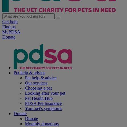
Get help
Find us
MyPDSA
Donate
Pet help & advice
Pet help & advice
Our services
Choosing a pet
Looking after your pet
Pet Health Hub
PDSA Pet Insurance
Your pet's symptoms
Donate
Donate
Monthly donations