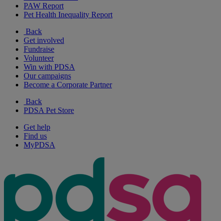
PAW Report
Pet Health Inequality Report
Back
Get involved
Fundraise
Volunteer
Win with PDSA
Our campaigns
Become a Corporate Partner
Back
PDSA Pet Store
Get help
Find us
MyPDSA