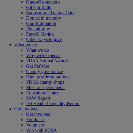
One-off donations
Gifts in Wills
Sponsor our Trauma Care
Donate in memory
Goods donation
Philanthropy
Payroll Giving
Other ways to give
What we do
What we do
Why we're special
PDSA Animal Awards
Get PetWise
Charity governance
High profile supporters
PDSA charity shops
Meet our pet patients
Education Centre
PAW Report
Pet Health Inequality Report
Get involved
Get involved
Fundraise
Volunteer
Win with PDSA