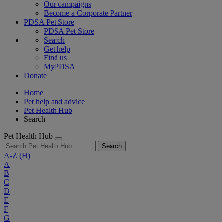
Our campaigns
Become a Corporate Partner
PDSA Pet Store
PDSA Pet Store
Search
Get help
Find us
MyPDSA
Donate
Home
Pet help and advice
Pet Health Hub
Search
Pet Health Hub
Search
A-Z
(H)
A
B
C
D
E
F
G