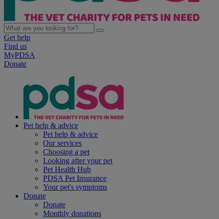
Get help
Find us
MyPDSA
Donate
Pet help & advice
Pet help & advice
Our services
Choosing a pet
Looking after your pet
Pet Health Hub
PDSA Pet Insurance
Your pet's symptoms
Donate
Donate
Monthly donations