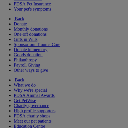
PDSA Pet Insurance
Your pet's symptoms
Back
Donate
Monthly donations
One-off donations
Gifts in Wills
Sponsor our Trauma Care
Donate in memory
Goods donation
Philanthropy
Payroll Giving
Other ways to give
Back
What we do
Why we're special
PDSA Animal Awards
Get PetWise
Charity governance
High profile supporters
PDSA charity shops
Meet our pet patients
Education Centre