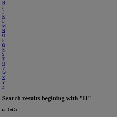
H
I
J
K
L
M
N
O
P
Q
R
S
T
U
V
W
X
Y
Z
Search results begining with "H"
(1 - 2 of 2)