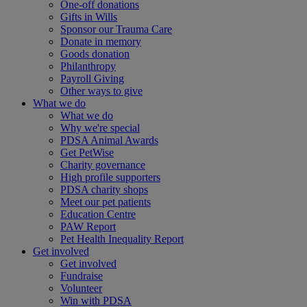
One-off donations
Gifts in Wills
Sponsor our Trauma Care
Donate in memory
Goods donation
Philanthropy
Payroll Giving
Other ways to give
What we do
What we do
Why we're special
PDSA Animal Awards
Get PetWise
Charity governance
High profile supporters
PDSA charity shops
Meet our pet patients
Education Centre
PAW Report
Pet Health Inequality Report
Get involved
Get involved
Fundraise
Volunteer
Win with PDSA