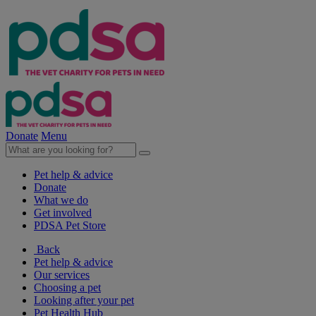
Donate
Menu
Pet help & advice
Donate
What we do
Get involved
PDSA Pet Store
Back
Pet help & advice
Our services
Choosing a pet
Looking after your pet
Pet Health Hub