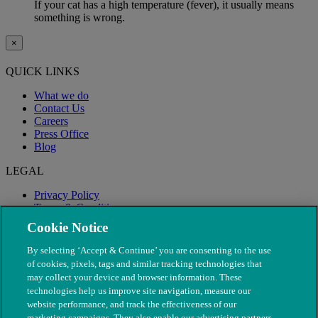
If your cat has a high temperature (fever), it usually means
something is wrong.
×
QUICK LINKS
What we do
Contact Us
Careers
Press Office
Blog
LEGAL
Privacy Policy
Terms & Conditions
Modern Slavery
Cookie Notice
By selecting ‘Accept & Continue’ you are consenting to the use
of cookies, pixels, tags and similar tracking technologies that
may collect your device and browser information. These
technologies help us improve site navigation, measure our
website performance, and track the effectiveness of our
marketing campaigns. They also enable our advertising partners