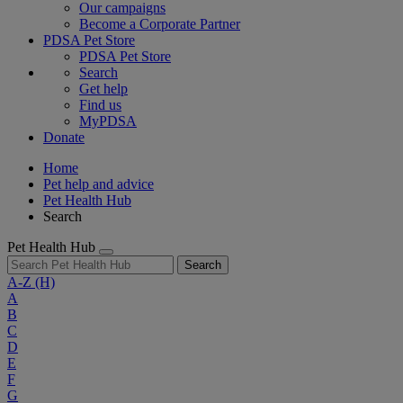
Our campaigns
Become a Corporate Partner
PDSA Pet Store
PDSA Pet Store
Search
Get help
Find us
MyPDSA
Donate
Home
Pet help and advice
Pet Health Hub
Search
Pet Health Hub
Search
A-Z
(H)
A
B
C
D
E
F
G