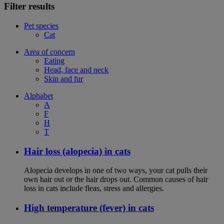
Filter results
Pet species
Cat
Area of concern
Eating
Head, face and neck
Skin and fur
Alphabet
A
F
H
T
Hair loss (alopecia) in cats
Alopecia develops in one of two ways, your cat pulls their
own hair out or the hair drops out. Common causes of hair
loss in cats include fleas, stress and allergies.
High temperature (fever) in cats