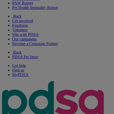
PAW Report
Pet Health Inequality Report
Back
Get involved
Fundraise
Volunteer
Win with PDSA
Our campaigns
Become a Corporate Partner
Back
PDSA Pet Store
Get help
Find us
MyPDSA