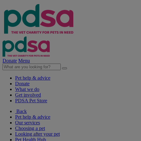
Donate
Menu
Pet help & advice
Donate
What we do
Get involved
PDSA Pet Store
Back
Pet help & advice
Our services
Choosing a pet
Looking after your pet
Pet Health Hub