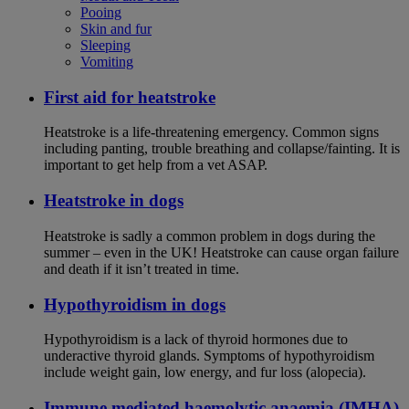
Pooing
Skin and fur
Sleeping
Vomiting
First aid for heatstroke
Heatstroke is a life-threatening emergency. Common signs
including panting, trouble breathing and collapse/fainting. It is
important to get help from a vet ASAP.
Heatstroke in dogs
Heatstroke is sadly a common problem in dogs during the
summer – even in the UK! Heatstroke can cause organ failure
and death if it isn’t treated in time.
Hypothyroidism in dogs
Hypothyroidism is a lack of thyroid hormones due to
underactive thyroid glands. Symptoms of hypothyroidism
include weight gain, low energy, and fur loss (alopecia).
Immune mediated haemolytic anaemia (IMHA)