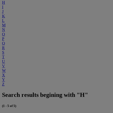
H
I
J
K
L
M
N
O
P
Q
R
S
T
U
V
W
X
Y
Z
Search results begining with "H"
(1 - 5 of 5)