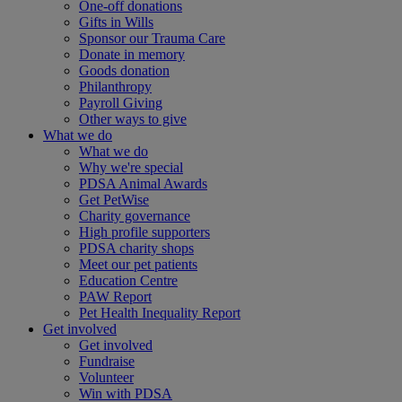
One-off donations
Gifts in Wills
Sponsor our Trauma Care
Donate in memory
Goods donation
Philanthropy
Payroll Giving
Other ways to give
What we do
What we do
Why we're special
PDSA Animal Awards
Get PetWise
Charity governance
High profile supporters
PDSA charity shops
Meet our pet patients
Education Centre
PAW Report
Pet Health Inequality Report
Get involved
Get involved
Fundraise
Volunteer
Win with PDSA