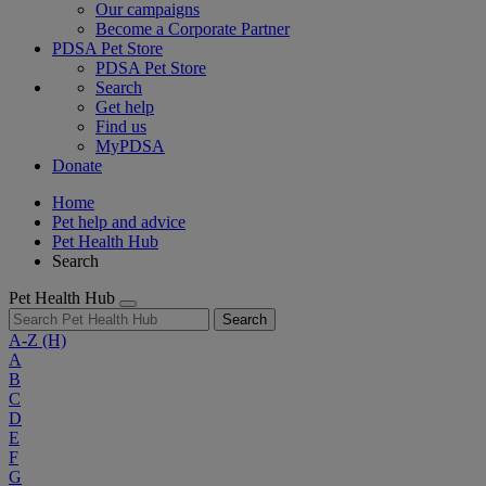
Our campaigns
Become a Corporate Partner
PDSA Pet Store
PDSA Pet Store
Search
Get help
Find us
MyPDSA
Donate
Home
Pet help and advice
Pet Health Hub
Search
Pet Health Hub
Search
A-Z
(H)
A
B
C
D
E
F
G