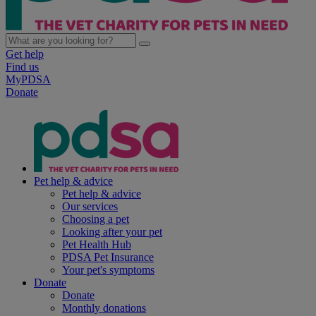
Get help
Find us
MyPDSA
Donate
Pet help & advice
Pet help & advice
Our services
Choosing a pet
Looking after your pet
Pet Health Hub
PDSA Pet Insurance
Your pet's symptoms
Donate
Donate
Monthly donations