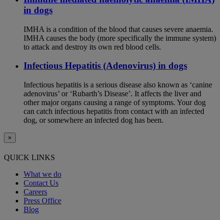
in dogs
IMHA is a condition of the blood that causes severe anaemia.
IMHA causes the body (more specifically the immune system)
to attack and destroy its own red blood cells.
Infectious Hepatitis (Adenovirus) in dogs
Infectious hepatitis is a serious disease also known as ‘canine
adenovirus’ or ‘Rubarth’s Disease’. It affects the liver and
other major organs causing a range of symptoms. Your dog
can catch infectious hepatitis from contact with an infected
dog, or somewhere an infected dog has been.
×
QUICK LINKS
What we do
Contact Us
Careers
Press Office
Blog