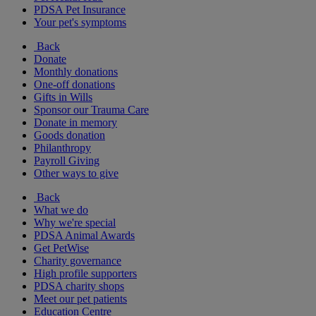
PDSA Pet Insurance
Your pet's symptoms
Back
Donate
Monthly donations
One-off donations
Gifts in Wills
Sponsor our Trauma Care
Donate in memory
Goods donation
Philanthropy
Payroll Giving
Other ways to give
Back
What we do
Why we're special
PDSA Animal Awards
Get PetWise
Charity governance
High profile supporters
PDSA charity shops
Meet our pet patients
Education Centre