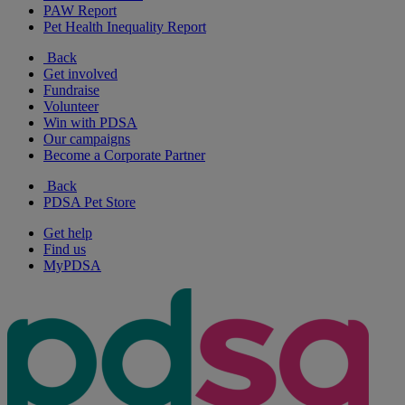
PAW Report
Pet Health Inequality Report
Back
Get involved
Fundraise
Volunteer
Win with PDSA
Our campaigns
Become a Corporate Partner
Back
PDSA Pet Store
Get help
Find us
MyPDSA