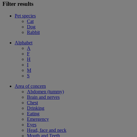
Filter results
Pet species
Cat
Dog
Rabbit
Alphabet
A
F
H
I
M
S
Area of concern
Abdomen (tummy)
Brain and nerves
Chest
Drinking
Eating
Emergency
Eyes
Head, face and neck
Mouth and Teeth