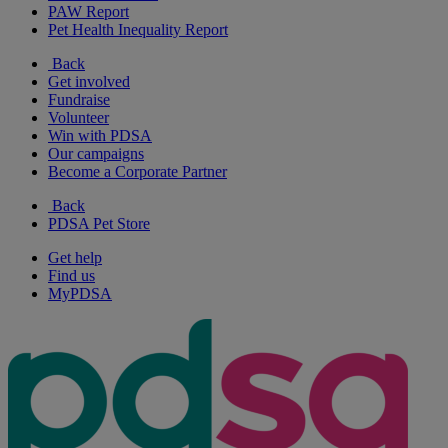
PAW Report
Pet Health Inequality Report
Back
Get involved
Fundraise
Volunteer
Win with PDSA
Our campaigns
Become a Corporate Partner
Back
PDSA Pet Store
Get help
Find us
MyPDSA