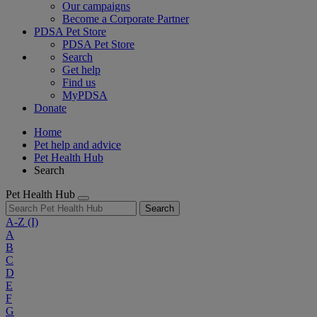
Our campaigns
Become a Corporate Partner
PDSA Pet Store
PDSA Pet Store
Search
Get help
Find us
MyPDSA
Donate
Home
Pet help and advice
Pet Health Hub
Search
Pet Health Hub
Search
A-Z
(I)
A
B
C
D
E
F
G