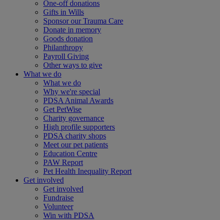
One-off donations
Gifts in Wills
Sponsor our Trauma Care
Donate in memory
Goods donation
Philanthropy
Payroll Giving
Other ways to give
What we do
What we do
Why we're special
PDSA Animal Awards
Get PetWise
Charity governance
High profile supporters
PDSA charity shops
Meet our pet patients
Education Centre
PAW Report
Pet Health Inequality Report
Get involved
Get involved
Fundraise
Volunteer
Win with PDSA