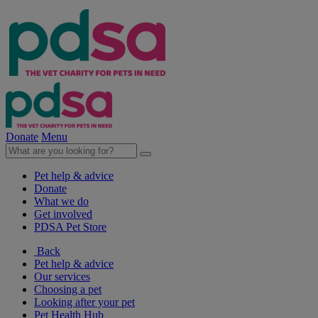
Donate
Menu
Pet help & advice
Donate
What we do
Get involved
PDSA Pet Store
Back
Pet help & advice
Our services
Choosing a pet
Looking after your pet
Pet Health Hub