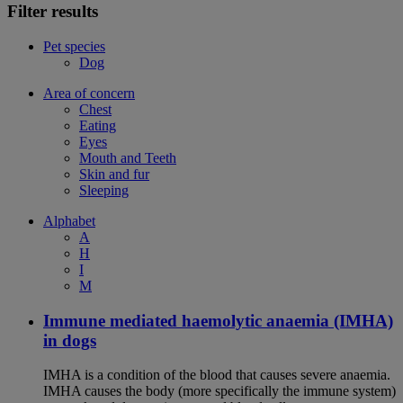
Filter results
Pet species
Dog
Area of concern
Chest
Eating
Eyes
Mouth and Teeth
Skin and fur
Sleeping
Alphabet
A
H
I
M
Immune mediated haemolytic anaemia (IMHA)
in dogs
IMHA is a condition of the blood that causes severe anaemia.
IMHA causes the body (more specifically the immune system)