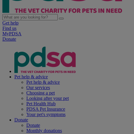
Get help
Find us
MyPDSA
Donate
Pet help & advice
Pet help & advice
Our services
Choosing a pet
Looking after your pet
Pet Health Hub
PDSA Pet Insurance
Your pet's symptoms
Donate
Donate
Monthly donations