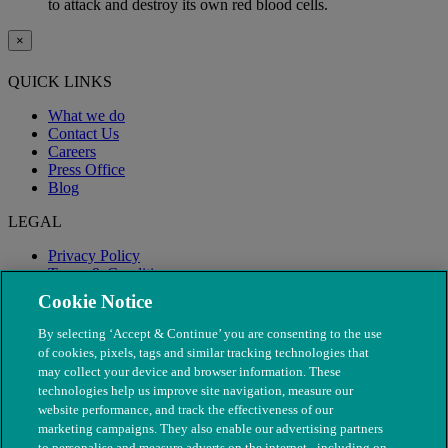
to attack and destroy its own red blood cells.
×
QUICK LINKS
What we do
Contact Us
Careers
Press Office
Blog
LEGAL
Privacy Policy
Terms & Conditions
Modern Slavery
Cookie Notice
By selecting ‘Accept & Continue’ you are consenting to the use
of cookies, pixels, tags and similar tracking technologies that
may collect your device and browser information. These
technologies help us improve site navigation, measure our
website performance, and track the effectiveness of our
marketing campaigns. They also enable our advertising partners
to personalise and measure adverts on the internet - including on