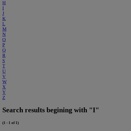
H
I
J
K
L
M
N
O
P
Q
R
S
T
U
V
W
X
Y
Z
Search results begining with "I"
(1 - 1 of 1)