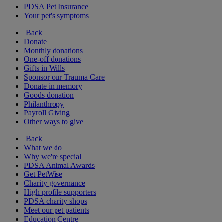
PDSA Pet Insurance
Your pet's symptoms
Back
Donate
Monthly donations
One-off donations
Gifts in Wills
Sponsor our Trauma Care
Donate in memory
Goods donation
Philanthropy
Payroll Giving
Other ways to give
Back
What we do
Why we're special
PDSA Animal Awards
Get PetWise
Charity governance
High profile supporters
PDSA charity shops
Meet our pet patients
Education Centre