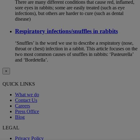
There are many different conditions that cause red, inflamed,
sore eyes in rabbits; some are easily treated (such as eye
infections), but others are harder to cure (such as dental
disease)
Respiratory infections/snuffles in rabbits
‘Snuffles’ is the word we use to describe a respiratory (nose,
throat or chest) infection in a rabbit. This article focuses on the
two most common causes of snuffles in rabbits: ‘Pasteurella’
and ‘Bordetella’.
×
QUICK LINKS
What we do
Contact Us
Careers
Press Office
Blog
LEGAL
Privacy Policy