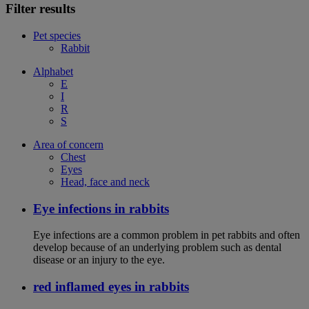
Filter results
Pet species
Rabbit
Alphabet
E
I
R
S
Area of concern
Chest
Eyes
Head, face and neck
Eye infections in rabbits
Eye infections are a common problem in pet rabbits and often
develop because of an underlying problem such as dental
disease or an injury to the eye.
red inflamed eyes in rabbits