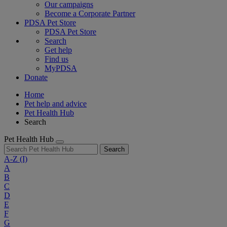
Our campaigns
Become a Corporate Partner
PDSA Pet Store
PDSA Pet Store
Search
Get help
Find us
MyPDSA
Donate
Home
Pet help and advice
Pet Health Hub
Search
Pet Health Hub
Search
A-Z
(I)
A
B
C
D
E
F
G