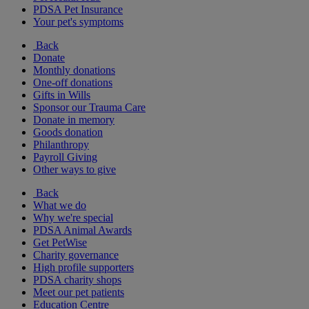
PDSA Pet Insurance
Your pet's symptoms
Back
Donate
Monthly donations
One-off donations
Gifts in Wills
Sponsor our Trauma Care
Donate in memory
Goods donation
Philanthropy
Payroll Giving
Other ways to give
Back
What we do
Why we're special
PDSA Animal Awards
Get PetWise
Charity governance
High profile supporters
PDSA charity shops
Meet our pet patients
Education Centre