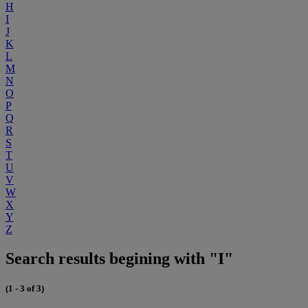
H
I
J
K
L
M
N
O
P
Q
R
S
T
U
V
W
X
Y
Z
Search results begining with "I"
(1 - 3 of 3)