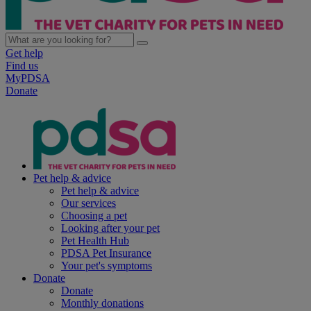
Get help
Find us
MyPDSA
Donate
Pet help & advice
Pet help & advice
Our services
Choosing a pet
Looking after your pet
Pet Health Hub
PDSA Pet Insurance
Your pet's symptoms
Donate
Donate
Monthly donations