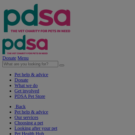
Donate
Menu
Pet help & advice
Donate
What we do
Get involved
PDSA Pet Store
Back
Pet help & advice
Our services
Choosing a pet
Looking after your pet
Pet Health Hub