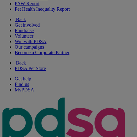
PAW Report
Pet Health Inequality Report
Back
Get involved
Fundraise
Volunteer
Win with PDSA
Our campaigns
Become a Corporate Partner
Back
PDSA Pet Store
Get help
Find us
MyPDSA