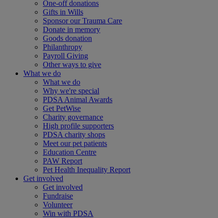
One-off donations
Gifts in Wills
Sponsor our Trauma Care
Donate in memory
Goods donation
Philanthropy
Payroll Giving
Other ways to give
What we do
What we do
Why we're special
PDSA Animal Awards
Get PetWise
Charity governance
High profile supporters
PDSA charity shops
Meet our pet patients
Education Centre
PAW Report
Pet Health Inequality Report
Get involved
Get involved
Fundraise
Volunteer
Win with PDSA