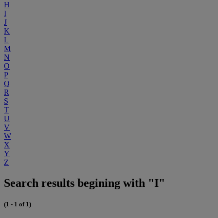
H
I
J
K
L
M
N
O
P
Q
R
S
T
U
V
W
X
Y
Z
Search results begining with "I"
(1 - 1 of 1)