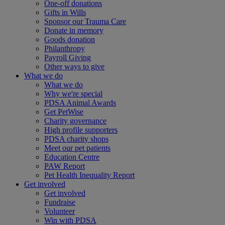
One-off donations
Gifts in Wills
Sponsor our Trauma Care
Donate in memory
Goods donation
Philanthropy
Payroll Giving
Other ways to give
What we do
What we do
Why we're special
PDSA Animal Awards
Get PetWise
Charity governance
High profile supporters
PDSA charity shops
Meet our pet patients
Education Centre
PAW Report
Pet Health Inequality Report
Get involved
Get involved
Fundraise
Volunteer
Win with PDSA