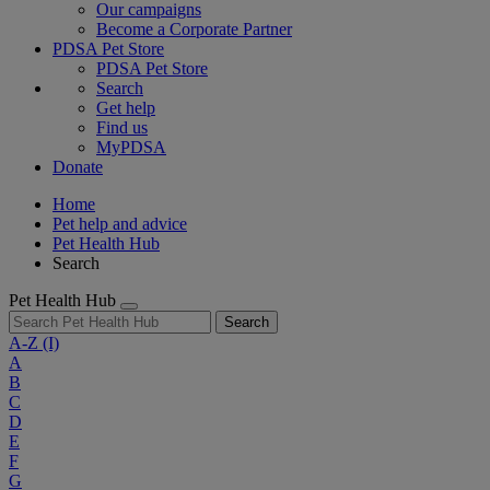
Our campaigns
Become a Corporate Partner
PDSA Pet Store
PDSA Pet Store
Search
Get help
Find us
MyPDSA
Donate
Home
Pet help and advice
Pet Health Hub
Search
Pet Health Hub
Search
A-Z
(I)
A
B
C
D
E
F
G