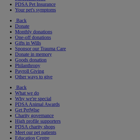
PDSA Pet Insurance
Your pet's symptoms
Back
Donate
Monthly donations
One-off donations
Gifts in Wills
Sponsor our Trauma Care
Donate in memory
Goods donation
Philanthropy
Payroll Giving
Other ways to give
Back
What we do
Why we're special
PDSA Animal Awards
Get PetWise
Charity governance
High profile supporters
PDSA charity shops
Meet our pet patients
Education Centre