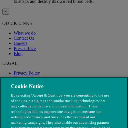
to attack and destroy its own red blood cells.
×
QUICK LINKS
What we do
Contact Us
Careers
Press Office
Blog
LEGAL
Privacy Policy
Terms & Conditions
Modern Slavery
Cookie Notice
By selecting ‘Accept & Continue’ you are consenting to the use
of cookies, pixels, tags and similar tracking technologies that
may collect your device and browser information. These
technologies help us improve site navigation, measure our
website performance, and track the effectiveness of our
marketing campaigns. They also enable our advertising partners
to personalise and measure adverts on the internet - including on