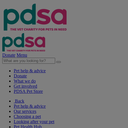
Donate
Menu
Pet help & advice
Donate
What we do
Get involved
PDSA Pet Store
Back
Pet help & advice
Our services
Choosing a pet
Looking after your pet
Pet Health Hub