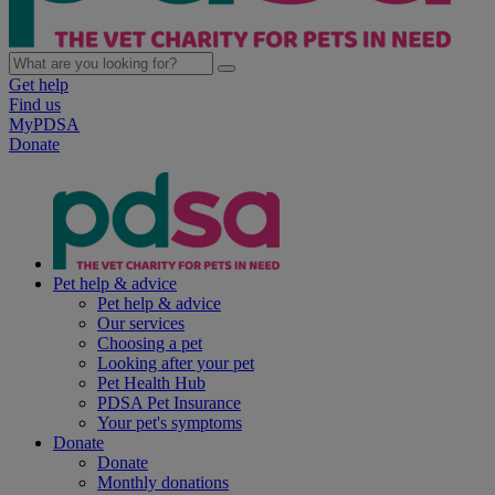
Get help
Find us
MyPDSA
Donate
Pet help & advice
Pet help & advice
Our services
Choosing a pet
Looking after your pet
Pet Health Hub
PDSA Pet Insurance
Your pet's symptoms
Donate
Donate
Monthly donations