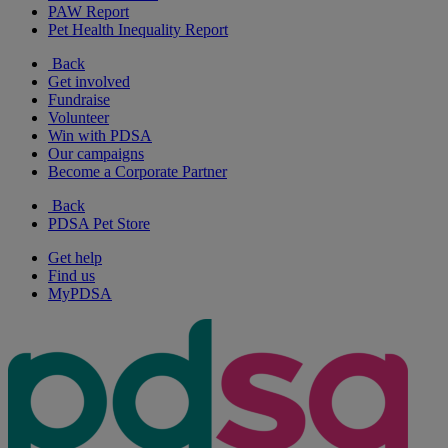
PAW Report
Pet Health Inequality Report
Back
Get involved
Fundraise
Volunteer
Win with PDSA
Our campaigns
Become a Corporate Partner
Back
PDSA Pet Store
Get help
Find us
MyPDSA