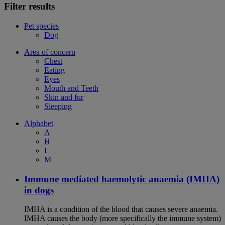
Filter results
Pet species
Dog
Area of concern
Chest
Eating
Eyes
Mouth and Teeth
Skin and fur
Sleeping
Alphabet
A
H
I
M
Immune mediated haemolytic anaemia (IMHA)
in dogs
IMHA is a condition of the blood that causes severe anaemia.
IMHA causes the body (more specifically the immune system)