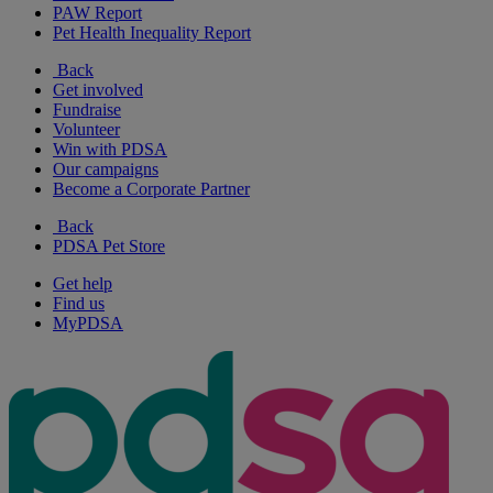
PAW Report
Pet Health Inequality Report
Back
Get involved
Fundraise
Volunteer
Win with PDSA
Our campaigns
Become a Corporate Partner
Back
PDSA Pet Store
Get help
Find us
MyPDSA