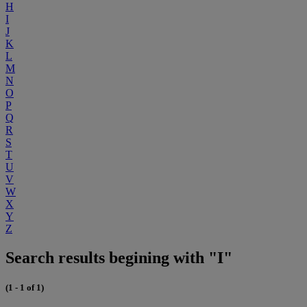
H
I
J
K
L
M
N
O
P
Q
R
S
T
U
V
W
X
Y
Z
Search results begining with "I"
(1 - 1 of 1)