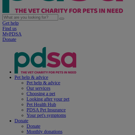
Get help
Find us
MyPDSA
Donate
Pet help & advice
Pet help & advice
Our services
Choosing a pet
Looking after your pet
Pet Health Hub
PDSA Pet Insurance
Your pet's symptoms
Donate
Donate
Monthly donations