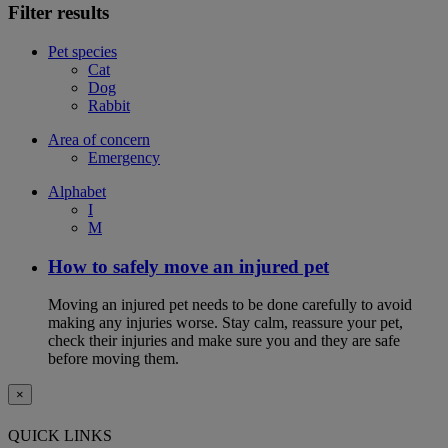
Filter results
Pet species
Cat
Dog
Rabbit
Area of concern
Emergency
Alphabet
I
M
How to safely move an injured pet
Moving an injured pet needs to be done carefully to avoid
making any injuries worse. Stay calm, reassure your pet,
check their injuries and make sure you and they are safe
before moving them.
×
QUICK LINKS