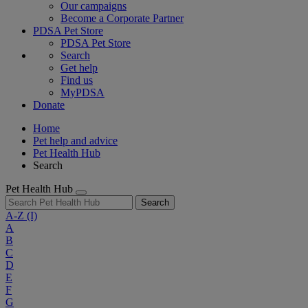
Our campaigns
Become a Corporate Partner
PDSA Pet Store
PDSA Pet Store
Search
Get help
Find us
MyPDSA
Donate
Home
Pet help and advice
Pet Health Hub
Search
Pet Health Hub
Search
A-Z
(I)
A
B
C
D
E
F
G