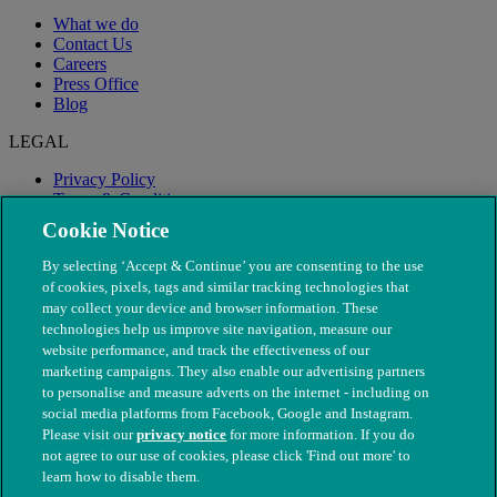
What we do
Contact Us
Careers
Press Office
Blog
LEGAL
Privacy Policy
Terms & Conditions
Modern Slavery
Cookie Notice
By selecting ‘Accept & Continue’ you are consenting to the use
of cookies, pixels, tags and similar tracking technologies that
may collect your device and browser information. These
technologies help us improve site navigation, measure our
website performance, and track the effectiveness of our
marketing campaigns. They also enable our advertising partners
to personalise and measure adverts on the internet - including on
social media platforms from Facebook, Google and Instagram.
Please visit our
privacy notice
for more information. If you do
not agree to our use of cookies, please click 'Find out more' to
© The People's Dispensary for Sick Animals. Registered charity
learn how to disable them.
nos. 208217 & SC037585