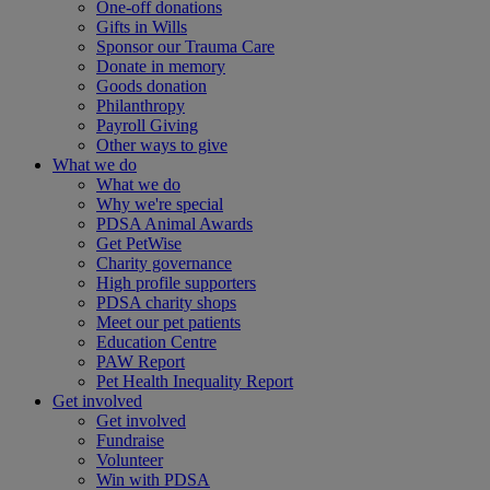
One-off donations
Gifts in Wills
Sponsor our Trauma Care
Donate in memory
Goods donation
Philanthropy
Payroll Giving
Other ways to give
What we do
What we do
Why we're special
PDSA Animal Awards
Get PetWise
Charity governance
High profile supporters
PDSA charity shops
Meet our pet patients
Education Centre
PAW Report
Pet Health Inequality Report
Get involved
Get involved
Fundraise
Volunteer
Win with PDSA