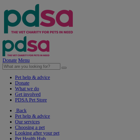
Donate
Menu
Pet help & advice
Donate
What we do
Get involved
PDSA Pet Store
Back
Pet help & advice
Our services
Choosing a pet
Looking after your pet
Pet Health Hub