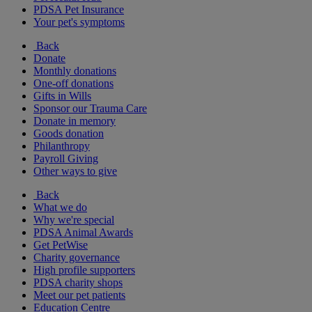
PDSA Pet Insurance
Your pet's symptoms
Back
Donate
Monthly donations
One-off donations
Gifts in Wills
Sponsor our Trauma Care
Donate in memory
Goods donation
Philanthropy
Payroll Giving
Other ways to give
Back
What we do
Why we're special
PDSA Animal Awards
Get PetWise
Charity governance
High profile supporters
PDSA charity shops
Meet our pet patients
Education Centre