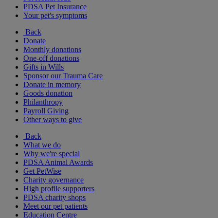
PDSA Pet Insurance
Your pet's symptoms
Back
Donate
Monthly donations
One-off donations
Gifts in Wills
Sponsor our Trauma Care
Donate in memory
Goods donation
Philanthropy
Payroll Giving
Other ways to give
Back
What we do
Why we're special
PDSA Animal Awards
Get PetWise
Charity governance
High profile supporters
PDSA charity shops
Meet our pet patients
Education Centre