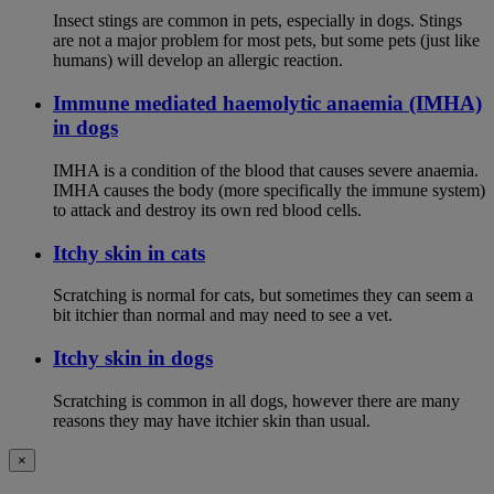
Insect stings are common in pets, especially in dogs. Stings
are not a major problem for most pets, but some pets (just like
humans) will develop an allergic reaction.
Immune mediated haemolytic anaemia (IMHA)
in dogs
IMHA is a condition of the blood that causes severe anaemia.
IMHA causes the body (more specifically the immune system)
to attack and destroy its own red blood cells.
Itchy skin in cats
Scratching is normal for cats, but sometimes they can seem a
bit itchier than normal and may need to see a vet.
Itchy skin in dogs
Scratching is common in all dogs, however there are many
reasons they may have itchier skin than usual.
×