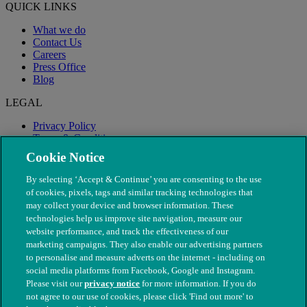
QUICK LINKS
What we do
Contact Us
Careers
Press Office
Blog
LEGAL
Privacy Policy
Terms & Conditions
Modern Slavery
Cookie Notice
By selecting ‘Accept & Continue’ you are consenting to the use
of cookies, pixels, tags and similar tracking technologies that
may collect your device and browser information. These
technologies help us improve site navigation, measure our
website performance, and track the effectiveness of our
marketing campaigns. They also enable our advertising partners
to personalise and measure adverts on the internet - including on
social media platforms from Facebook, Google and Instagram.
Please visit our
privacy notice
for more information. If you do
not agree to our use of cookies, please click 'Find out more' to
© The People's Dispensary for Sick Animals. Registered charity