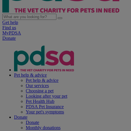
Get help
Find us
MyPDSA
Donate
Pet help & advice
Pet help & advice
Our services
Choosing a pet
Looking after your pet
Pet Health Hub
PDSA Pet Insurance
Your pet's symptoms
Donate
Donate
Monthly donations