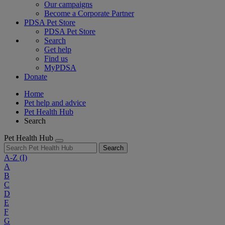
Our campaigns
Become a Corporate Partner
PDSA Pet Store
PDSA Pet Store
Search
Get help
Find us
MyPDSA
Donate
Home
Pet help and advice
Pet Health Hub
Search
Pet Health Hub
Search
A-Z
(I)
A
B
C
D
E
F
G