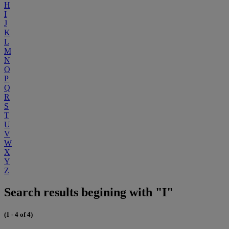
H
I
J
K
L
M
N
O
P
Q
R
S
T
U
V
W
X
Y
Z
Search results begining with "I"
(1 - 4 of 4)