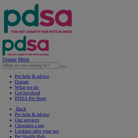
Donate
Menu
Pet help & advice
Donate
What we do
Get involved
PDSA Pet Store
Back
Pet help & advice
Our services
Choosing a pet
Looking after your pet
Pet Health Hub