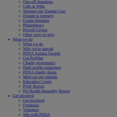
One-off donations
Gifts in Wills
Sponsor our Trauma Care
Donate in memory
Goods donation
Philanthropy
Payroll Giving
Other ways to give
What we do
What we do
Why we're special
PDSA Animal Awards
Get PetWise
Charity governance
High profile supporters
PDSA charity shops
Meet our pet patients
Education Centre
PAW Report
Pet Health Inequality Report
Get involved
Get involved
Fundraise
Volunteer
Win with PDSA