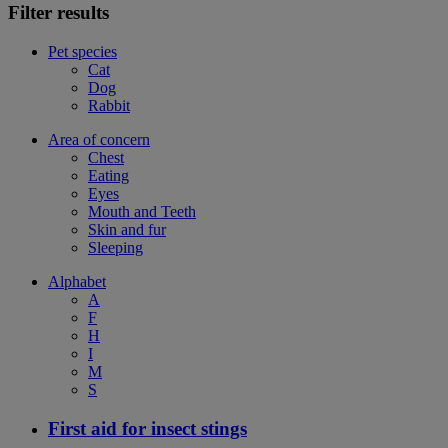
Filter results
Pet species
Cat
Dog
Rabbit
Area of concern
Chest
Eating
Eyes
Mouth and Teeth
Skin and fur
Sleeping
Alphabet
A
F
H
I
M
S
First aid for insect stings