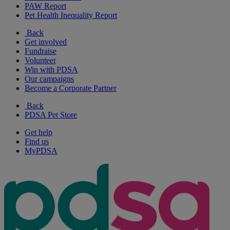
PAW Report
Pet Health Inequality Report
Back
Get involved
Fundraise
Volunteer
Win with PDSA
Our campaigns
Become a Corporate Partner
Back
PDSA Pet Store
Get help
Find us
MyPDSA