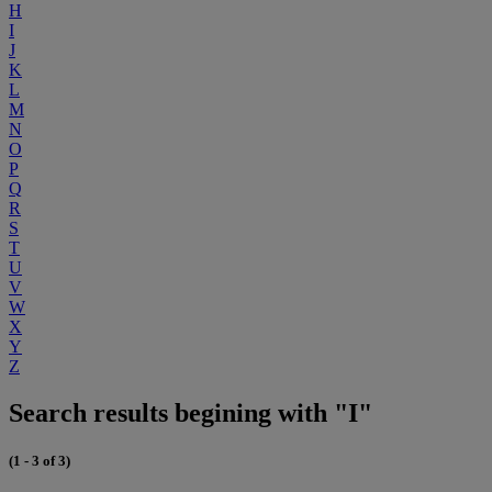
H
I
J
K
L
M
N
O
P
Q
R
S
T
U
V
W
X
Y
Z
Search results begining with "I"
(1 - 3 of 3)