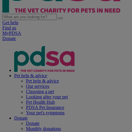
Get help
Find us
MyPDSA
Donate
Pet help & advice
Pet help & advice
Our services
Choosing a pet
Looking after your pet
Pet Health Hub
PDSA Pet Insurance
Your pet's symptoms
Donate
Donate
Monthly donations