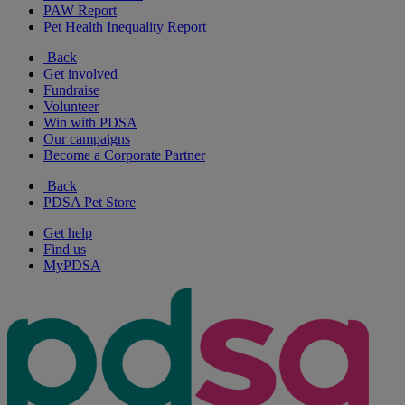
PAW Report
Pet Health Inequality Report
Back
Get involved
Fundraise
Volunteer
Win with PDSA
Our campaigns
Become a Corporate Partner
Back
PDSA Pet Store
Get help
Find us
MyPDSA