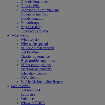
One-off donations
Gifts in Wills
Sponsor our Trauma Care
Donate in memory
Goods donation
Philanthropy
Payroll Giving
Other ways to give
What we do
What we do
Why we're special
PDSA Animal Awards
Get PetWise
Charity governance
High profile supporters
PDSA charity shops
Meet our pet patients
Education Centre
PAW Report
Pet Health Inequality Report
Get involved
Get involved
Fundraise
Volunteer
Win with PDSA