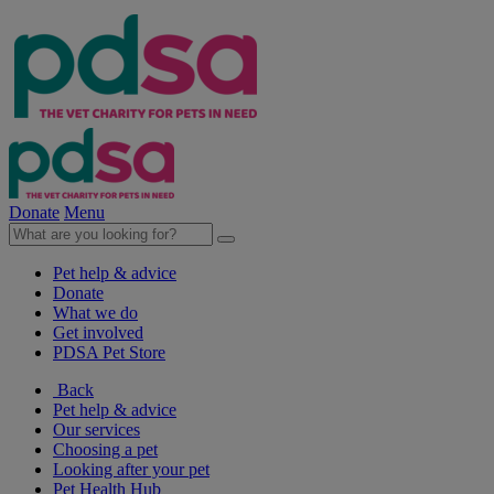
Donate
Menu
Pet help & advice
Donate
What we do
Get involved
PDSA Pet Store
Back
Pet help & advice
Our services
Choosing a pet
Looking after your pet
Pet Health Hub