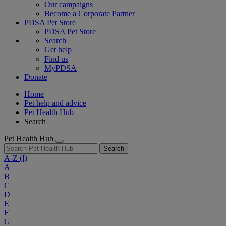
Our campaigns
Become a Corporate Partner
PDSA Pet Store
PDSA Pet Store
Search
Get help
Find us
MyPDSA
Donate
Home
Pet help and advice
Pet Health Hub
Search
Pet Health Hub
Search
A-Z
(I)
A
B
C
D
E
F
G