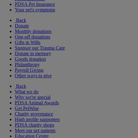
PDSA Pet Insurance
Your pet's symptoms
Back
Donate
Monthly donations
One-off donations
Gifts in Wills
Sponsor our Trauma Care
Donate in memory
Goods donation
Philanthropy
Payroll Giving
Other ways to give
Back
What we do
Why we're special
PDSA Animal Awards
Get PetWise
Charity governance
High profile supporters
PDSA charity shops
Meet our pet patients
Education Centre