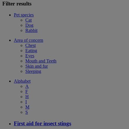
Filter results
Pet species
Cat
Dog
Rabbit
Area of concern
Chest
Eating
Eyes
Mouth and Teeth
Skin and fur
Sleeping
Alphabet
A
F
H
I
M
S
First aid for insect stings