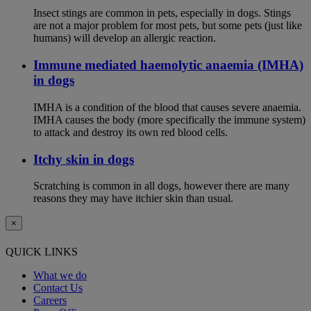
Insect stings are common in pets, especially in dogs. Stings
are not a major problem for most pets, but some pets (just like
humans) will develop an allergic reaction.
Immune mediated haemolytic anaemia (IMHA)
in dogs
IMHA is a condition of the blood that causes severe anaemia.
IMHA causes the body (more specifically the immune system)
to attack and destroy its own red blood cells.
Itchy skin in dogs
Scratching is common in all dogs, however there are many
reasons they may have itchier skin than usual.
×
QUICK LINKS
What we do
Contact Us
Careers