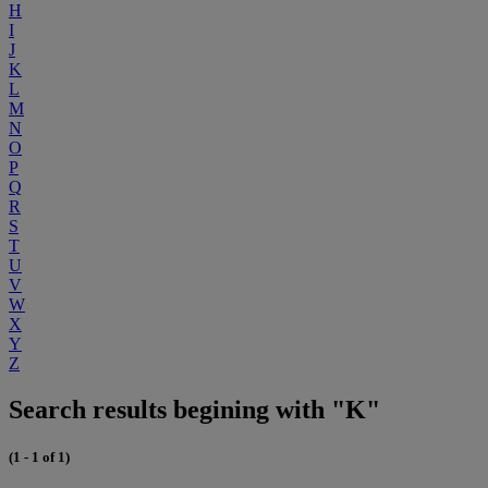
H
I
J
K
L
M
N
O
P
Q
R
S
T
U
V
W
X
Y
Z
Search results begining with "K"
(1 - 1 of 1)