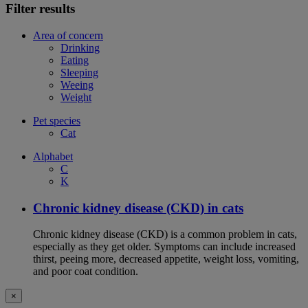
Filter results
Area of concern
Drinking
Eating
Sleeping
Weeing
Weight
Pet species
Cat
Alphabet
C
K
Chronic kidney disease (CKD) in cats
Chronic kidney disease (CKD) is a common problem in cats,
especially as they get older. Symptoms can include increased
thirst, peeing more, decreased appetite, weight loss, vomiting,
and poor coat condition.
×