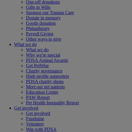
One-off donations
Gifts in Wills
Sponsor our Trauma Care
Donate in memory
Goods donation
Philanthropy
Payroll Giving
Other ways to give
What we do
What we do
Why we're special
PDSA Animal Awards
Get PetWise
Charity governance
High profile supporters
PDSA charity shops
Meet our pet patients
Education Centre
PAW Report
Pet Health Inequality Report
Get involved
Get involved
Fundraise
Volunteer
Win with PDSA