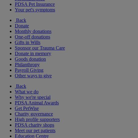
PDSA Pet Insurance
Your pet's symptoms
Back
Donate
Monthly donations
One-off donations
Gifts in Wills
Sponsor our Trauma Care
Donate in memory
Goods donation
Philanthropy
Payroll Giving
Other ways to give
Back
What we do
Why we're special
PDSA Animal Awards
Get PetWise
Charity governance
High profile supporters
PDSA charity shops
Meet our pet patients
Education Centre