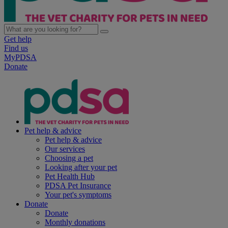
Get help
Find us
MyPDSA
Donate
Pet help & advice
Pet help & advice
Our services
Choosing a pet
Looking after your pet
Pet Health Hub
PDSA Pet Insurance
Your pet's symptoms
Donate
Donate
Monthly donations