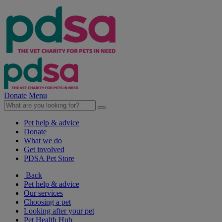
Donate
Menu
Pet help & advice
Donate
What we do
Get involved
PDSA Pet Store
Back
Pet help & advice
Our services
Choosing a pet
Looking after your pet
Pet Health Hub