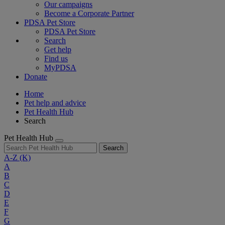
Our campaigns
Become a Corporate Partner
PDSA Pet Store
PDSA Pet Store
Search
Get help
Find us
MyPDSA
Donate
Home
Pet help and advice
Pet Health Hub
Search
Pet Health Hub
Search
A-Z
(K)
A
B
C
D
E
F
G