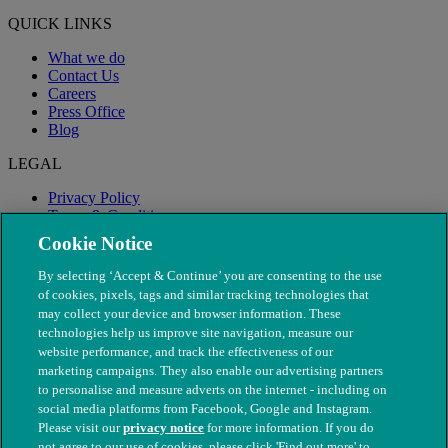
QUICK LINKS
What we do
Contact Us
Careers
Press Office
Blog
LEGAL
Privacy Policy
Terms & Conditions
Modern Slavery
Cookie Notice
By selecting ‘Accept & Continue’ you are consenting to the use
of cookies, pixels, tags and similar tracking technologies that
may collect your device and browser information. These
technologies help us improve site navigation, measure our
website performance, and track the effectiveness of our
marketing campaigns. They also enable our advertising partners
to personalise and measure adverts on the internet - including on
social media platforms from Facebook, Google and Instagram.
Please visit our
privacy notice
for more information. If you do
not agree to our use of cookies, please click 'Find out more' to