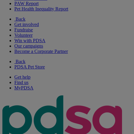
PAW Report
Pet Health Inequality Report
Back
Get involved
Fundraise
Volunteer
Win with PDSA
Our campaigns
Become a Corporate Partner
Back
PDSA Pet Store
Get help
Find us
MyPDSA