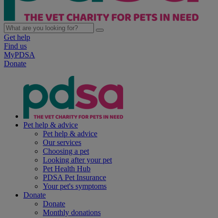
Get help
Find us
MyPDSA
Donate
Pet help & advice
Pet help & advice
Our services
Choosing a pet
Looking after your pet
Pet Health Hub
PDSA Pet Insurance
Your pet's symptoms
Donate
Donate
Monthly donations