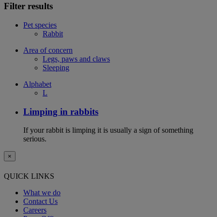
Filter results
Pet species
Rabbit
Area of concern
Legs, paws and claws
Sleeping
Alphabet
L
Limping in rabbits
If your rabbit is limping it is usually a sign of something
serious.
×
QUICK LINKS
What we do
Contact Us
Careers