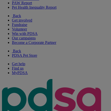
PAW Report
Pet Health Inequality Report
Back
Get involved
Fundraise
Volunteer
Win with PDSA
Our campaigns
Become a Corporate Partner
Back
PDSA Pet Store
Get help
Find us
MyPDSA