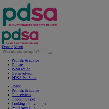
Donate
Menu
Pet help & advice
Donate
What we do
Get involved
PDSA Pet Store
Back
Pet help & advice
Our services
Choosing a pet
Looking after your pet
Pet Health Hub