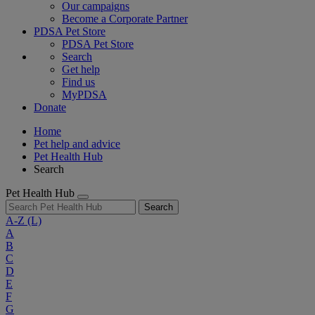
Our campaigns
Become a Corporate Partner
PDSA Pet Store
PDSA Pet Store
Search
Get help
Find us
MyPDSA
Donate
Home
Pet help and advice
Pet Health Hub
Search
Pet Health Hub
Search
A-Z
(L)
A
B
C
D
E
F
G