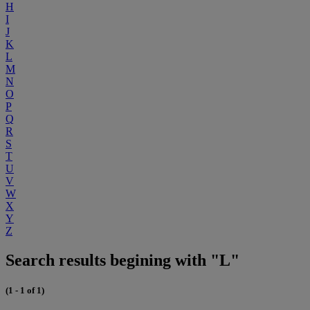
H
I
J
K
L
M
N
O
P
Q
R
S
T
U
V
W
X
Y
Z
Search results begining with "L"
(1 - 1 of 1)