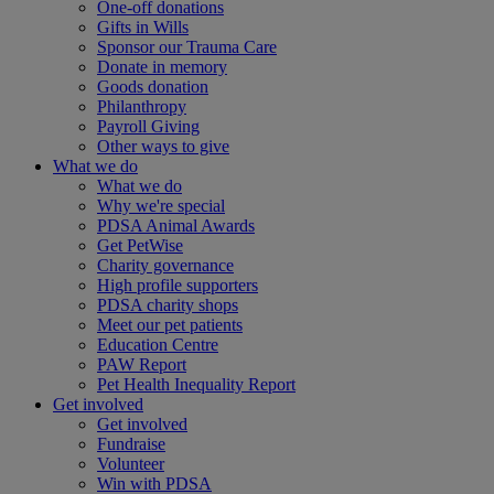
One-off donations
Gifts in Wills
Sponsor our Trauma Care
Donate in memory
Goods donation
Philanthropy
Payroll Giving
Other ways to give
What we do
What we do
Why we're special
PDSA Animal Awards
Get PetWise
Charity governance
High profile supporters
PDSA charity shops
Meet our pet patients
Education Centre
PAW Report
Pet Health Inequality Report
Get involved
Get involved
Fundraise
Volunteer
Win with PDSA