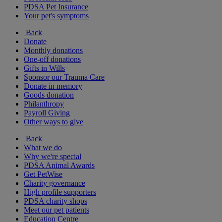
PDSA Pet Insurance
Your pet's symptoms
Back
Donate
Monthly donations
One-off donations
Gifts in Wills
Sponsor our Trauma Care
Donate in memory
Goods donation
Philanthropy
Payroll Giving
Other ways to give
Back
What we do
Why we're special
PDSA Animal Awards
Get PetWise
Charity governance
High profile supporters
PDSA charity shops
Meet our pet patients
Education Centre