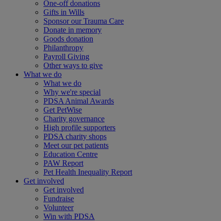
One-off donations
Gifts in Wills
Sponsor our Trauma Care
Donate in memory
Goods donation
Philanthropy
Payroll Giving
Other ways to give
What we do
What we do
Why we're special
PDSA Animal Awards
Get PetWise
Charity governance
High profile supporters
PDSA charity shops
Meet our pet patients
Education Centre
PAW Report
Pet Health Inequality Report
Get involved
Get involved
Fundraise
Volunteer
Win with PDSA