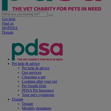
Get help
Find us
MyPDSA
Donate
Pet help & advice
Pet help & advice
Our services
Choosing a pet
Looking after your pet
Pet Health Hub
PDSA Pet Insurance
Your pet's symptoms
Donate
Donate
Monthly donations