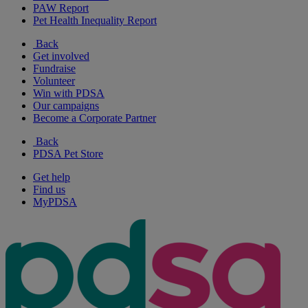
PAW Report
Pet Health Inequality Report
Back
Get involved
Fundraise
Volunteer
Win with PDSA
Our campaigns
Become a Corporate Partner
Back
PDSA Pet Store
Get help
Find us
MyPDSA