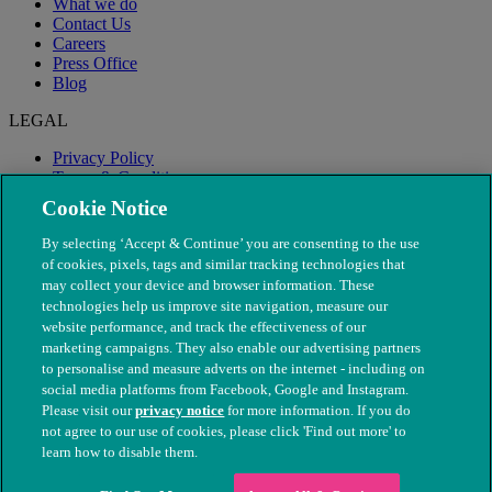
What we do
Contact Us
Careers
Press Office
Blog
LEGAL
Privacy Policy
Terms & Conditions
Modern Slavery
Cookie Notice
By selecting ‘Accept & Continue’ you are consenting to the use
of cookies, pixels, tags and similar tracking technologies that
may collect your device and browser information. These
technologies help us improve site navigation, measure our
website performance, and track the effectiveness of our
marketing campaigns. They also enable our advertising partners
to personalise and measure adverts on the internet - including on
social media platforms from Facebook, Google and Instagram.
Please visit our
privacy notice
for more information. If you do
not agree to our use of cookies, please click 'Find out more' to
© The People's Dispensary for Sick Animals. Registered charity
learn how to disable them.
nos. 208217 & SC037585