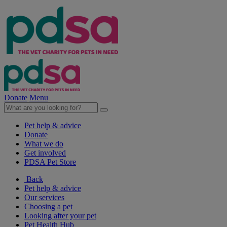
Donate
Menu
Pet help & advice
Donate
What we do
Get involved
PDSA Pet Store
Back
Pet help & advice
Our services
Choosing a pet
Looking after your pet
Pet Health Hub