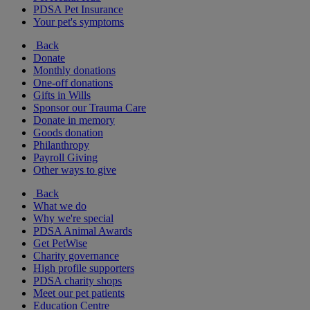
PDSA Pet Insurance
Your pet's symptoms
Back
Donate
Monthly donations
One-off donations
Gifts in Wills
Sponsor our Trauma Care
Donate in memory
Goods donation
Philanthropy
Payroll Giving
Other ways to give
Back
What we do
Why we're special
PDSA Animal Awards
Get PetWise
Charity governance
High profile supporters
PDSA charity shops
Meet our pet patients
Education Centre