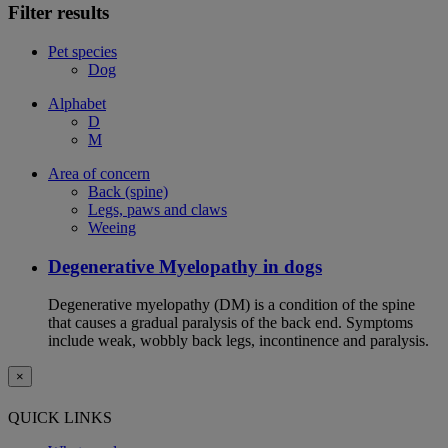
Filter results
Pet species
Dog
Alphabet
D
M
Area of concern
Back (spine)
Legs, paws and claws
Weeing
Degenerative Myelopathy in dogs
Degenerative myelopathy (DM) is a condition of the spine
that causes a gradual paralysis of the back end. Symptoms
include weak, wobbly back legs, incontinence and paralysis.
×
QUICK LINKS