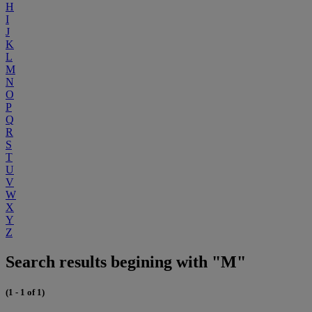
H
I
J
K
L
M
N
O
P
Q
R
S
T
U
V
W
X
Y
Z
Search results begining with "M"
(1 - 1 of 1)