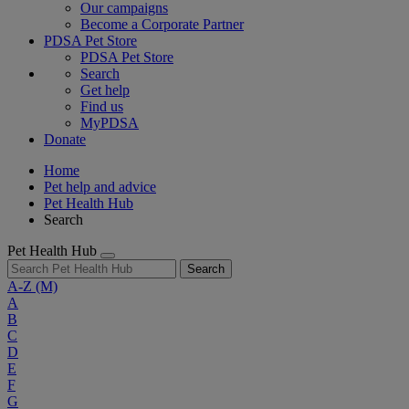
Our campaigns
Become a Corporate Partner
PDSA Pet Store
PDSA Pet Store
Search
Get help
Find us
MyPDSA
Donate
Home
Pet help and advice
Pet Health Hub
Search
Pet Health Hub
Search
A-Z
(M)
A
B
C
D
E
F
G