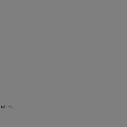
tablets.