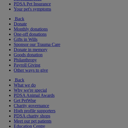
PDSA Pet Insurance
Your pet's symptoms
Back
Donate
Monthly donations
One-off donations
Gifts in Wills
Sponsor our Trauma Care
Donate in memory
Goods donation
Philanthropy
Payroll Giving
Other ways to give
Back
What we do
Why we're special
PDSA Animal Awards
Get PetWise
Charity governance
High profile supporters
PDSA charity shops
Meet our pet patients
Education Centre