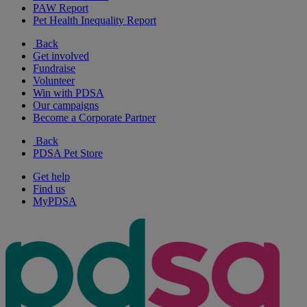
PAW Report
Pet Health Inequality Report
Back
Get involved
Fundraise
Volunteer
Win with PDSA
Our campaigns
Become a Corporate Partner
Back
PDSA Pet Store
Get help
Find us
MyPDSA