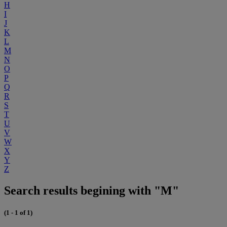
H
I
J
K
L
M
N
O
P
Q
R
S
T
U
V
W
X
Y
Z
Search results begining with "M"
(1 - 1 of 1)