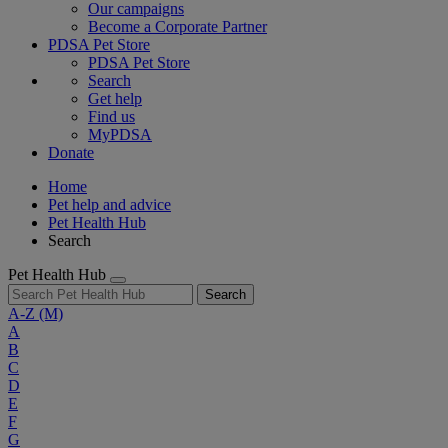
Our campaigns
Become a Corporate Partner
PDSA Pet Store
PDSA Pet Store
Search
Get help
Find us
MyPDSA
Donate
Home
Pet help and advice
Pet Health Hub
Search
Pet Health Hub
Search
A-Z
(M)
A
B
C
D
E
F
G