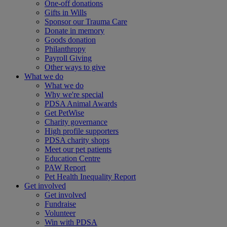
One-off donations
Gifts in Wills
Sponsor our Trauma Care
Donate in memory
Goods donation
Philanthropy
Payroll Giving
Other ways to give
What we do
What we do
Why we're special
PDSA Animal Awards
Get PetWise
Charity governance
High profile supporters
PDSA charity shops
Meet our pet patients
Education Centre
PAW Report
Pet Health Inequality Report
Get involved
Get involved
Fundraise
Volunteer
Win with PDSA