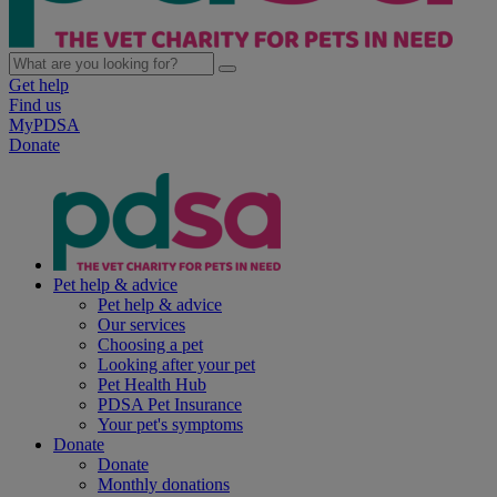
Get help
Find us
MyPDSA
Donate
Pet help & advice
Pet help & advice
Our services
Choosing a pet
Looking after your pet
Pet Health Hub
PDSA Pet Insurance
Your pet's symptoms
Donate
Donate
Monthly donations