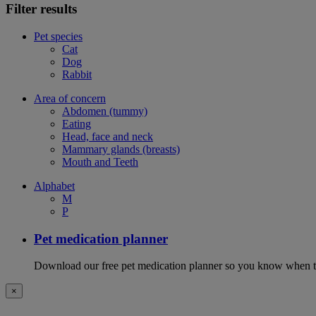
Filter results
Pet species
Cat
Dog
Rabbit
Area of concern
Abdomen (tummy)
Eating
Head, face and neck
Mammary glands (breasts)
Mouth and Teeth
Alphabet
M
P
Pet medication planner
Download our free pet medication planner so you know when to gi
×