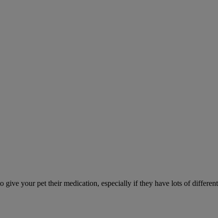
ve your pet their medication, especially if they have lots of different 