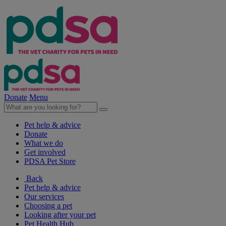
Donate
Menu
Pet help & advice
Donate
What we do
Get involved
PDSA Pet Store
Back
Pet help & advice
Our services
Choosing a pet
Looking after your pet
Pet Health Hub