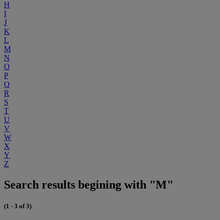
H
I
J
K
L
M
N
O
P
Q
R
S
T
U
V
W
X
Y
Z
Search results begining with "M"
(1 - 3 of 3)