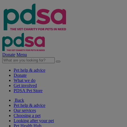
Donate
Menu
Pet help & advice
Donate
What we do
Get involved
PDSA Pet Store
Back
Pet help & advice
Our services
Choosing a pet
Looking after your pet
Pet Health Hub