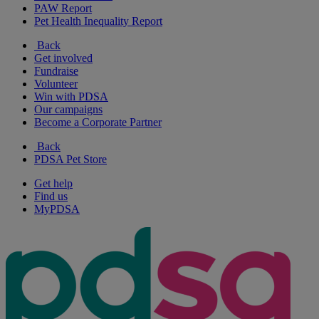
PAW Report
Pet Health Inequality Report
Back
Get involved
Fundraise
Volunteer
Win with PDSA
Our campaigns
Become a Corporate Partner
Back
PDSA Pet Store
Get help
Find us
MyPDSA