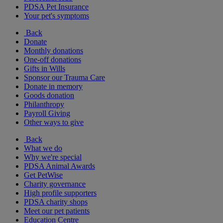
PDSA Pet Insurance
Your pet's symptoms
Back
Donate
Monthly donations
One-off donations
Gifts in Wills
Sponsor our Trauma Care
Donate in memory
Goods donation
Philanthropy
Payroll Giving
Other ways to give
Back
What we do
Why we're special
PDSA Animal Awards
Get PetWise
Charity governance
High profile supporters
PDSA charity shops
Meet our pet patients
Education Centre