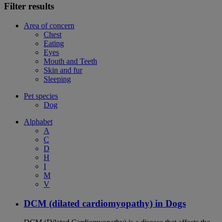
Filter results
Area of concern
Chest
Eating
Eyes
Mouth and Teeth
Skin and fur
Sleeping
Pet species
Dog
Alphabet
A
C
D
H
I
M
V
DCM (dilated cardiomyopathy) in Dogs