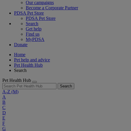
Our campaigns
Become a Corporate Partner
PDSA Pet Store
PDSA Pet Store
Search
Get help
Find us
MyPDSA
Donate
Home
Pet help and advice
Pet Health Hub
Search
Pet Health Hub
Search
A-Z
(M)
A
B
C
D
E
F
G