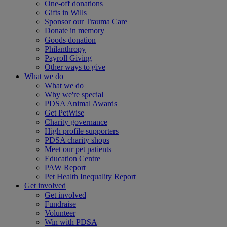
One-off donations
Gifts in Wills
Sponsor our Trauma Care
Donate in memory
Goods donation
Philanthropy
Payroll Giving
Other ways to give
What we do
What we do
Why we're special
PDSA Animal Awards
Get PetWise
Charity governance
High profile supporters
PDSA charity shops
Meet our pet patients
Education Centre
PAW Report
Pet Health Inequality Report
Get involved
Get involved
Fundraise
Volunteer
Win with PDSA