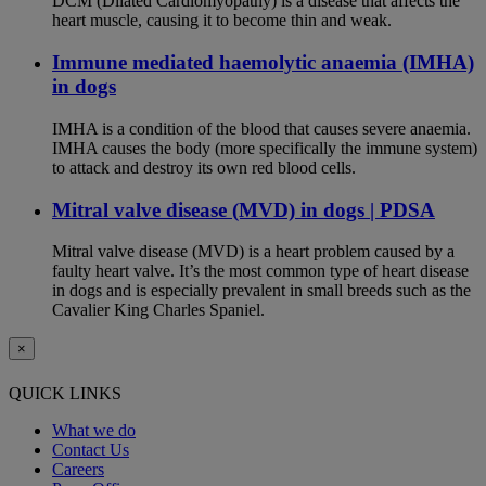
DCM (Dilated Cardiomyopathy) is a disease that affects the
heart muscle, causing it to become thin and weak.
Immune mediated haemolytic anaemia (IMHA)
in dogs
IMHA is a condition of the blood that causes severe anaemia.
IMHA causes the body (more specifically the immune system)
to attack and destroy its own red blood cells.
Mitral valve disease (MVD) in dogs | PDSA
Mitral valve disease (MVD) is a heart problem caused by a
faulty heart valve. It’s the most common type of heart disease
in dogs and is especially prevalent in small breeds such as the
Cavalier King Charles Spaniel.
×
QUICK LINKS
What we do
Contact Us
Careers