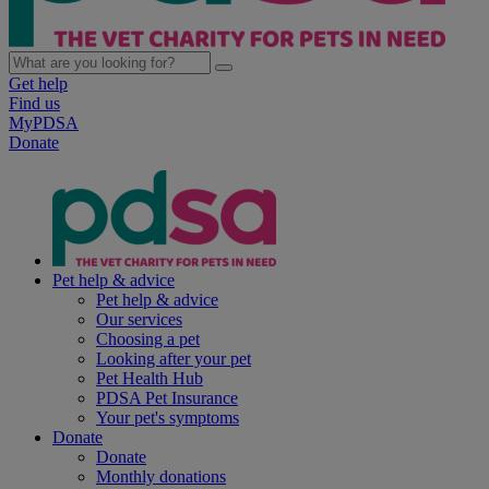
Get help
Find us
MyPDSA
Donate
Pet help & advice
Pet help & advice
Our services
Choosing a pet
Looking after your pet
Pet Health Hub
PDSA Pet Insurance
Your pet's symptoms
Donate
Donate
Monthly donations