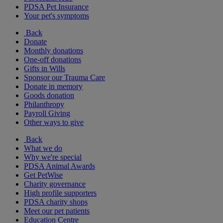
PDSA Pet Insurance
Your pet's symptoms
Back
Donate
Monthly donations
One-off donations
Gifts in Wills
Sponsor our Trauma Care
Donate in memory
Goods donation
Philanthropy
Payroll Giving
Other ways to give
Back
What we do
Why we're special
PDSA Animal Awards
Get PetWise
Charity governance
High profile supporters
PDSA charity shops
Meet our pet patients
Education Centre