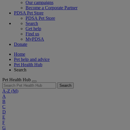
Our campaigns
Become a Corporate Partner
PDSA Pet Store
PDSA Pet Store
Search
Get help
Find us
MyPDSA
Donate
Home
Pet help and advice
Pet Health Hub
Search
Pet Health Hub
Search
A-Z
(M)
A
B
C
D
E
F
G