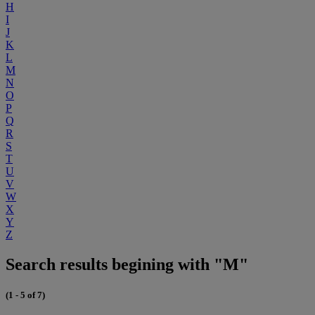
H
I
J
K
L
M
N
O
P
Q
R
S
T
U
V
W
X
Y
Z
Search results begining with "M"
(1 - 5 of 7)