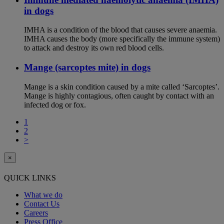
in dogs
IMHA is a condition of the blood that causes severe anaemia.
IMHA causes the body (more specifically the immune system)
to attack and destroy its own red blood cells.
Mange (sarcoptes mite) in dogs
Mange is a skin condition caused by a mite called ‘Sarcoptes’.
Mange is highly contagious, often caught by contact with an
infected dog or fox.
1
2
>
×
QUICK LINKS
What we do
Contact Us
Careers
Press Office