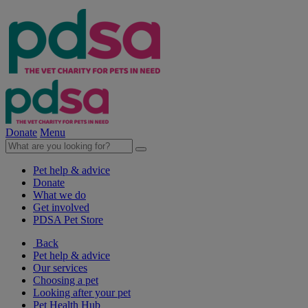
Donate
Menu
Pet help & advice
Donate
What we do
Get involved
PDSA Pet Store
Back
Pet help & advice
Our services
Choosing a pet
Looking after your pet
Pet Health Hub