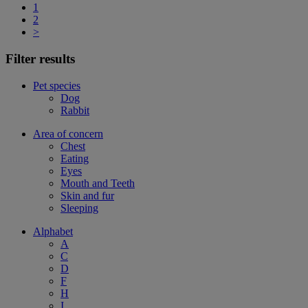
1
2
>
Filter results
Pet species
Dog
Rabbit
Area of concern
Chest
Eating
Eyes
Mouth and Teeth
Skin and fur
Sleeping
Alphabet
A
C
D
F
H
I