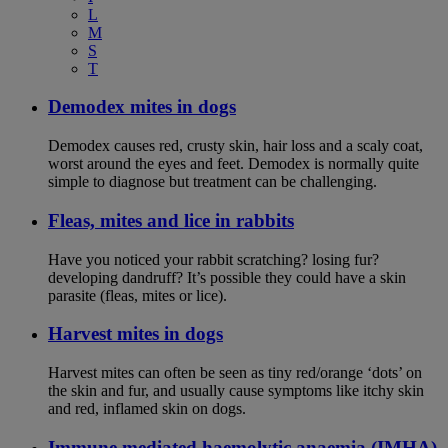
L
M
S
T
Demodex mites in dogs
Demodex causes red, crusty skin, hair loss and a scaly coat,
worst around the eyes and feet. Demodex is normally quite
simple to diagnose but treatment can be challenging.
Fleas, mites and lice in rabbits
Have you noticed your rabbit scratching? losing fur?
developing dandruff? It’s possible they could have a skin
parasite (fleas, mites or lice).
Harvest mites in dogs
Harvest mites can often be seen as tiny red/orange ‘dots’ on
the skin and fur, and usually cause symptoms like itchy skin
and red, inflamed skin on dogs.
Immune mediated haemolytic anaemia (IMHA)