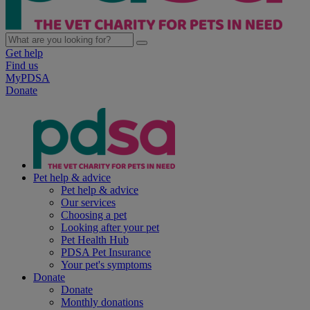
Get help
Find us
MyPDSA
Donate
Pet help & advice
Pet help & advice
Our services
Choosing a pet
Looking after your pet
Pet Health Hub
PDSA Pet Insurance
Your pet's symptoms
Donate
Donate
Monthly donations