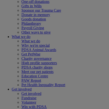
One-off donations
Gifts in Wills
Sponsor our Trauma Care
Donate in memory
Goods donation
Philanthropy
Payroll Giving
Other ways to give
What we do
What we do
Why we're special
PDSA Animal Awards
Get PetWise
Charity governance
High profile supporters
PDSA charity shops
Meet our pet patients
Education Centre
PAW Report
Pet Health Inequality Report
Get involved
Get involved
Fundraise
Volunteer
Win with PDSA