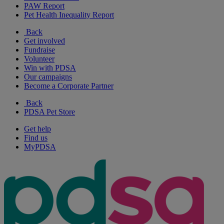
PAW Report
Pet Health Inequality Report
Back
Get involved
Fundraise
Volunteer
Win with PDSA
Our campaigns
Become a Corporate Partner
Back
PDSA Pet Store
Get help
Find us
MyPDSA