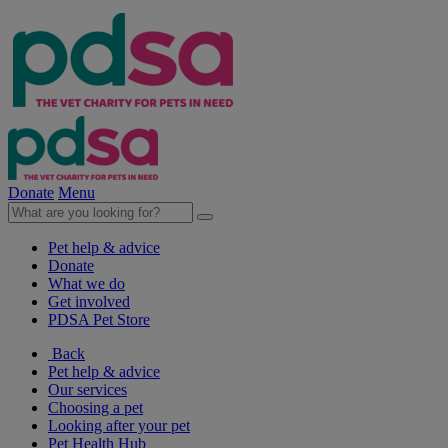
Donate
Menu
Pet help & advice
Donate
What we do
Get involved
PDSA Pet Store
Back
Pet help & advice
Our services
Choosing a pet
Looking after your pet
Pet Health Hub