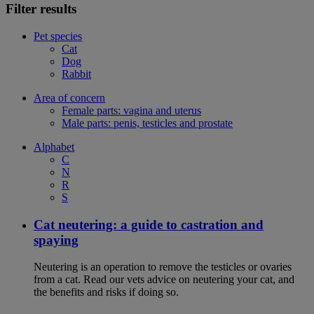
Filter results
Pet species
Cat
Dog
Rabbit
Area of concern
Female parts: vagina and uterus
Male parts: penis, testicles and prostate
Alphabet
C
N
R
S
Cat neutering: a guide to castration and
spaying
Neutering is an operation to remove the testicles or ovaries
from a cat. Read our vets advice on neutering your cat, and
the benefits and risks if doing so.