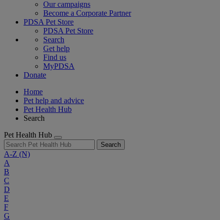
Our campaigns
Become a Corporate Partner
PDSA Pet Store
PDSA Pet Store
Search
Get help
Find us
MyPDSA
Donate
Home
Pet help and advice
Pet Health Hub
Search
Pet Health Hub
Search
A-Z
(N)
A
B
C
D
E
F
G