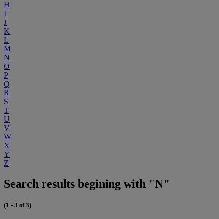
H
I
J
K
L
M
N
O
P
Q
R
S
T
U
V
W
X
Y
Z
Search results begining with "N"
(1 - 3 of 3)