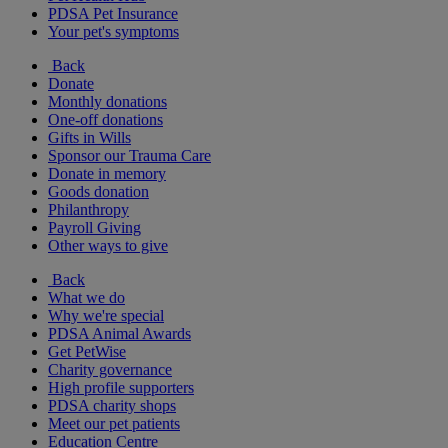
PDSA Pet Insurance
Your pet's symptoms
Back
Donate
Monthly donations
One-off donations
Gifts in Wills
Sponsor our Trauma Care
Donate in memory
Goods donation
Philanthropy
Payroll Giving
Other ways to give
Back
What we do
Why we're special
PDSA Animal Awards
Get PetWise
Charity governance
High profile supporters
PDSA charity shops
Meet our pet patients
Education Centre