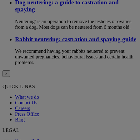
Dog neutering: a guide to castration and
spaying
Neutering’ is an operation to remove the testicles or ovaries
from a dog. Most dogs can be neutered from 6 months old.
Rabbit neutering: castration and spaying guide
We recommend having your rabbits neutered to prevent
unwanted pregnancies, behavioural issues and certain health
problems.
×
QUICK LINKS
What we do
Contact Us
Careers
Press Office
Blog
LEGAL