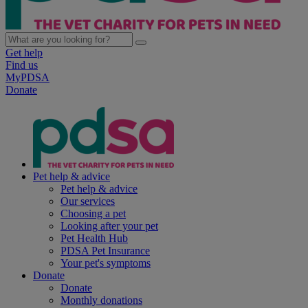
Get help
Find us
MyPDSA
Donate
Pet help & advice
Pet help & advice
Our services
Choosing a pet
Looking after your pet
Pet Health Hub
PDSA Pet Insurance
Your pet's symptoms
Donate
Donate
Monthly donations