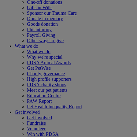
One-off donations
Gifts in Wills
Sponsor our Trauma Care
Donate in memory
Goods donation
Philanthropy
Payroll Giving
Other ways to give
What we do
What we do
Why we're special
PDSA Animal Awards
Get PetWise
Charity governance
High profile supporters
PDSA charity shops
Meet our pet patients
Education Centre
PAW Report
Pet Health Inequality Report
Get involved
Get involved
Fundraise
Volunteer
Win with PDSA