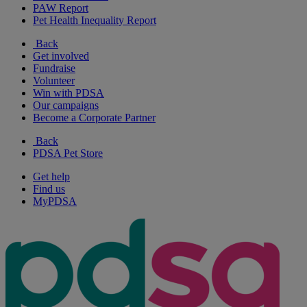
PAW Report
Pet Health Inequality Report
Back
Get involved
Fundraise
Volunteer
Win with PDSA
Our campaigns
Become a Corporate Partner
Back
PDSA Pet Store
Get help
Find us
MyPDSA