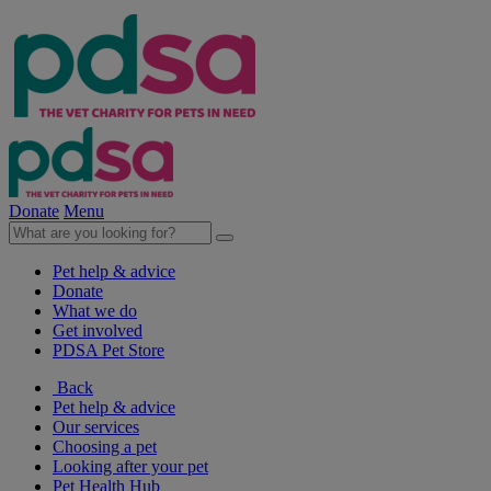
Donate
Menu
Pet help & advice
Donate
What we do
Get involved
PDSA Pet Store
Back
Pet help & advice
Our services
Choosing a pet
Looking after your pet
Pet Health Hub