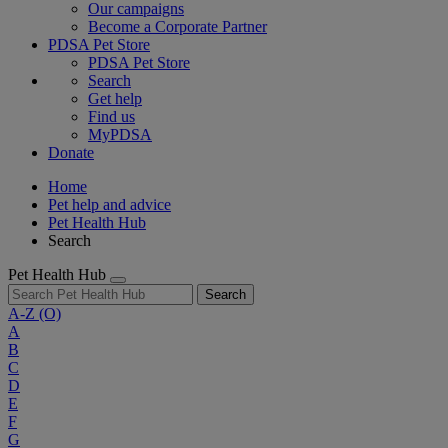
Our campaigns
Become a Corporate Partner
PDSA Pet Store
PDSA Pet Store
Search
Get help
Find us
MyPDSA
Donate
Home
Pet help and advice
Pet Health Hub
Search
Pet Health Hub
Search
A-Z
(O)
A
B
C
D
E
F
G