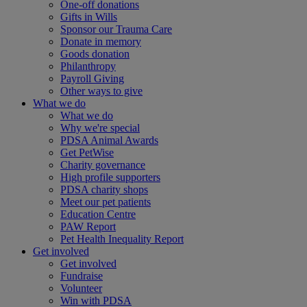
One-off donations
Gifts in Wills
Sponsor our Trauma Care
Donate in memory
Goods donation
Philanthropy
Payroll Giving
Other ways to give
What we do
What we do
Why we're special
PDSA Animal Awards
Get PetWise
Charity governance
High profile supporters
PDSA charity shops
Meet our pet patients
Education Centre
PAW Report
Pet Health Inequality Report
Get involved
Get involved
Fundraise
Volunteer
Win with PDSA