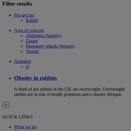
Filter results
Pet species
Rabbit
Area of concern
Abdomen (tummy)
Eating
Mammary glands (breasts)
Weight
Alphabet
O
Obesity in rabbits
A third of pet rabbits in the UK are overweight. Overweight
rabbits are at risk of health problems and a shorter lifespan.
×
QUICK LINKS
What we do