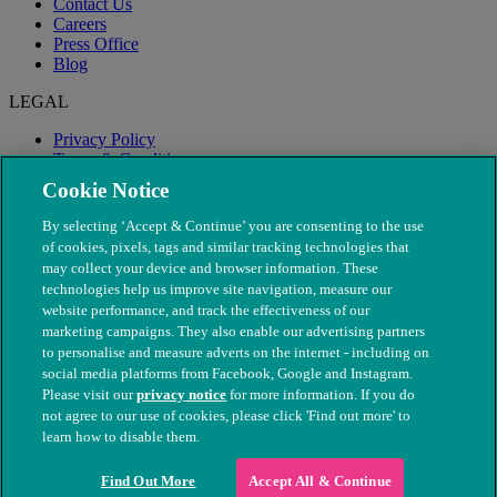
Contact Us
Careers
Press Office
Blog
LEGAL
Privacy Policy
Terms & Conditions
Modern Slavery
Cookie Notice
By selecting ‘Accept & Continue’ you are consenting to the use
of cookies, pixels, tags and similar tracking technologies that
may collect your device and browser information. These
technologies help us improve site navigation, measure our
website performance, and track the effectiveness of our
marketing campaigns. They also enable our advertising partners
to personalise and measure adverts on the internet - including on
social media platforms from Facebook, Google and Instagram.
Please visit our
privacy notice
for more information. If you do
not agree to our use of cookies, please click 'Find out more' to
© The People's Dispensary for Sick Animals. Registered charity
learn how to disable them.
nos. 208217 & SC037585
Find Out More
Accept All & Continue