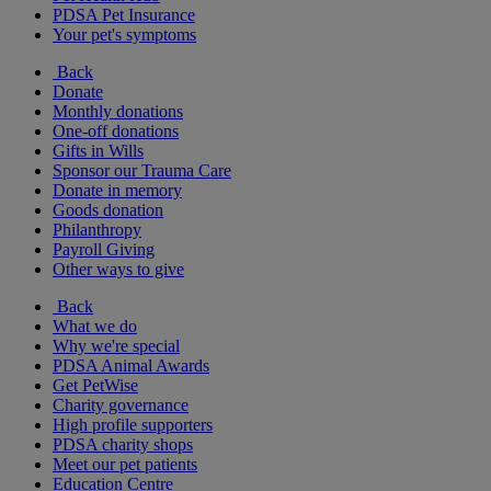
PDSA Pet Insurance
Your pet's symptoms
Back
Donate
Monthly donations
One-off donations
Gifts in Wills
Sponsor our Trauma Care
Donate in memory
Goods donation
Philanthropy
Payroll Giving
Other ways to give
Back
What we do
Why we're special
PDSA Animal Awards
Get PetWise
Charity governance
High profile supporters
PDSA charity shops
Meet our pet patients
Education Centre