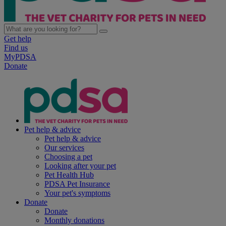
Get help
Find us
MyPDSA
Donate
Pet help & advice
Pet help & advice
Our services
Choosing a pet
Looking after your pet
Pet Health Hub
PDSA Pet Insurance
Your pet's symptoms
Donate
Donate
Monthly donations