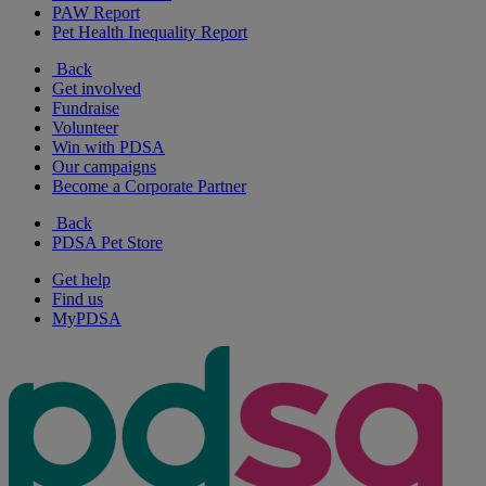
PAW Report
Pet Health Inequality Report
Back
Get involved
Fundraise
Volunteer
Win with PDSA
Our campaigns
Become a Corporate Partner
Back
PDSA Pet Store
Get help
Find us
MyPDSA