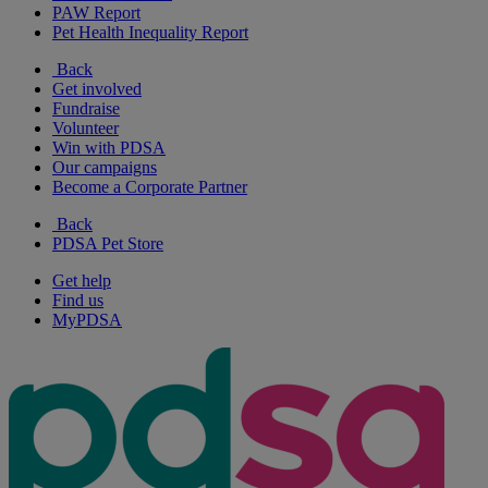
PAW Report
Pet Health Inequality Report
Back
Get involved
Fundraise
Volunteer
Win with PDSA
Our campaigns
Become a Corporate Partner
Back
PDSA Pet Store
Get help
Find us
MyPDSA