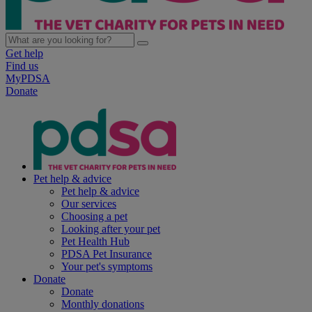
Get help
Find us
MyPDSA
Donate
Pet help & advice
Pet help & advice
Our services
Choosing a pet
Looking after your pet
Pet Health Hub
PDSA Pet Insurance
Your pet's symptoms
Donate
Donate
Monthly donations