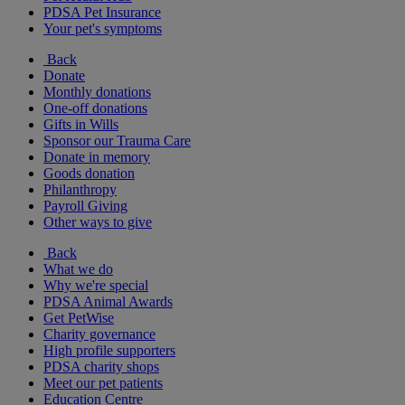
PDSA Pet Insurance
Your pet's symptoms
Back
Donate
Monthly donations
One-off donations
Gifts in Wills
Sponsor our Trauma Care
Donate in memory
Goods donation
Philanthropy
Payroll Giving
Other ways to give
Back
What we do
Why we're special
PDSA Animal Awards
Get PetWise
Charity governance
High profile supporters
PDSA charity shops
Meet our pet patients
Education Centre