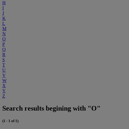
H
I
J
K
L
M
N
O
P
Q
R
S
T
U
V
W
X
Y
Z
Search results begining with "O"
(1 - 1 of 1)