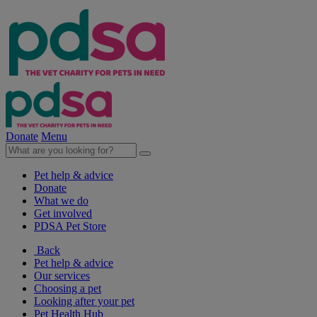
Donate
Menu
Pet help & advice
Donate
What we do
Get involved
PDSA Pet Store
Back
Pet help & advice
Our services
Choosing a pet
Looking after your pet
Pet Health Hub