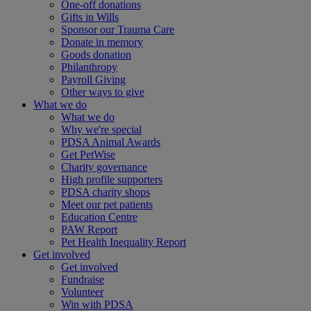
One-off donations
Gifts in Wills
Sponsor our Trauma Care
Donate in memory
Goods donation
Philanthropy
Payroll Giving
Other ways to give
What we do
What we do
Why we're special
PDSA Animal Awards
Get PetWise
Charity governance
High profile supporters
PDSA charity shops
Meet our pet patients
Education Centre
PAW Report
Pet Health Inequality Report
Get involved
Get involved
Fundraise
Volunteer
Win with PDSA