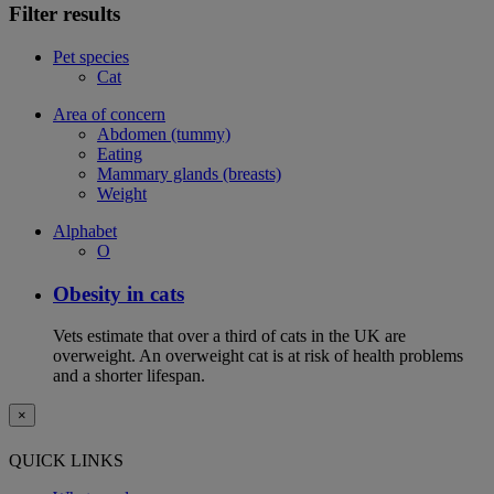
Filter results
Pet species
Cat
Area of concern
Abdomen (tummy)
Eating
Mammary glands (breasts)
Weight
Alphabet
O
Obesity in cats
Vets estimate that over a third of cats in the UK are
overweight. An overweight cat is at risk of health problems
and a shorter lifespan.
×
QUICK LINKS