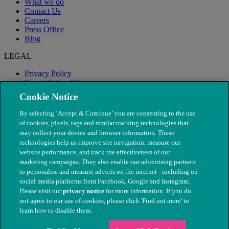
What we do
Contact Us
Careers
Press Office
Blog
LEGAL
Privacy Policy
Terms & Conditions
Modern Slavery
Cookie Notice
By selecting ‘Accept & Continue’ you are consenting to the use
of cookies, pixels, tags and similar tracking technologies that
may collect your device and browser information. These
technologies help us improve site navigation, measure our
website performance, and track the effectiveness of our
marketing campaigns. They also enable our advertising partners
to personalise and measure adverts on the internet - including on
social media platforms from Facebook, Google and Instagram.
Please visit our
privacy notice
for more information. If you do
not agree to our use of cookies, please click 'Find out more' to
© The People's Dispensary for Sick Animals. Registered charity
learn how to disable them.
nos. 208217 & SC037585