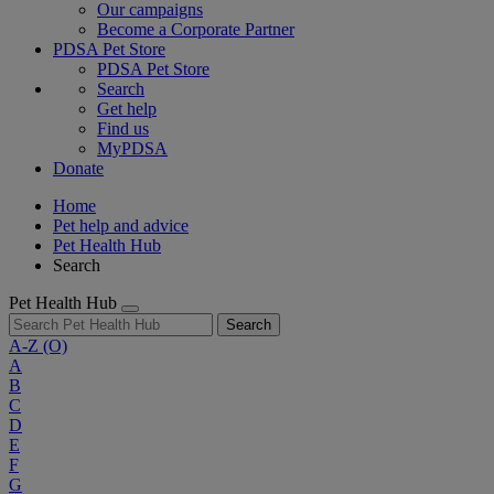
Our campaigns
Become a Corporate Partner
PDSA Pet Store
PDSA Pet Store
Search
Get help
Find us
MyPDSA
Donate
Home
Pet help and advice
Pet Health Hub
Search
Pet Health Hub
Search
A-Z
(O)
A
B
C
D
E
F
G