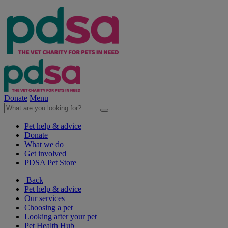
Donate
Menu
Pet help & advice
Donate
What we do
Get involved
PDSA Pet Store
Back
Pet help & advice
Our services
Choosing a pet
Looking after your pet
Pet Health Hub