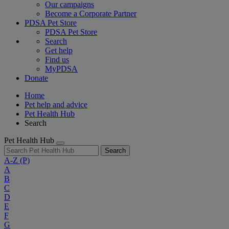
Our campaigns
Become a Corporate Partner
PDSA Pet Store
PDSA Pet Store
Search
Get help
Find us
MyPDSA
Donate
Home
Pet help and advice
Pet Health Hub
Search
Pet Health Hub
Search
A-Z
(P)
A
B
C
D
E
F
G