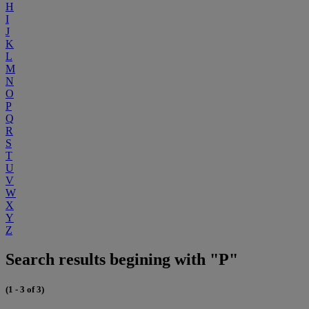
H
I
J
K
L
M
N
O
P
Q
R
S
T
U
V
W
X
Y
Z
Search results begining with "P"
(1 - 3 of 3)