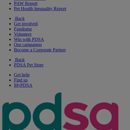
PAW Report
Pet Health Inequality Report
Back
Get involved
Fundraise
Volunteer
Win with PDSA
Our campaigns
Become a Corporate Partner
Back
PDSA Pet Store
Get help
Find us
MyPDSA