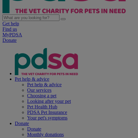
Get help
Find us
MyPDSA
Donate
Pet help & advice
Pet help & advice
Our services
Choosing a pet
Looking after your pet
Pet Health Hub
PDSA Pet Insurance
Your pet's symptoms
Donate
Donate
Monthly donations