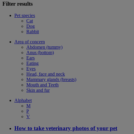
Filter results
Pet species
Cat
Dog
Rabbit
Area of concern
Abdomen (tummy)
Anus (bottom)
Ears
Eating
Eyes
Head, face and neck
Mammary glands (breasts)
Mouth and Teeth
Skin and fur
Alphabet
M
P
V
How to take veterinary photos of your pet