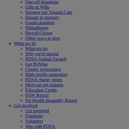
One-off donations
Gifts in Wills
Sponsor our Trauma Care
Donate in memory
Goods donation
Philanthropy
Payroll Giving
Other ways to give
What we do
What we do
Why we're special
PDSA Animal Awards
Get PetWise
Charity governance
High profile supporters
PDSA charity shops
Meet our pet patients
Education Centre
PAW Report
Pet Health Inequality Report
Get involved
Get involved
Fundraise
Volunteer
Win with PDSA