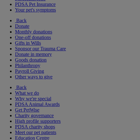
PDSA Pet Insurance
Your pet's symptoms
Back
Donate
Monthly donations
One-off donations
Gifts in Wills
Sponsor our Trauma Care
Donate in memory
Goods donation
Philanthropy
Payroll Giving
Other ways to give
Back
What we do
Why we're special
PDSA Animal Awards
Get PetWise
Charity governance
High profile supporters
PDSA charity shops
Meet our pet patients
Education Centre