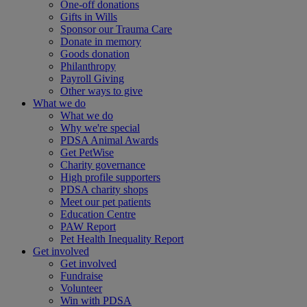
One-off donations
Gifts in Wills
Sponsor our Trauma Care
Donate in memory
Goods donation
Philanthropy
Payroll Giving
Other ways to give
What we do
What we do
Why we're special
PDSA Animal Awards
Get PetWise
Charity governance
High profile supporters
PDSA charity shops
Meet our pet patients
Education Centre
PAW Report
Pet Health Inequality Report
Get involved
Get involved
Fundraise
Volunteer
Win with PDSA