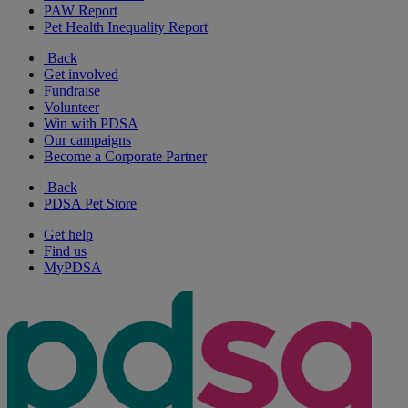
PAW Report
Pet Health Inequality Report
Back
Get involved
Fundraise
Volunteer
Win with PDSA
Our campaigns
Become a Corporate Partner
Back
PDSA Pet Store
Get help
Find us
MyPDSA