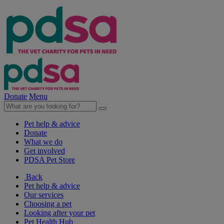
Donate
Menu
Pet help & advice
Donate
What we do
Get involved
PDSA Pet Store
Back
Pet help & advice
Our services
Choosing a pet
Looking after your pet
Pet Health Hub