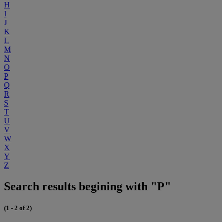
H
I
J
K
L
M
N
O
P
Q
R
S
T
U
V
W
X
Y
Z
Search results begining with "P"
(1 - 2 of 2)