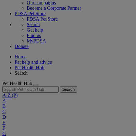
Our campaigns
Become a Corporate Partner
PDSA Pet Store
PDSA Pet Store
Search
Get help
Find us
MyPDSA
Donate
Home
Pet help and advice
Pet Health Hub
Search
Pet Health Hub
Search
A-Z
(P)
A
B
C
D
E
F
G