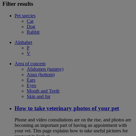
Filter results
Pet species
Cat
Dog
Rabbit
Alphabet
P
V
Area of concern
Abdomen (tummy)
Anus (bottom)
Ears
Eyes
Mouth and Teeth
Skin and fur
How to take veterinary photos of your pet
Phone and video consultations are on the rise, and photos are
becoming an important part of having an appointment with
your vet. This page explains how to take useful pictures for