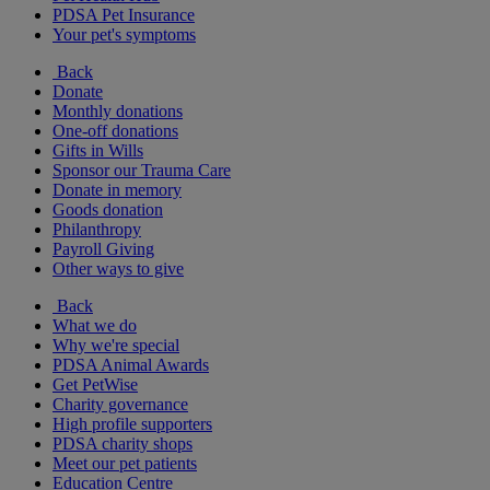
PDSA Pet Insurance
Your pet's symptoms
Back
Donate
Monthly donations
One-off donations
Gifts in Wills
Sponsor our Trauma Care
Donate in memory
Goods donation
Philanthropy
Payroll Giving
Other ways to give
Back
What we do
Why we're special
PDSA Animal Awards
Get PetWise
Charity governance
High profile supporters
PDSA charity shops
Meet our pet patients
Education Centre