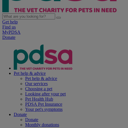
Get help
Find us
MyPDSA
Donate
Pet help & advice
Pet help & advice
Our services
Choosing a pet
Looking after your pet
Pet Health Hub
PDSA Pet Insurance
Your pet's symptoms
Donate
Donate
Monthly donations