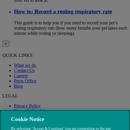
your vet to look at.
How to: Record a resting respiratory rate
This guide is to help you if you need to record your pet’s
resting respiratory rate (how many breaths your pet takes each
minute while resting or sleeping).
×
QUICK LINKS
What we do
Contact Us
Careers
Press Office
Blog
LEGAL
Privacy Policy
Terms & Conditions
Modern Slavery
Cookie Notice
By selecting ‘Accept & Continue’ you are consenting to the use