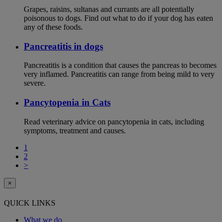
Grapes, raisins, sultanas and currants are all potentially
poisonous to dogs. Find out what to do if your dog has eaten
any of these foods.
Pancreatitis in dogs
Pancreatitis is a condition that causes the pancreas to becomes
very inflamed. Pancreatitis can range from being mild to very
severe.
Pancytopenia in Cats
Read veterinary advice on pancytopenia in cats, including
symptoms, treatment and causes.
1
2
>
×
QUICK LINKS
What we do