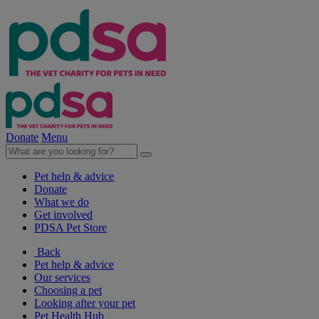
Donate
Menu
Pet help & advice
Donate
What we do
Get involved
PDSA Pet Store
Back
Pet help & advice
Our services
Choosing a pet
Looking after your pet
Pet Health Hub