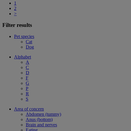
1
2
>
Filter results
Pet species
Cat
Dog
Alphabet
A
C
D
F
G
P
R
S
Area of concern
Abdomen (tummy)
Anus (bottom)
Brain and nerves
Eating