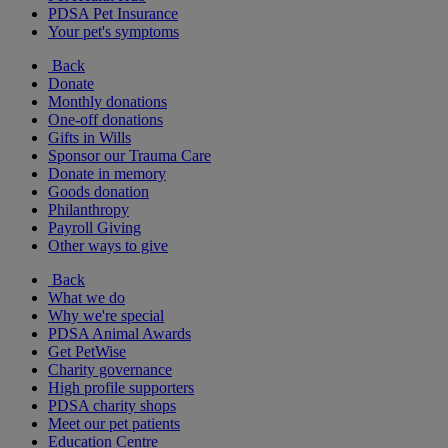
PDSA Pet Insurance
Your pet's symptoms
Back
Donate
Monthly donations
One-off donations
Gifts in Wills
Sponsor our Trauma Care
Donate in memory
Goods donation
Philanthropy
Payroll Giving
Other ways to give
Back
What we do
Why we're special
PDSA Animal Awards
Get PetWise
Charity governance
High profile supporters
PDSA charity shops
Meet our pet patients
Education Centre