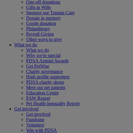
One-off donations
Gifts in Wills
Sponsor our Trauma Care
Donate in memory
Goods donation
Philanthropy
Payroll Giving
Other ways to give
What we do
What we do
Why we're special
PDSA Animal Awards
Get PetWise
Charity governance
High profile supporters
PDSA charity shops
Meet our pet patients
Education Centre
PAW Report
Pet Health Inequality Report
Get involved
Get involved
Fundraise
Volunteer
Win with PDSA