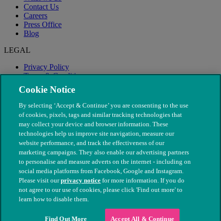
Contact Us
Careers
Press Office
Blog
LEGAL
Privacy Policy
Terms & Conditions
Modern Slavery
Cookie Notice
By selecting ‘Accept & Continue’ you are consenting to the use
of cookies, pixels, tags and similar tracking technologies that
may collect your device and browser information. These
technologies help us improve site navigation, measure our
website performance, and track the effectiveness of our
marketing campaigns. They also enable our advertising partners
to personalise and measure adverts on the internet - including on
social media platforms from Facebook, Google and Instagram.
Please visit our
privacy notice
for more information. If you do
not agree to our use of cookies, please click 'Find out more' to
© The People's Dispensary for Sick Animals. Registered charity
learn how to disable them.
nos. 208217 & SC037585
Find Out More
Accept All & Continue