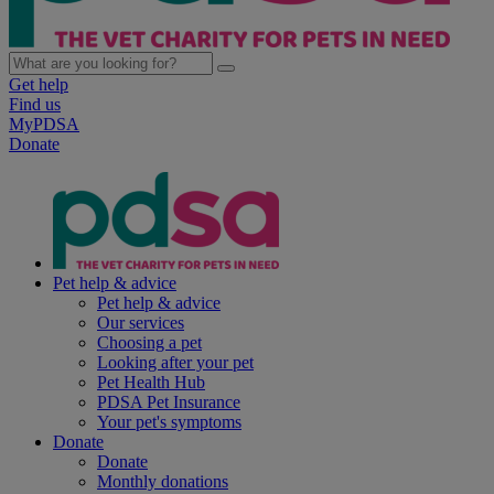
Get help
Find us
MyPDSA
Donate
Pet help & advice
Pet help & advice
Our services
Choosing a pet
Looking after your pet
Pet Health Hub
PDSA Pet Insurance
Your pet's symptoms
Donate
Donate
Monthly donations