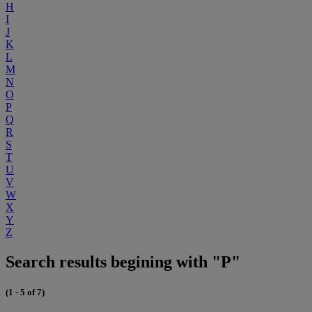
H
I
J
K
L
M
N
O
P
Q
R
S
T
U
V
W
X
Y
Z
Search results begining with "P"
(1 - 5 of 7)