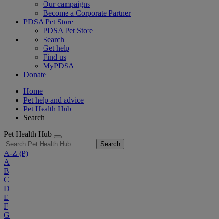
Our campaigns
Become a Corporate Partner
PDSA Pet Store
PDSA Pet Store
Search
Get help
Find us
MyPDSA
Donate
Home
Pet help and advice
Pet Health Hub
Search
Pet Health Hub
Search
A-Z
(P)
A
B
C
D
E
F
G