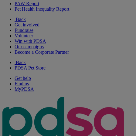
PAW Report
Pet Health Inequality Report
Back
Get involved
Fundraise
Volunteer
Win with PDSA
Our campaigns
Become a Corporate Partner
Back
PDSA Pet Store
Get help
Find us
MyPDSA