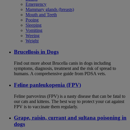
Emergency
Mammary glands (breasts)
Mouth and Teeth
Pooing
Sleeping
Vomiting
Weeing
Weight
Brucellosis in Dogs
Find out more about Brucella canis in dogs including
symptoms, diagnosis, treatment and the risk of spread to
humans. A comprehensive guide from PDSA vets.
Feline panleukopenia (FPV)
Feline parvovirus (FPV) is a nasty disease that can be fatal to
our cats and kittens. The best way to protect your cat against
FPV is to vaccinate them regularly.
Grape, raisin, currant and sultana poisoning in
dogs