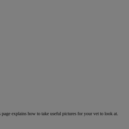
page explains how to take useful pictures for your vet to look at.