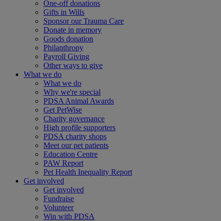
One-off donations
Gifts in Wills
Sponsor our Trauma Care
Donate in memory
Goods donation
Philanthropy
Payroll Giving
Other ways to give
What we do
What we do
Why we're special
PDSA Animal Awards
Get PetWise
Charity governance
High profile supporters
PDSA charity shops
Meet our pet patients
Education Centre
PAW Report
Pet Health Inequality Report
Get involved
Get involved
Fundraise
Volunteer
Win with PDSA