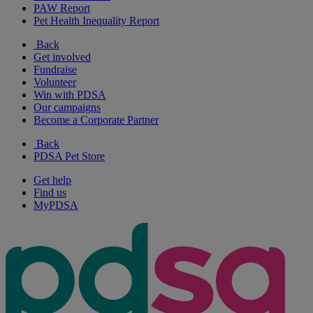
PAW Report
Pet Health Inequality Report
Back
Get involved
Fundraise
Volunteer
Win with PDSA
Our campaigns
Become a Corporate Partner
Back
PDSA Pet Store
Get help
Find us
MyPDSA