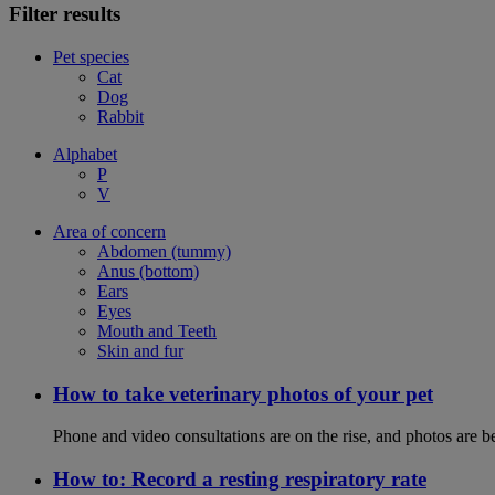
Filter results
Pet species
Cat
Dog
Rabbit
Alphabet
P
V
Area of concern
Abdomen (tummy)
Anus (bottom)
Ears
Eyes
Mouth and Teeth
Skin and fur
How to take veterinary photos of your pet
Phone and video consultations are on the rise, and photos are b
How to: Record a resting respiratory rate