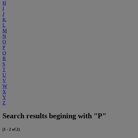
H
I
J
K
L
M
N
O
P
Q
R
S
T
U
V
W
X
Y
Z
Search results begining with "P"
(1 - 2 of 2)