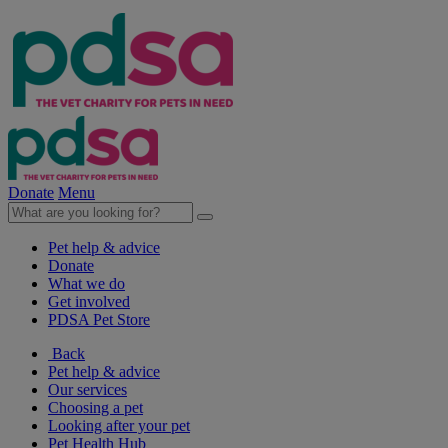
Donate
Menu
Pet help & advice
Donate
What we do
Get involved
PDSA Pet Store
Back
Pet help & advice
Our services
Choosing a pet
Looking after your pet
Pet Health Hub