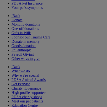
PDSA Pet Insurance
Your pet's symptoms
Back
Donate
Monthly donations
One-off donations
Gifts in Wills
Sponsor our Trauma Care
Donate in memory
Goods donation
Philanthropy
Payroll Giving
Other ways to give
Back
What we do
Why we're special
PDSA Animal Awards
Get PetWise
Charity governance
High profile supporters
PDSA charity shops
Meet our pet patients
Education Centre