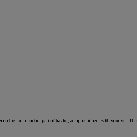
ecoming an important part of having an appointment with your vet. This 