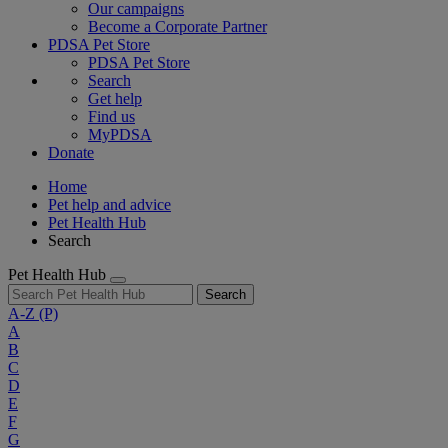
Our campaigns
Become a Corporate Partner
PDSA Pet Store
PDSA Pet Store
Search
Get help
Find us
MyPDSA
Donate
Home
Pet help and advice
Pet Health Hub
Search
Pet Health Hub
Search
A-Z
(P)
A
B
C
D
E
F
G