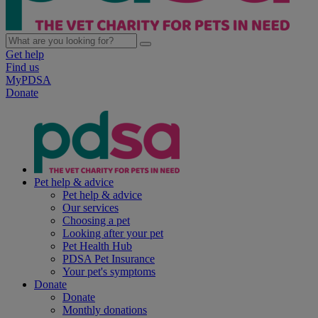
Get help
Find us
MyPDSA
Donate
Pet help & advice
Pet help & advice
Our services
Choosing a pet
Looking after your pet
Pet Health Hub
PDSA Pet Insurance
Your pet's symptoms
Donate
Donate
Monthly donations