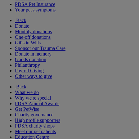
PDSA Pet Insurance
Your pet's symptoms
Back
Donate
Monthly donations
One-off donations
Gifts in Wills
Sponsor our Trauma Care
Donate in memory
Goods donation
Philanthropy
Payroll Giving
Other ways to give
Back
What we do
Why we're special
PDSA Animal Awards
Get PetWise
Charity governance
High profile supporters
PDSA charity shops
Meet our pet patients
Education Centre