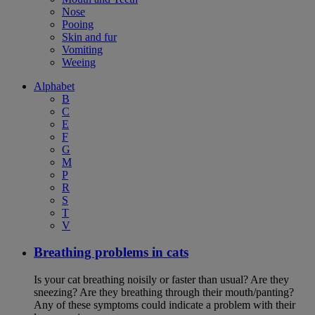
Nose
Pooing
Skin and fur
Vomiting
Weeing
Alphabet
B
C
E
F
G
M
P
R
S
T
V
Breathing problems in cats
Is your cat breathing noisily or faster than usual? Are they
sneezing? Are they breathing through their mouth/panting?
Any of these symptoms could indicate a problem with their