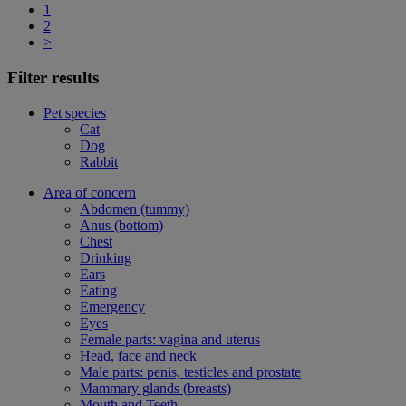
1
2
>
Filter results
Pet species
Cat
Dog
Rabbit
Area of concern
Abdomen (tummy)
Anus (bottom)
Chest
Drinking
Ears
Eating
Emergency
Eyes
Female parts: vagina and uterus
Head, face and neck
Male parts: penis, testicles and prostate
Mammary glands (breasts)
Mouth and Teeth