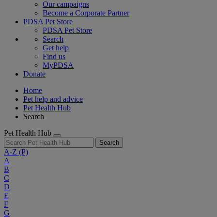
Our campaigns
Become a Corporate Partner
PDSA Pet Store
PDSA Pet Store
Search
Get help
Find us
MyPDSA
Donate
Home
Pet help and advice
Pet Health Hub
Search
Pet Health Hub
Search
A-Z
(P)
A
B
C
D
E
F
G