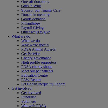
One-off donations
Gifts in Wills
Sponsor our Trauma Care
Donate in memory
Goods donation
Philanthropy
Payroll Giving
Other ways to give
What we do
What we do
Why we're special
PDSA Animal Awards
Get PetWise
Charity governance
High profile supporters
PDSA charity shops
Meet our pet patients
Education Centre
PAW Report
Pet Health Inequality Report
Get involved
Get involved
Fundraise
Volunteer
Win with PDSA