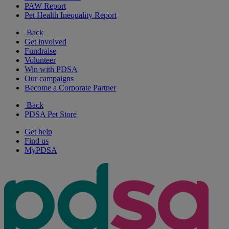
PAW Report
Pet Health Inequality Report
Back
Get involved
Fundraise
Volunteer
Win with PDSA
Our campaigns
Become a Corporate Partner
Back
PDSA Pet Store
Get help
Find us
MyPDSA