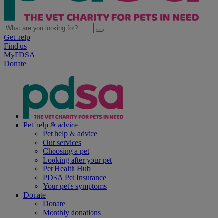
Get help
Find us
MyPDSA
Donate
Pet help & advice
Pet help & advice
Our services
Choosing a pet
Looking after your pet
Pet Health Hub
PDSA Pet Insurance
Your pet's symptoms
Donate
Donate
Monthly donations