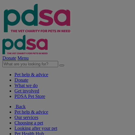
Donate
Menu
Pet help & advice
Donate
What we do
Get involved
PDSA Pet Store
Back
Pet help & advice
Our services
Choosing a pet
Looking after your pet
Pet Health Hub