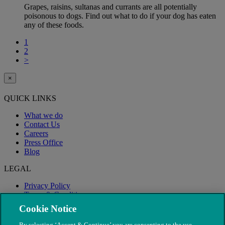
Grapes, raisins, sultanas and currants are all potentially
poisonous to dogs. Find out what to do if your dog has eaten
any of these foods.
1
2
>
×
QUICK LINKS
What we do
Contact Us
Careers
Press Office
Blog
LEGAL
Privacy Policy
Terms & Conditions
Modern Slavery
Cookie Notice
By selecting ‘Accept & Continue’ you are consenting to the use