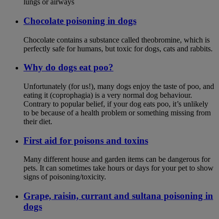
lungs or airways
Chocolate poisoning in dogs
Chocolate contains a substance called theobromine, which is
perfectly safe for humans, but toxic for dogs, cats and rabbits.
Why do dogs eat poo?
Unfortunately (for us!), many dogs enjoy the taste of poo, and
eating it (coprophagia) is a very normal dog behaviour.
Contrary to popular belief, if your dog eats poo, it’s unlikely
to be because of a health problem or something missing from
their diet.
First aid for poisons and toxins
Many different house and garden items can be dangerous for
pets. It can sometimes take hours or days for your pet to show
signs of poisoning/toxicity.
Grape, raisin, currant and sultana poisoning in
dogs