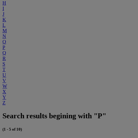
H
I
J
K
L
M
N
O
P
Q
R
S
T
U
V
W
X
Y
Z
Search results begining with "P"
(1 - 5 of 10)