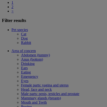
1
2
>
Filter results
Pet species
Cat
Dog
Rabbit
Area of concern
Abdomen (tummy)
Anus (bottom)
Drinking
Ears
Eating
Emergency
Eyes
Female parts: vagina and uterus
Head, face and neck
Male parts: penis, testicles and prostate
Mammary glands (breasts)
Mouth and Teeth
Pooing