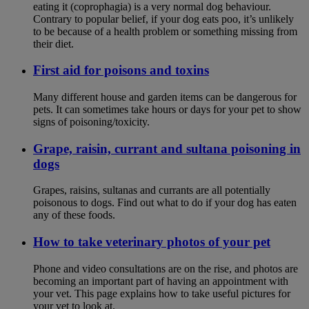
eating it (coprophagia) is a very normal dog behaviour.
Contrary to popular belief, if your dog eats poo, it’s unlikely
to be because of a health problem or something missing from
their diet.
First aid for poisons and toxins
Many different house and garden items can be dangerous for
pets. It can sometimes take hours or days for your pet to show
signs of poisoning/toxicity.
Grape, raisin, currant and sultana poisoning in
dogs
Grapes, raisins, sultanas and currants are all potentially
poisonous to dogs. Find out what to do if your dog has eaten
any of these foods.
How to take veterinary photos of your pet
Phone and video consultations are on the rise, and photos are
becoming an important part of having an appointment with
your vet. This page explains how to take useful pictures for
your vet to look at.