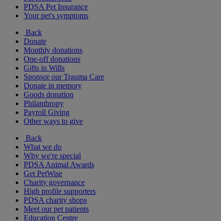
PDSA Pet Insurance
Your pet's symptoms
Back
Donate
Monthly donations
One-off donations
Gifts in Wills
Sponsor our Trauma Care
Donate in memory
Goods donation
Philanthropy
Payroll Giving
Other ways to give
Back
What we do
Why we're special
PDSA Animal Awards
Get PetWise
Charity governance
High profile supporters
PDSA charity shops
Meet our pet patients
Education Centre