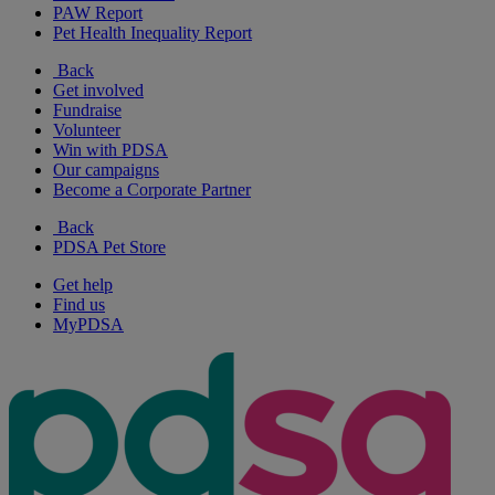
PAW Report
Pet Health Inequality Report
Back
Get involved
Fundraise
Volunteer
Win with PDSA
Our campaigns
Become a Corporate Partner
Back
PDSA Pet Store
Get help
Find us
MyPDSA