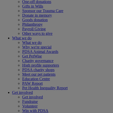
One-off donations
Gifts in Wills
Sponsor our Trauma Care
Donate in memory
Goods donation
Philanthropy
Payroll Giving
Other ways to give
What we do
What we do
Why we're special
PDSA Animal Awards
Get PetWise
Charity governance
High profile supporters
PDSA charity shops
Meet our pet patients
Education Centre
PAW Report
Pet Health Inequality Report
Get involved
Get involved
Fundraise
Volunteer
Win with PDSA