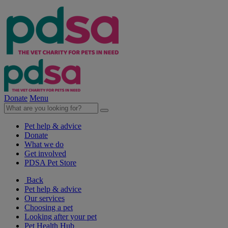
Donate
Menu
Pet help & advice
Donate
What we do
Get involved
PDSA Pet Store
Back
Pet help & advice
Our services
Choosing a pet
Looking after your pet
Pet Health Hub