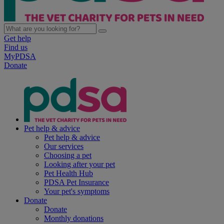
Get help
Find us
MyPDSA
Donate
Pet help & advice
Pet help & advice
Our services
Choosing a pet
Looking after your pet
Pet Health Hub
PDSA Pet Insurance
Your pet's symptoms
Donate
Donate
Monthly donations