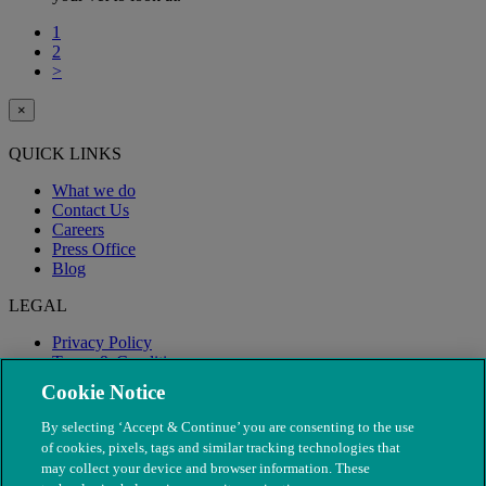
1
2
>
×
QUICK LINKS
What we do
Contact Us
Careers
Press Office
Blog
LEGAL
Privacy Policy
Terms & Conditions
Modern Slavery
Cookie Notice
By selecting ‘Accept & Continue’ you are consenting to the use
of cookies, pixels, tags and similar tracking technologies that
may collect your device and browser information. These