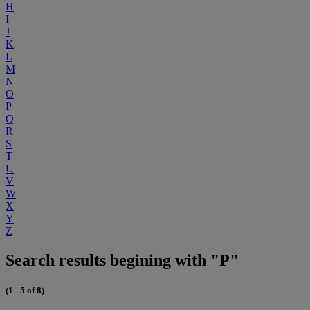
H
I
J
K
L
M
N
O
P
Q
R
S
T
U
V
W
X
Y
Z
Search results begining with "P"
(1 - 5 of 8)