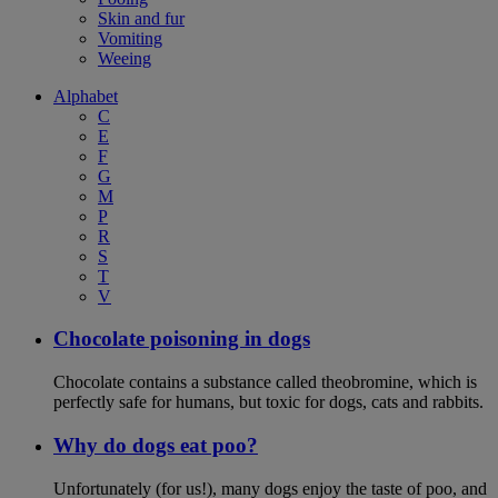
Skin and fur
Vomiting
Weeing
Alphabet
C
E
F
G
M
P
R
S
T
V
Chocolate poisoning in dogs
Chocolate contains a substance called theobromine, which is
perfectly safe for humans, but toxic for dogs, cats and rabbits.
Why do dogs eat poo?
Unfortunately (for us!), many dogs enjoy the taste of poo, and