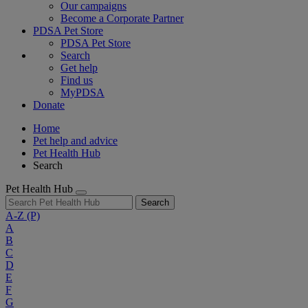
Our campaigns
Become a Corporate Partner
PDSA Pet Store
PDSA Pet Store
Search
Get help
Find us
MyPDSA
Donate
Home
Pet help and advice
Pet Health Hub
Search
Pet Health Hub
Search
A-Z
(P)
A
B
C
D
E
F
G