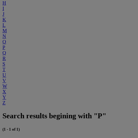
H
I
J
K
L
M
N
O
P
Q
R
S
T
U
V
W
X
Y
Z
Search results begining with "P"
(1 - 1 of 1)