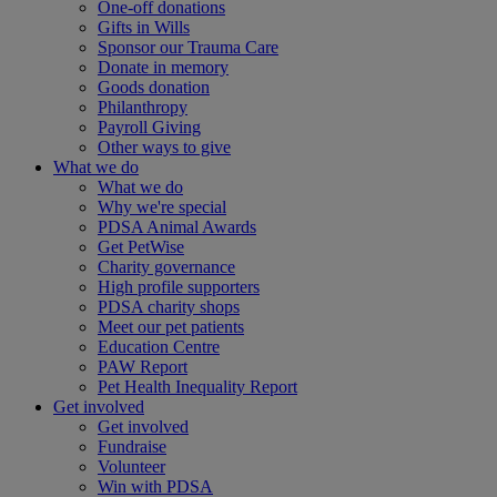
One-off donations
Gifts in Wills
Sponsor our Trauma Care
Donate in memory
Goods donation
Philanthropy
Payroll Giving
Other ways to give
What we do
What we do
Why we're special
PDSA Animal Awards
Get PetWise
Charity governance
High profile supporters
PDSA charity shops
Meet our pet patients
Education Centre
PAW Report
Pet Health Inequality Report
Get involved
Get involved
Fundraise
Volunteer
Win with PDSA