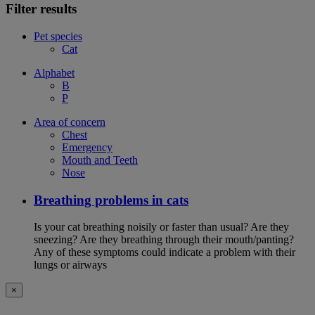
Filter results
Pet species
Cat
Alphabet
B
P
Area of concern
Chest
Emergency
Mouth and Teeth
Nose
Breathing problems in cats
Is your cat breathing noisily or faster than usual? Are they
sneezing? Are they breathing through their mouth/panting?
Any of these symptoms could indicate a problem with their
lungs or airways
×