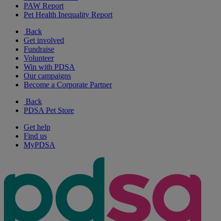
PAW Report
Pet Health Inequality Report
Back
Get involved
Fundraise
Volunteer
Win with PDSA
Our campaigns
Become a Corporate Partner
Back
PDSA Pet Store
Get help
Find us
MyPDSA