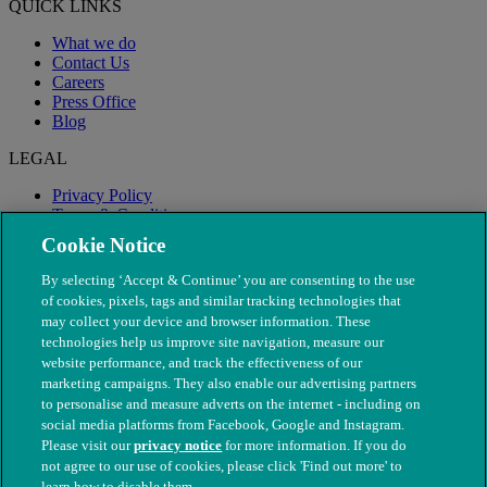
QUICK LINKS
What we do
Contact Us
Careers
Press Office
Blog
LEGAL
Privacy Policy
Terms & Conditions
Modern Slavery
Cookie Notice
By selecting ‘Accept & Continue’ you are consenting to the use
of cookies, pixels, tags and similar tracking technologies that
may collect your device and browser information. These
technologies help us improve site navigation, measure our
website performance, and track the effectiveness of our
marketing campaigns. They also enable our advertising partners
to personalise and measure adverts on the internet - including on
social media platforms from Facebook, Google and Instagram.
Please visit our
privacy notice
for more information. If you do
not agree to our use of cookies, please click 'Find out more' to
© The People's Dispensary for Sick Animals. Registered charity
learn how to disable them.