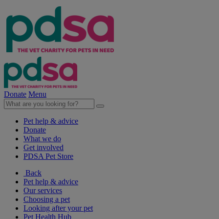
Donate
Menu
Pet help & advice
Donate
What we do
Get involved
PDSA Pet Store
Back
Pet help & advice
Our services
Choosing a pet
Looking after your pet
Pet Health Hub