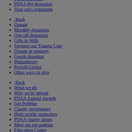
PDSA Pet Insurance
Your pet's symptoms
Back
Donate
Monthly donations
One-off donations
Gifts in Wills
Sponsor our Trauma Care
Donate in memory
Goods donation
Philanthropy
Payroll Giving
Other ways to give
Back
What we do
Why we're special
PDSA Animal Awards
Get PetWise
Charity governance
High profile supporters
PDSA charity shops
Meet our pet patients
Education Centre