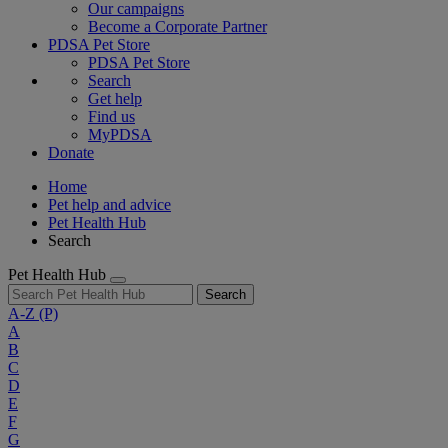
Our campaigns
Become a Corporate Partner
PDSA Pet Store
PDSA Pet Store
Search
Get help
Find us
MyPDSA
Donate
Home
Pet help and advice
Pet Health Hub
Search
Pet Health Hub
Search
A-Z
(P)
A
B
C
D
E
F
G