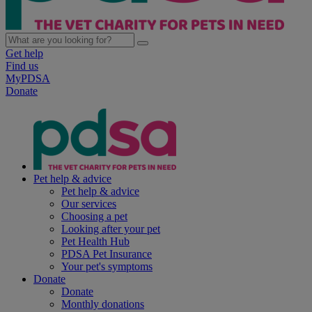
Get help
Find us
MyPDSA
Donate
Pet help & advice
Pet help & advice
Our services
Choosing a pet
Looking after your pet
Pet Health Hub
PDSA Pet Insurance
Your pet's symptoms
Donate
Donate
Monthly donations