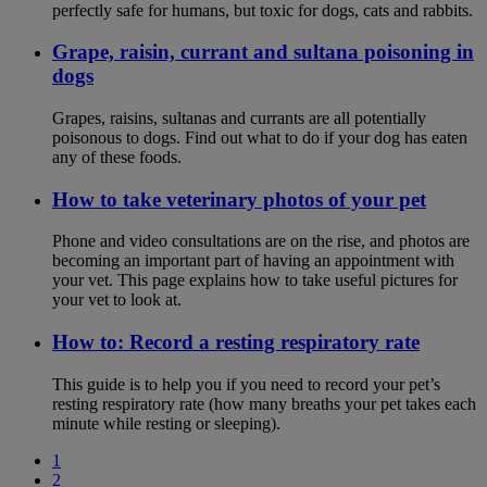
perfectly safe for humans, but toxic for dogs, cats and rabbits.
Grape, raisin, currant and sultana poisoning in
dogs
Grapes, raisins, sultanas and currants are all potentially
poisonous to dogs. Find out what to do if your dog has eaten
any of these foods.
How to take veterinary photos of your pet
Phone and video consultations are on the rise, and photos are
becoming an important part of having an appointment with
your vet. This page explains how to take useful pictures for
your vet to look at.
How to: Record a resting respiratory rate
This guide is to help you if you need to record your pet’s
resting respiratory rate (how many breaths your pet takes each
minute while resting or sleeping).
1
2