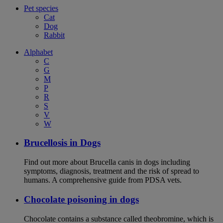
Pet species
Cat
Dog
Rabbit
Alphabet
C
G
M
P
R
S
V
W
Brucellosis in Dogs
Find out more about Brucella canis in dogs including
symptoms, diagnosis, treatment and the risk of spread to
humans. A comprehensive guide from PDSA vets.
Chocolate poisoning in dogs
Chocolate contains a substance called theobromine, which is