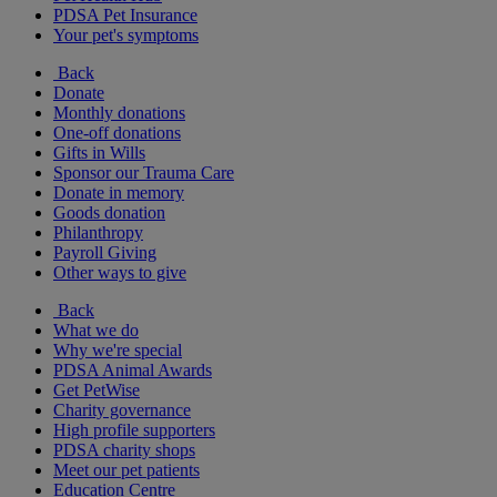
PDSA Pet Insurance
Your pet's symptoms
Back
Donate
Monthly donations
One-off donations
Gifts in Wills
Sponsor our Trauma Care
Donate in memory
Goods donation
Philanthropy
Payroll Giving
Other ways to give
Back
What we do
Why we're special
PDSA Animal Awards
Get PetWise
Charity governance
High profile supporters
PDSA charity shops
Meet our pet patients
Education Centre