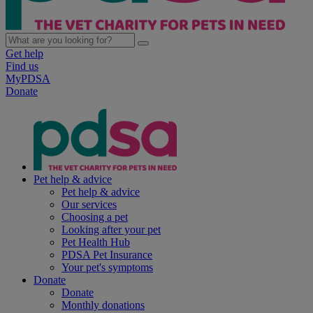
Get help
Find us
MyPDSA
Donate
Pet help & advice
Pet help & advice
Our services
Choosing a pet
Looking after your pet
Pet Health Hub
PDSA Pet Insurance
Your pet's symptoms
Donate
Donate
Monthly donations