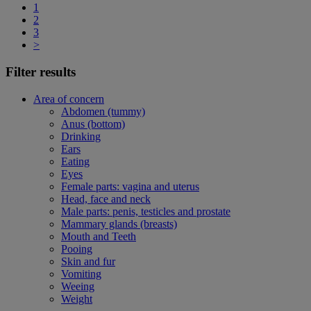
1
2
3
>
Filter results
Area of concern
Abdomen (tummy)
Anus (bottom)
Drinking
Ears
Eating
Eyes
Female parts: vagina and uterus
Head, face and neck
Male parts: penis, testicles and prostate
Mammary glands (breasts)
Mouth and Teeth
Pooing
Skin and fur
Vomiting
Weeing
Weight