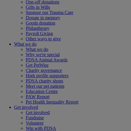
One-off donations
Gifts in Wills
Sponsor our Trauma Care
Donate in memory
Goods donation
Philanthropy
Payroll Giving
Other ways to give
What we do
What we do
Why we're special
PDSA Animal Awards
Get PetWise
Charity governance
High profile supporters
PDSA charity shops
Meet our pet patients
Education Centre
PAW Report
Pet Health Inequality Report
Get involved
Get involved
Fundraise
Volunteer
Win with PDSA