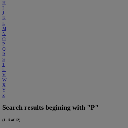
H
I
J
K
L
M
N
O
P
Q
R
S
T
U
V
W
X
Y
Z
Search results begining with "P"
(1 - 5 of 12)