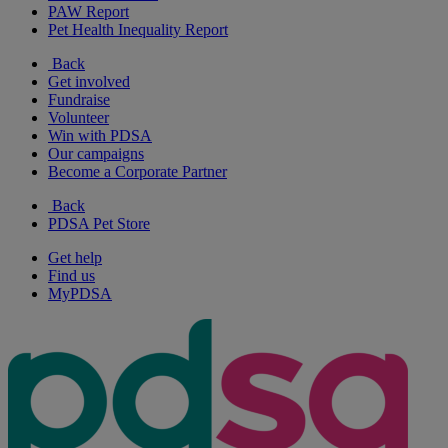
PAW Report
Pet Health Inequality Report
Back
Get involved
Fundraise
Volunteer
Win with PDSA
Our campaigns
Become a Corporate Partner
Back
PDSA Pet Store
Get help
Find us
MyPDSA