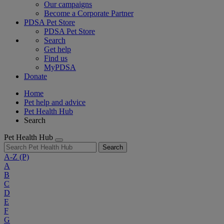
Our campaigns
Become a Corporate Partner
PDSA Pet Store
PDSA Pet Store
Search
Get help
Find us
MyPDSA
Donate
Home
Pet help and advice
Pet Health Hub
Search
Pet Health Hub
Search
A-Z
(P)
A
B
C
D
E
F
G