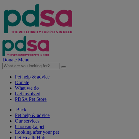
Donate
Menu
Pet help & advice
Donate
What we do
Get involved
PDSA Pet Store
Back
Pet help & advice
Our services
Choosing a pet
Looking after your pet
Pet Health Hub