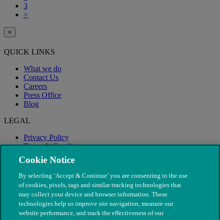
3
>
×
QUICK LINKS
What we do
Contact Us
Careers
Press Office
Blog
LEGAL
Privacy Policy
Terms & Conditions
Modern Slavery
Cookie Notice
By selecting ‘Accept & Continue’ you are consenting to the use
of cookies, pixels, tags and similar tracking technologies that
may collect your device and browser information. These
technologies help us improve site navigation, measure our
website performance, and track the effectiveness of our