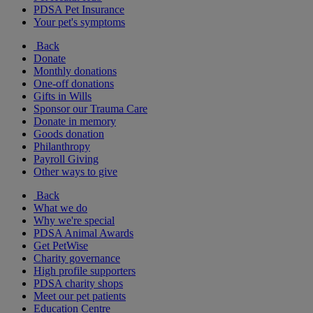
PDSA Pet Insurance
Your pet's symptoms
Back
Donate
Monthly donations
One-off donations
Gifts in Wills
Sponsor our Trauma Care
Donate in memory
Goods donation
Philanthropy
Payroll Giving
Other ways to give
Back
What we do
Why we're special
PDSA Animal Awards
Get PetWise
Charity governance
High profile supporters
PDSA charity shops
Meet our pet patients
Education Centre