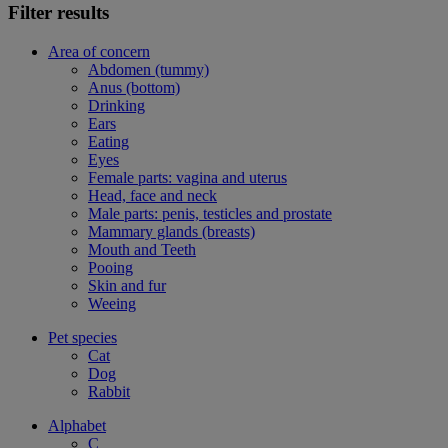
Filter results
Area of concern
Abdomen (tummy)
Anus (bottom)
Drinking
Ears
Eating
Eyes
Female parts: vagina and uterus
Head, face and neck
Male parts: penis, testicles and prostate
Mammary glands (breasts)
Mouth and Teeth
Pooing
Skin and fur
Weeing
Pet species
Cat
Dog
Rabbit
Alphabet
C