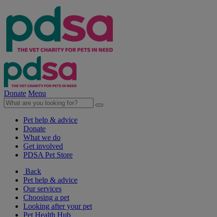
Donate
Menu
Pet help & advice
Donate
What we do
Get involved
PDSA Pet Store
Back
Pet help & advice
Our services
Choosing a pet
Looking after your pet
Pet Health Hub