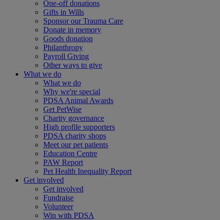
One-off donations
Gifts in Wills
Sponsor our Trauma Care
Donate in memory
Goods donation
Philanthropy
Payroll Giving
Other ways to give
What we do
What we do
Why we're special
PDSA Animal Awards
Get PetWise
Charity governance
High profile supporters
PDSA charity shops
Meet our pet patients
Education Centre
PAW Report
Pet Health Inequality Report
Get involved
Get involved
Fundraise
Volunteer
Win with PDSA