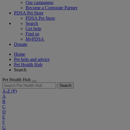
Our campaigns
Become a Corporate Partner
PDSA Pet Store
PDSA Pet Store
Search
Get help
Find us
MyPDSA
Donate
Home
Pet help and advice
Pet Health Hub
Search
Pet Health Hub
Search
A-Z
(P)
A
B
C
D
E
F
G