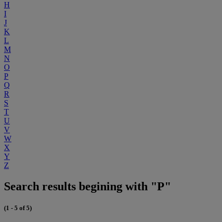
H
I
J
K
L
M
N
O
P
Q
R
S
T
U
V
W
X
Y
Z
Search results begining with "P"
(1 - 5 of 5)