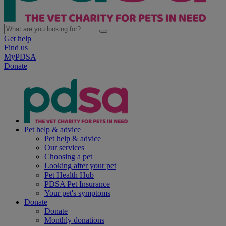
Get help
Find us
MyPDSA
Donate
Pet help & advice
Pet help & advice
Our services
Choosing a pet
Looking after your pet
Pet Health Hub
PDSA Pet Insurance
Your pet's symptoms
Donate
Donate
Monthly donations