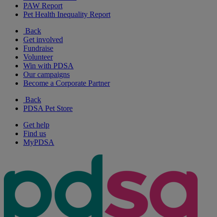
PAW Report
Pet Health Inequality Report
Back
Get involved
Fundraise
Volunteer
Win with PDSA
Our campaigns
Become a Corporate Partner
Back
PDSA Pet Store
Get help
Find us
MyPDSA