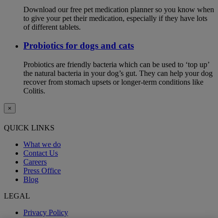
Download our free pet medication planner so you know when
to give your pet their medication, especially if they have lots
of different tablets.
Probiotics for dogs and cats
Probiotics are friendly bacteria which can be used to ‘top up’
the natural bacteria in your dog’s gut. They can help your dog
recover from stomach upsets or longer-term conditions like
Colitis.
×
QUICK LINKS
What we do
Contact Us
Careers
Press Office
Blog
LEGAL
Privacy Policy