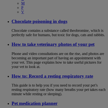
M
P
V
Chocolate poisoning in dogs
Chocolate contains a substance called theobromine, which is
perfectly safe for humans, but toxic for dogs, cats and rabbits.
How to take veterinary photos of your pet
Phone and video consultations are on the rise, and photos are
becoming an important part of having an appointment with
your vet. This page explains how to take useful pictures for
your vet to look at.
How to: Record a resting respiratory rate
This guide is to help you if you need to record your pet’s
resting respiratory rate (how many breaths your pet takes each
minute while resting or sleeping).
Pet medication planner