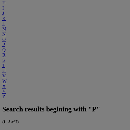
H
I
J
K
L
M
N
O
P
Q
R
S
T
U
V
W
X
Y
Z
Search results begining with "P"
(1 - 5 of 7)