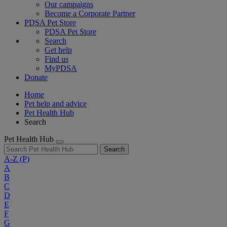
Our campaigns
Become a Corporate Partner
PDSA Pet Store
PDSA Pet Store
Search
Get help
Find us
MyPDSA
Donate
Home
Pet help and advice
Pet Health Hub
Search
Pet Health Hub
Search
A-Z
(P)
A
B
C
D
E
F
G