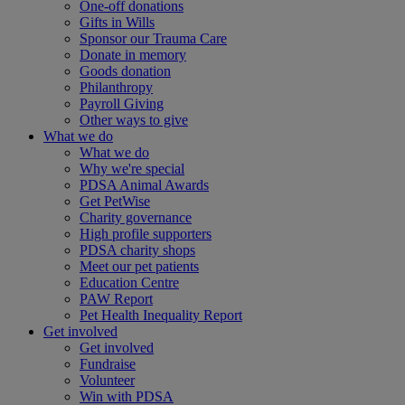
One-off donations
Gifts in Wills
Sponsor our Trauma Care
Donate in memory
Goods donation
Philanthropy
Payroll Giving
Other ways to give
What we do
What we do
Why we're special
PDSA Animal Awards
Get PetWise
Charity governance
High profile supporters
PDSA charity shops
Meet our pet patients
Education Centre
PAW Report
Pet Health Inequality Report
Get involved
Get involved
Fundraise
Volunteer
Win with PDSA