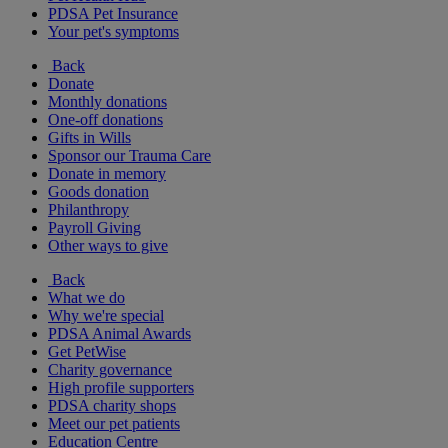
PDSA Pet Insurance
Your pet's symptoms
Back
Donate
Monthly donations
One-off donations
Gifts in Wills
Sponsor our Trauma Care
Donate in memory
Goods donation
Philanthropy
Payroll Giving
Other ways to give
Back
What we do
Why we're special
PDSA Animal Awards
Get PetWise
Charity governance
High profile supporters
PDSA charity shops
Meet our pet patients
Education Centre