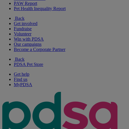
PAW Report
Pet Health Inequality Report
Back
Get involved
Fundraise
Volunteer
Win with PDSA
Our campaigns
Become a Corporate Partner
Back
PDSA Pet Store
Get help
Find us
MyPDSA