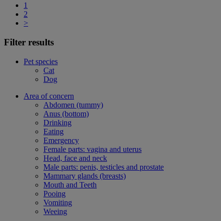
1
2
>
Filter results
Pet species
Cat
Dog
Area of concern
Abdomen (tummy)
Anus (bottom)
Drinking
Eating
Emergency
Female parts: vagina and uterus
Head, face and neck
Male parts: penis, testicles and prostate
Mammary glands (breasts)
Mouth and Teeth
Pooing
Vomiting
Weeing