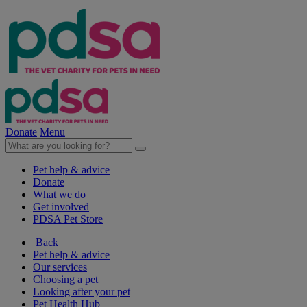
Donate
Menu
Pet help & advice
Donate
What we do
Get involved
PDSA Pet Store
Back
Pet help & advice
Our services
Choosing a pet
Looking after your pet
Pet Health Hub