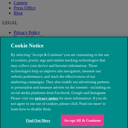
Careers
Press Office
Blog
LEGAL
Privacy Policy
Terms & Conditions
Modern Slavery
Cookie Notice
By selecting ‘Accept & Continue’ you are consenting to the use
of cookies, pixels, tags and similar tracking technologies that
may collect your device and browser information. These
technologies help us improve site navigation, measure our
website performance, and track the effectiveness of our
marketing campaigns. They also enable our advertising partners
to personalise and measure adverts on the internet - including on
social media platforms from Facebook, Google and Instagram.
Please visit our
privacy notice
for more information. If you do
not agree to our use of cookies, please click 'Find out more' to
© The People's Dispensary for Sick Animals. Registered charity
learn how to disable them.
nos. 208217 & SC037585
Find Out More
Accept All & Continue