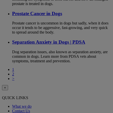
prostate is treated in dogs.
Prostate Cancer in Dogs
Prostate cancer is uncommon in dogs but sadly, when it does
occur it tends to be aggressive, fast-growing, and very quick
to spread around the body.
Separation Anxiety in Dogs | PDSA
Dog separation issues, also known as separation anxiety, are
common in dogs. Learn more from PDSA vets about
symptoms, treatment and prevention.
1
2
>
×
QUICK LINKS
What we do
Contact Us