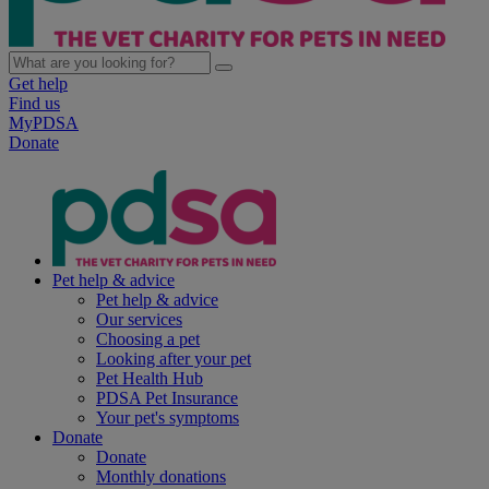
Get help
Find us
MyPDSA
Donate
Pet help & advice
Pet help & advice
Our services
Choosing a pet
Looking after your pet
Pet Health Hub
PDSA Pet Insurance
Your pet's symptoms
Donate
Donate
Monthly donations