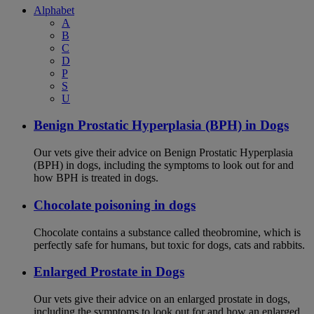
Alphabet
A
B
C
D
P
S
U
Benign Prostatic Hyperplasia (BPH) in Dogs
Our vets give their advice on Benign Prostatic Hyperplasia
(BPH) in dogs, including the symptoms to look out for and
how BPH is treated in dogs.
Chocolate poisoning in dogs
Chocolate contains a substance called theobromine, which is
perfectly safe for humans, but toxic for dogs, cats and rabbits.
Enlarged Prostate in Dogs
Our vets give their advice on an enlarged prostate in dogs,
including the symptoms to look out for and how an enlarged