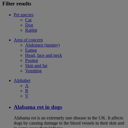
Filter results
Pet species
Cat
Dog
Rabbit
Area of concern
Abdomen (tummy)
Eating
Head, face and neck
Pooing
Skin and fur
Vomiting
Alphabet
A
R
V
Alabama rot in dogs
Alabama rot is an extremely rare disease in the UK. It affects
dogs by causing damage to the blood vessels in their skin and