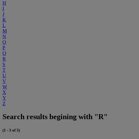
H
I
J
K
L
M
N
O
P
Q
R
S
T
U
V
W
X
Y
Z
Search results begining with "R"
(1 - 3 of 3)