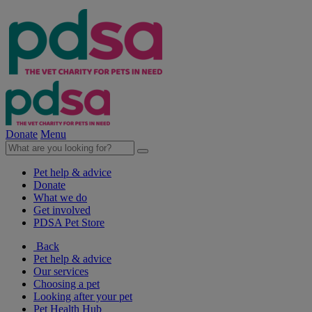
Donate
Menu
Pet help & advice
Donate
What we do
Get involved
PDSA Pet Store
Back
Pet help & advice
Our services
Choosing a pet
Looking after your pet
Pet Health Hub