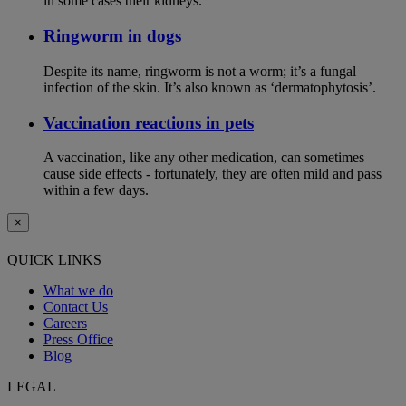
in some cases their kidneys.
Ringworm in dogs
Despite its name, ringworm is not a worm; it’s a fungal
infection of the skin. It’s also known as ‘dermatophytosis’.
Vaccination reactions in pets
A vaccination, like any other medication, can sometimes
cause side effects - fortunately, they are often mild and pass
within a few days.
×
QUICK LINKS
What we do
Contact Us
Careers
Press Office
Blog
LEGAL