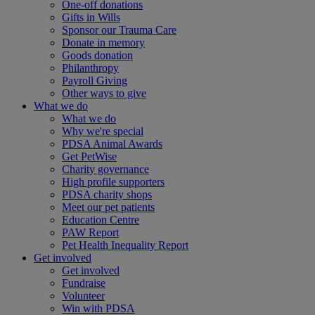
One-off donations
Gifts in Wills
Sponsor our Trauma Care
Donate in memory
Goods donation
Philanthropy
Payroll Giving
Other ways to give
What we do
What we do
Why we're special
PDSA Animal Awards
Get PetWise
Charity governance
High profile supporters
PDSA charity shops
Meet our pet patients
Education Centre
PAW Report
Pet Health Inequality Report
Get involved
Get involved
Fundraise
Volunteer
Win with PDSA