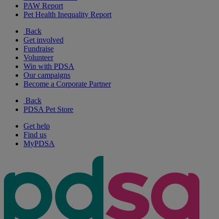
PAW Report
Pet Health Inequality Report
Back
Get involved
Fundraise
Volunteer
Win with PDSA
Our campaigns
Become a Corporate Partner
Back
PDSA Pet Store
Get help
Find us
MyPDSA