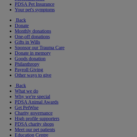
PDSA Pet Insurance
Your pet's symptoms
Back
Donate
Monthly donations
One-off donations
Gifts in Wills
Sponsor our Trauma Care
Donate in memory
Goods donation
Philanthropy
Payroll Giving
Other ways to give
Back
What we do
Why we're special
PDSA Animal Awards
Get PetWise
Charity governance
High profile supporters
PDSA charity shops
Meet our pet patients
Education Centre