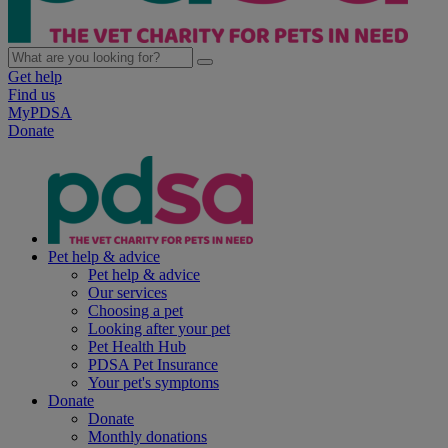
Get help
Find us
MyPDSA
Donate
Pet help & advice
Pet help & advice
Our services
Choosing a pet
Looking after your pet
Pet Health Hub
PDSA Pet Insurance
Your pet's symptoms
Donate
Donate
Monthly donations