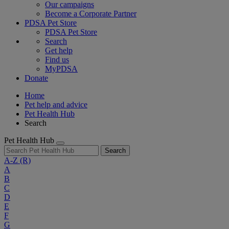
Our campaigns
Become a Corporate Partner
PDSA Pet Store
PDSA Pet Store
Search
Get help
Find us
MyPDSA
Donate
Home
Pet help and advice
Pet Health Hub
Search
Pet Health Hub
Search
A-Z
(R)
A
B
C
D
E
F
G