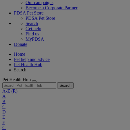
Our campaigns
Become a Corporate Partner
PDSA Pet Store
PDSA Pet Store
Search
Get help
Find us
MyPDSA
Donate
Home
Pet help and advice
Pet Health Hub
Search
Pet Health Hub
Search
A-Z
(R)
A
B
C
D
E
F
G