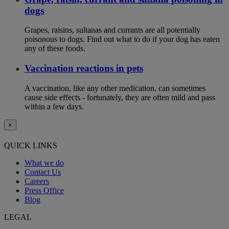
dogs
Grapes, raisins, sultanas and currants are all potentially
poisonous to dogs. Find out what to do if your dog has eaten
any of these foods.
Vaccination reactions in pets
A vaccination, like any other medication, can sometimes
cause side effects - fortunately, they are often mild and pass
within a few days.
×
QUICK LINKS
What we do
Contact Us
Careers
Press Office
Blog
LEGAL