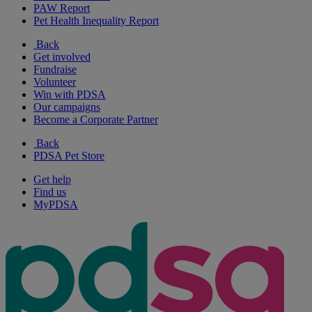
PAW Report
Pet Health Inequality Report
Back
Get involved
Fundraise
Volunteer
Win with PDSA
Our campaigns
Become a Corporate Partner
Back
PDSA Pet Store
Get help
Find us
MyPDSA