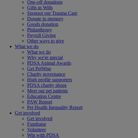
One-off donations
Gifts in Wills
Sponsor our Trauma Care
Donate in memory
Goods donation
Philanthropy
Payroll Giving
Other ways to give
What we do
What we do
Why we're special
PDSA Animal Awards
Get PetWise
Charity governance
High profile supporters
PDSA charity shops
Meet our pet patients
Education Centre
PAW Report
Pet Health Inequality Report
Get involved
Get involved
Fundraise
Volunteer
Win with PDSA