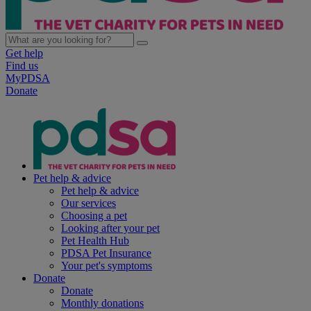
Get help
Find us
MyPDSA
Donate
Pet help & advice
Pet help & advice
Our services
Choosing a pet
Looking after your pet
Pet Health Hub
PDSA Pet Insurance
Your pet's symptoms
Donate
Donate
Monthly donations