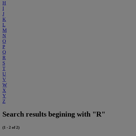
H
I
J
K
L
M
N
O
P
Q
R
S
T
U
V
W
X
Y
Z
Search results begining with "R"
(1 - 2 of 2)