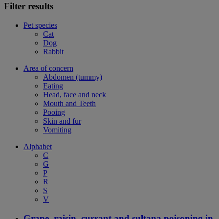
Filter results
Pet species
Cat
Dog
Rabbit
Area of concern
Abdomen (tummy)
Eating
Head, face and neck
Mouth and Teeth
Pooing
Skin and fur
Vomiting
Alphabet
C
G
P
R
S
V
Grape, raisin, currant and sultana poisoning in