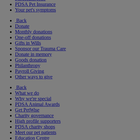
PDSA Pet Insurance
Your pet's symptoms
Back
Donate
Monthly donations
One-off donations
Gifts in Wills
Sponsor our Trauma Care
Donate in memory
Goods donation
Philanthropy
Payroll Giving
Other ways to give
Back
What we do
Why we're special
PDSA Animal Awards
Get PetWise
Charity governance
High profile supporters
PDSA charity shops
Meet our pet patients
Education Centre