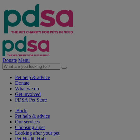
Donate
Menu
Pet help & advice
Donate
What we do
Get involved
PDSA Pet Store
Back
Pet help & advice
Our services
Choosing a pet
Looking after your pet
Pet Health Hub