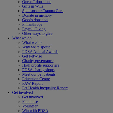
One-off donations
Gifts in Wills
Sponsor our Trauma Care
Donate in memory
Goods donation
Philanthropy
Payroll Giving
Other ways to give
What we do
What we do
Why we're special
PDSA Animal Awards
Get PetWise
Charity governance
High profile supporters
PDSA charity shops
Meet our pet patients
Education Centre
PAW Report
Pet Health Inequality Report
Get involved
Get involved
Fundraise
Volunteer
Win with PDSA