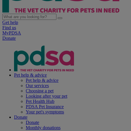
Get help
Find us
MyPDSA
Donate
Pet help & advice
Pet help & advice
Our services
Choosing a pet
Looking after your pet
Pet Health Hub
PDSA Pet Insurance
Your pet's symptoms
Donate
Donate
Monthly donations