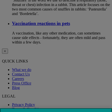
‘Snuffles’ is the word we use to describe a respiratory (nose,
throat or chest) infection in a rabbit. This article focuses on the
two most common causes of snuffles in rabbits: ‘Pasteurella’
and ‘Bordetella’.
Vaccination reactions in pets
A vaccination, like any other medication, can sometimes
cause side effects - fortunately, they are often mild and pass
within a few days.
×
QUICK LINKS
What we do
Contact Us
Careers
Press Office
Blog
LEGAL
Privacy Policy
Terms & Conditions