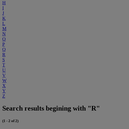
H
I
J
K
L
M
N
O
P
Q
R
S
T
U
V
W
X
Y
Z
Search results begining with "R"
(1 - 2 of 2)