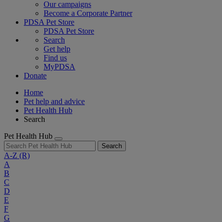
Our campaigns
Become a Corporate Partner
PDSA Pet Store
PDSA Pet Store
Search
Get help
Find us
MyPDSA
Donate
Home
Pet help and advice
Pet Health Hub
Search
Pet Health Hub
Search
A-Z
(R)
A
B
C
D
E
F
G