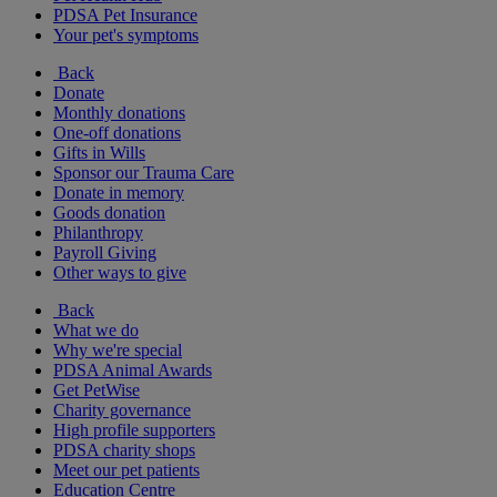
PDSA Pet Insurance
Your pet's symptoms
Back
Donate
Monthly donations
One-off donations
Gifts in Wills
Sponsor our Trauma Care
Donate in memory
Goods donation
Philanthropy
Payroll Giving
Other ways to give
Back
What we do
Why we're special
PDSA Animal Awards
Get PetWise
Charity governance
High profile supporters
PDSA charity shops
Meet our pet patients
Education Centre