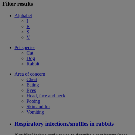
Filter results
Alphabet
I
R
S
V
Pet species
Cat
Dog
Rabbit
Area of concern
Chest
Eating
Eyes
Head, face and neck
Pooing
Skin and fur
Vomiting
Respiratory infections/snuffles in rabbits