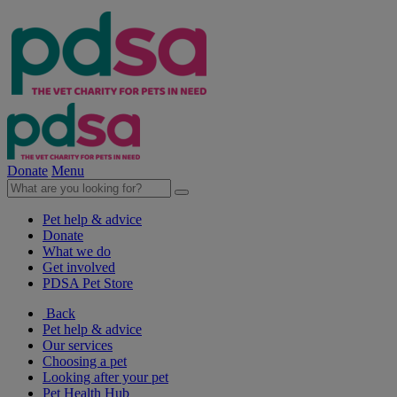
Donate
Menu
Pet help & advice
Donate
What we do
Get involved
PDSA Pet Store
Back
Pet help & advice
Our services
Choosing a pet
Looking after your pet
Pet Health Hub