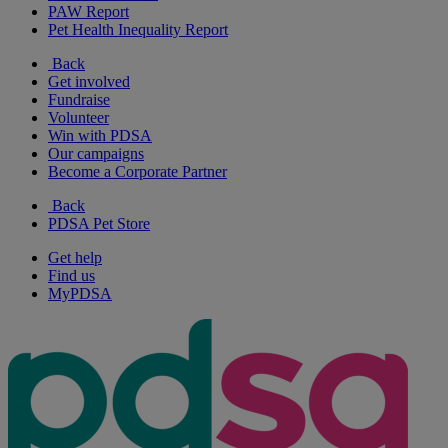
PAW Report
Pet Health Inequality Report
Back
Get involved
Fundraise
Volunteer
Win with PDSA
Our campaigns
Become a Corporate Partner
Back
PDSA Pet Store
Get help
Find us
MyPDSA