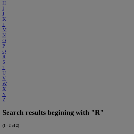
H
I
J
K
L
M
N
O
P
Q
R
S
T
U
V
W
X
Y
Z
Search results begining with "R"
(1 - 2 of 2)