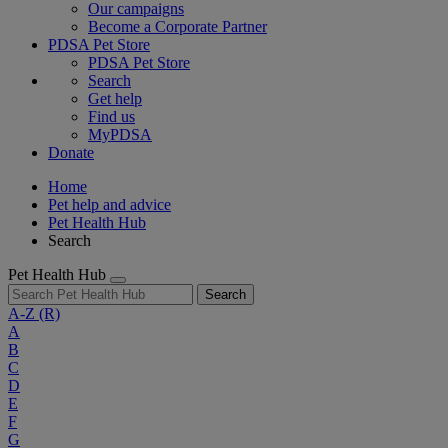
Our campaigns
Become a Corporate Partner
PDSA Pet Store
PDSA Pet Store
Search
Get help
Find us
MyPDSA
Donate
Home
Pet help and advice
Pet Health Hub
Search
Pet Health Hub
Search
A-Z
(R)
A
B
C
D
E
F
G