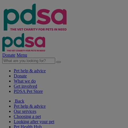
Donate
Menu
Pet help & advice
Donate
What we do
Get involved
PDSA Pet Store
Back
Pet help & advice
Our services
Choosing a pet
Looking after your pet
Pet Health Hub