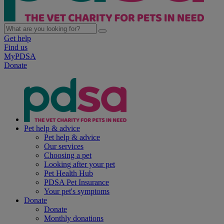
Get help
Find us
MyPDSA
Donate
Pet help & advice
Pet help & advice
Our services
Choosing a pet
Looking after your pet
Pet Health Hub
PDSA Pet Insurance
Your pet's symptoms
Donate
Donate
Monthly donations