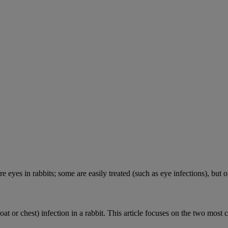
e eyes in rabbits; some are easily treated (such as eye infections), but o
roat or chest) infection in a rabbit. This article focuses on the two most