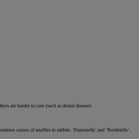
thers are harder to cure (such as dental disease)
 common causes of snuffles in rabbits: ‘Pasteurella’ and ‘Bordetella’.