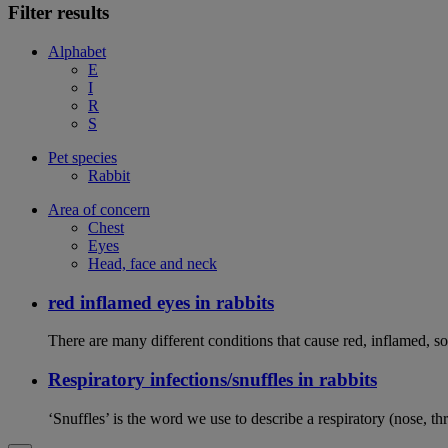
Filter results
Alphabet
E
I
R
S
Pet species
Rabbit
Area of concern
Chest
Eyes
Head, face and neck
red inflamed eyes in rabbits
There are many different conditions that cause red, inflamed, sor
Respiratory infections/snuffles in rabbits
‘Snuffles’ is the word we use to describe a respiratory (nose, th