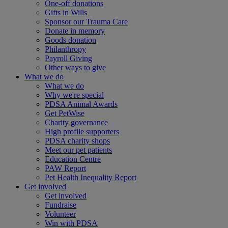
One-off donations
Gifts in Wills
Sponsor our Trauma Care
Donate in memory
Goods donation
Philanthropy
Payroll Giving
Other ways to give
What we do
What we do
Why we're special
PDSA Animal Awards
Get PetWise
Charity governance
High profile supporters
PDSA charity shops
Meet our pet patients
Education Centre
PAW Report
Pet Health Inequality Report
Get involved
Get involved
Fundraise
Volunteer
Win with PDSA