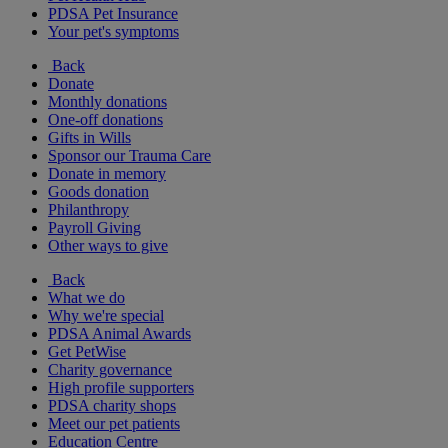
PDSA Pet Insurance
Your pet's symptoms
Back
Donate
Monthly donations
One-off donations
Gifts in Wills
Sponsor our Trauma Care
Donate in memory
Goods donation
Philanthropy
Payroll Giving
Other ways to give
Back
What we do
Why we're special
PDSA Animal Awards
Get PetWise
Charity governance
High profile supporters
PDSA charity shops
Meet our pet patients
Education Centre