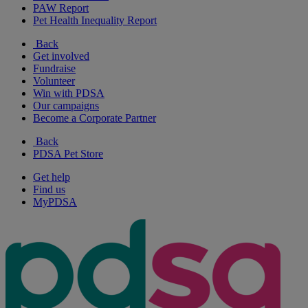
PAW Report
Pet Health Inequality Report
Back
Get involved
Fundraise
Volunteer
Win with PDSA
Our campaigns
Become a Corporate Partner
Back
PDSA Pet Store
Get help
Find us
MyPDSA