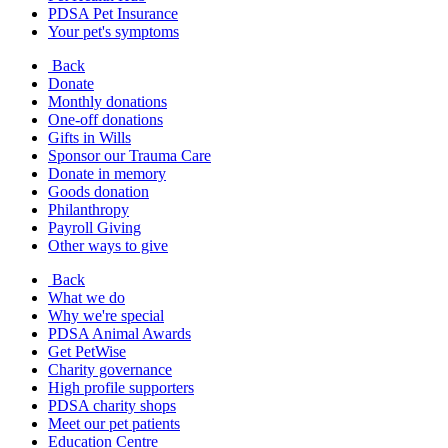
PDSA Pet Insurance
Your pet's symptoms
Back
Donate
Monthly donations
One-off donations
Gifts in Wills
Sponsor our Trauma Care
Donate in memory
Goods donation
Philanthropy
Payroll Giving
Other ways to give
Back
What we do
Why we're special
PDSA Animal Awards
Get PetWise
Charity governance
High profile supporters
PDSA charity shops
Meet our pet patients
Education Centre