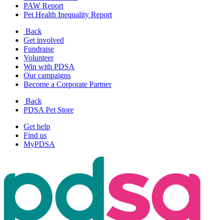
PAW Report
Pet Health Inequality Report
Back
Get involved
Fundraise
Volunteer
Win with PDSA
Our campaigns
Become a Corporate Partner
Back
PDSA Pet Store
Get help
Find us
MyPDSA