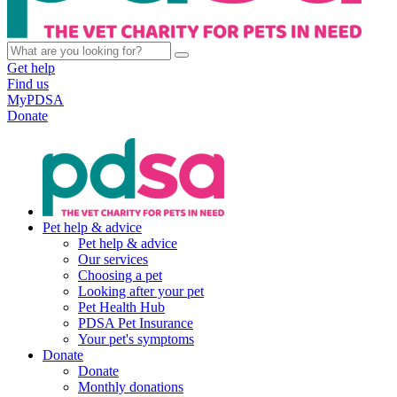
Get help
Find us
MyPDSA
Donate
Pet help & advice
Pet help & advice
Our services
Choosing a pet
Looking after your pet
Pet Health Hub
PDSA Pet Insurance
Your pet's symptoms
Donate
Donate
Monthly donations