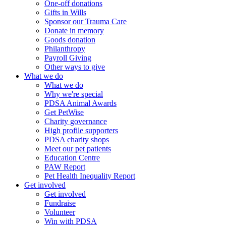
One-off donations
Gifts in Wills
Sponsor our Trauma Care
Donate in memory
Goods donation
Philanthropy
Payroll Giving
Other ways to give
What we do
What we do
Why we're special
PDSA Animal Awards
Get PetWise
Charity governance
High profile supporters
PDSA charity shops
Meet our pet patients
Education Centre
PAW Report
Pet Health Inequality Report
Get involved
Get involved
Fundraise
Volunteer
Win with PDSA