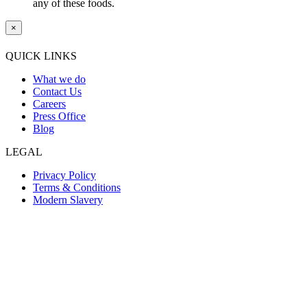
any of these foods.
×
QUICK LINKS
What we do
Contact Us
Careers
Press Office
Blog
LEGAL
Privacy Policy
Terms & Conditions
Modern Slavery