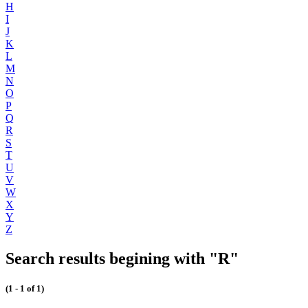
H
I
J
K
L
M
N
O
P
Q
R
S
T
U
V
W
X
Y
Z
Search results begining with "R"
(1 - 1 of 1)