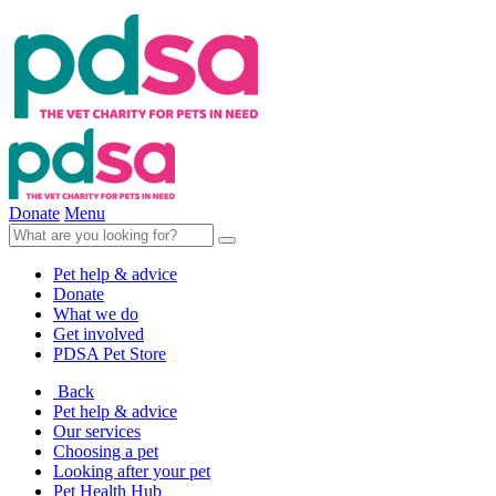
Donate
Menu
Pet help & advice
Donate
What we do
Get involved
PDSA Pet Store
Back
Pet help & advice
Our services
Choosing a pet
Looking after your pet
Pet Health Hub