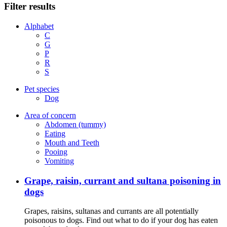
Filter results
Alphabet
C
G
P
R
S
Pet species
Dog
Area of concern
Abdomen (tummy)
Eating
Mouth and Teeth
Pooing
Vomiting
Grape, raisin, currant and sultana poisoning in
dogs
Grapes, raisins, sultanas and currants are all potentially
poisonous to dogs. Find out what to do if your dog has eaten