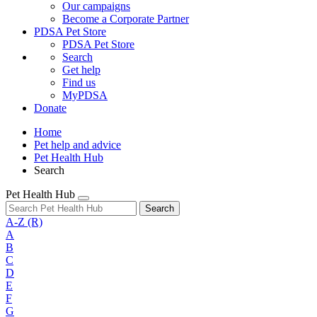
Our campaigns
Become a Corporate Partner
PDSA Pet Store
PDSA Pet Store
Search
Get help
Find us
MyPDSA
Donate
Home
Pet help and advice
Pet Health Hub
Search
Pet Health Hub
Search
A-Z
(R)
A
B
C
D
E
F
G