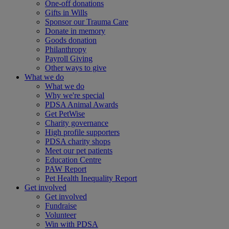
One-off donations
Gifts in Wills
Sponsor our Trauma Care
Donate in memory
Goods donation
Philanthropy
Payroll Giving
Other ways to give
What we do
What we do
Why we're special
PDSA Animal Awards
Get PetWise
Charity governance
High profile supporters
PDSA charity shops
Meet our pet patients
Education Centre
PAW Report
Pet Health Inequality Report
Get involved
Get involved
Fundraise
Volunteer
Win with PDSA