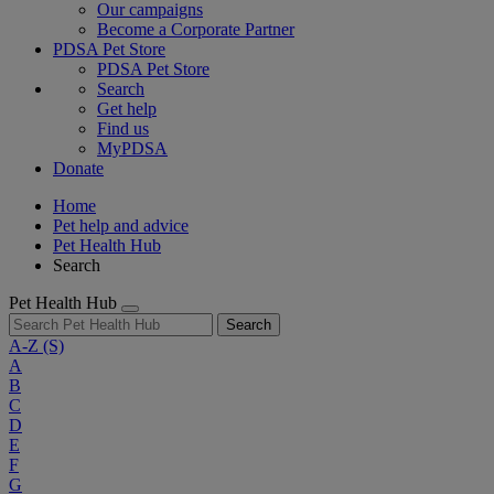
Our campaigns
Become a Corporate Partner
PDSA Pet Store
PDSA Pet Store
Search
Get help
Find us
MyPDSA
Donate
Home
Pet help and advice
Pet Health Hub
Search
Pet Health Hub
Search
A-Z
(S)
A
B
C
D
E
F
G