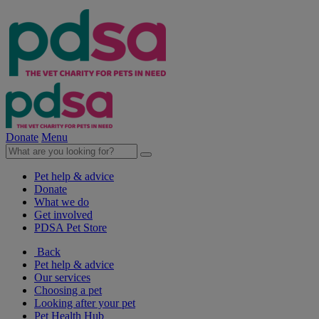
Donate
Menu
Pet help & advice
Donate
What we do
Get involved
PDSA Pet Store
Back
Pet help & advice
Our services
Choosing a pet
Looking after your pet
Pet Health Hub