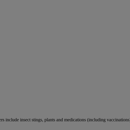
rs include insect stings, plants and medications (including vaccinations