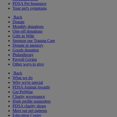
PDSA Pet Insurance
Your pet's symptoms
Back
Donate
Monthly donations
One-off donations
Gifts in Wills
Sponsor our Trauma Care
Donate in memory
Goods donation
Philanthropy
Payroll Giving
Other ways to give
Back
What we do
Why we're special
PDSA Animal Awards
Get PetWise
Charity governance
High profile supporters
PDSA charity shops
Meet our pet patients
Education Centre