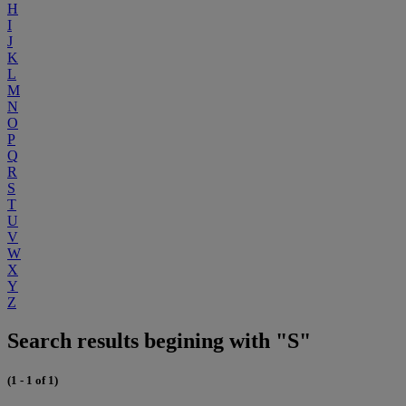
H
I
J
K
L
M
N
O
P
Q
R
S
T
U
V
W
X
Y
Z
Search results begining with "S"
(1 - 1 of 1)