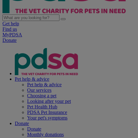
Get help
Find us
MyPDSA
Donate
Pet help & advice
Pet help & advice
Our services
Choosing a pet
Looking after your pet
Pet Health Hub
PDSA Pet Insurance
Your pet's symptoms
Donate
Donate
Monthly donations