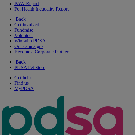
PAW Report
Pet Health Inequality Report
Back
Get involved
Fundraise
Volunteer
Win with PDSA
Our campaigns
Become a Corporate Partner
Back
PDSA Pet Store
Get help
Find us
MyPDSA