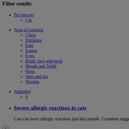
Filter results
Pet species
Cat
Area of concern
Chest
Drinking
Ears
Eating
Eyes
Head, face and neck
Mouth and Teeth
Nose
Skin and fur
Weeing
Alphabet
S
Severe allergic reactions in cats
Cats can have allergic reactions just like people. Common trigge