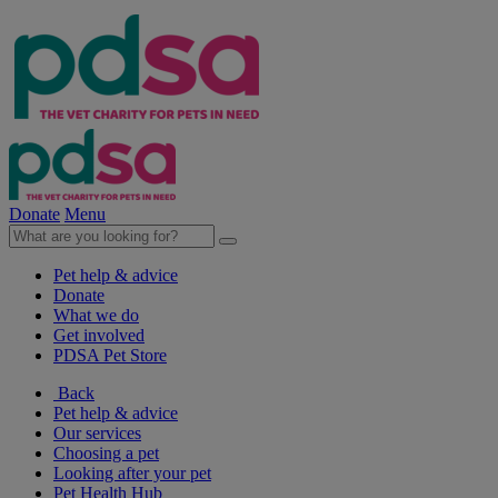
Donate
Menu
Pet help & advice
Donate
What we do
Get involved
PDSA Pet Store
Back
Pet help & advice
Our services
Choosing a pet
Looking after your pet
Pet Health Hub