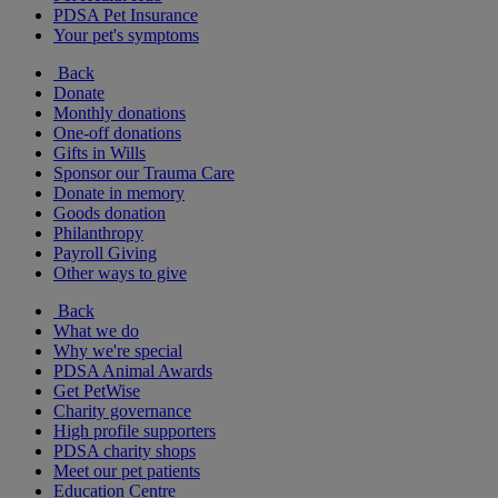
PDSA Pet Insurance
Your pet's symptoms
Back
Donate
Monthly donations
One-off donations
Gifts in Wills
Sponsor our Trauma Care
Donate in memory
Goods donation
Philanthropy
Payroll Giving
Other ways to give
Back
What we do
Why we're special
PDSA Animal Awards
Get PetWise
Charity governance
High profile supporters
PDSA charity shops
Meet our pet patients
Education Centre