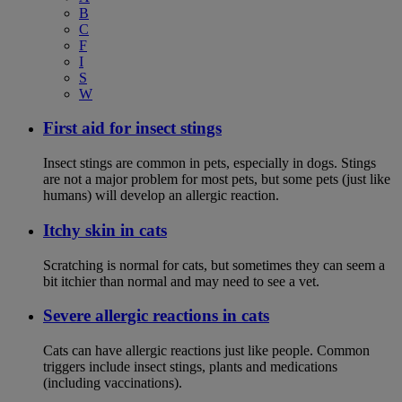
B
C
F
I
S
W
First aid for insect stings
Insect stings are common in pets, especially in dogs. Stings
are not a major problem for most pets, but some pets (just like
humans) will develop an allergic reaction.
Itchy skin in cats
Scratching is normal for cats, but sometimes they can seem a
bit itchier than normal and may need to see a vet.
Severe allergic reactions in cats
Cats can have allergic reactions just like people. Common
triggers include insect stings, plants and medications
(including vaccinations).