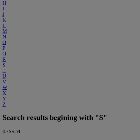
H
I
J
K
L
M
N
O
P
Q
R
S
T
U
V
W
X
Y
Z
Search results begining with "S"
(1 - 5 of 9)