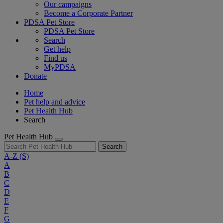
Our campaigns
Become a Corporate Partner
PDSA Pet Store
PDSA Pet Store
Search
Get help
Find us
MyPDSA
Donate
Home
Pet help and advice
Pet Health Hub
Search
Pet Health Hub
Search
A-Z
(S)
A
B
C
D
E
F
G