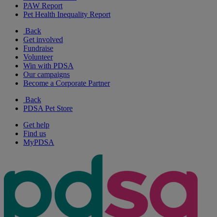
PAW Report
Pet Health Inequality Report
Back
Get involved
Fundraise
Volunteer
Win with PDSA
Our campaigns
Become a Corporate Partner
Back
PDSA Pet Store
Get help
Find us
MyPDSA