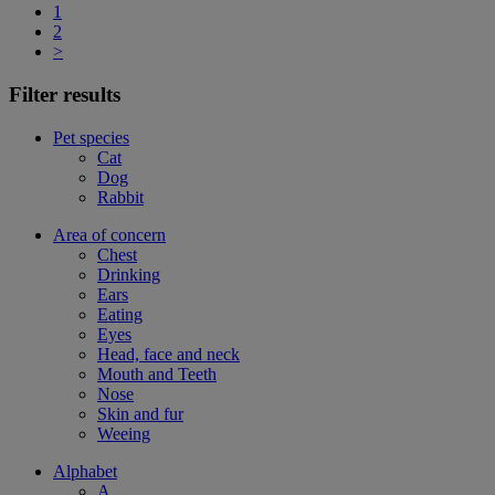
1
2
>
Filter results
Pet species
Cat
Dog
Rabbit
Area of concern
Chest
Drinking
Ears
Eating
Eyes
Head, face and neck
Mouth and Teeth
Nose
Skin and fur
Weeing
Alphabet
A