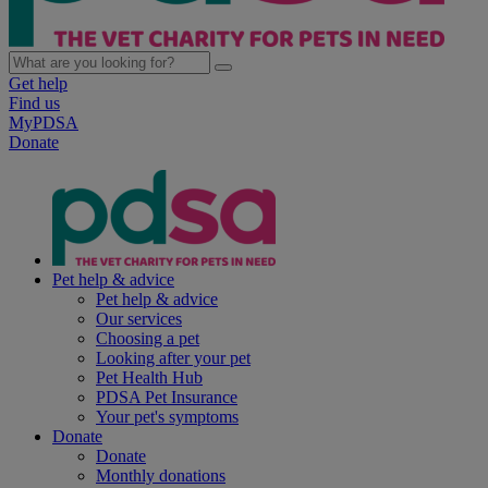
Get help
Find us
MyPDSA
Donate
Pet help & advice
Pet help & advice
Our services
Choosing a pet
Looking after your pet
Pet Health Hub
PDSA Pet Insurance
Your pet's symptoms
Donate
Donate
Monthly donations