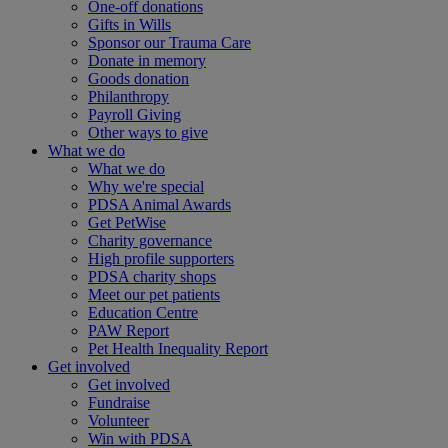
One-off donations
Gifts in Wills
Sponsor our Trauma Care
Donate in memory
Goods donation
Philanthropy
Payroll Giving
Other ways to give
What we do
What we do
Why we're special
PDSA Animal Awards
Get PetWise
Charity governance
High profile supporters
PDSA charity shops
Meet our pet patients
Education Centre
PAW Report
Pet Health Inequality Report
Get involved
Get involved
Fundraise
Volunteer
Win with PDSA