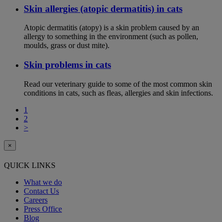
Skin allergies (atopic dermatitis) in cats
Atopic dermatitis (atopy) is a skin problem caused by an
allergy to something in the environment (such as pollen,
moulds, grass or dust mite).
Skin problems in cats
Read our veterinary guide to some of the most common skin
conditions in cats, such as fleas, allergies and skin infections.
1
2
>
×
QUICK LINKS
What we do
Contact Us
Careers
Press Office
Blog