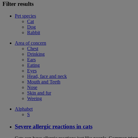
Filter results
Pet species
Cat
Dog
Rabbit
Area of concern
Chest
Drinking
Ears
Eating
Eyes
Head, face and neck
Mouth and Teeth
Nose
Skin and fur
Weeing
Alphabet
S
Severe allergic reactions in cats