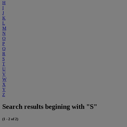
H
I
J
K
L
M
N
O
P
Q
R
S
T
U
V
W
X
Y
Z
Search results begining with "S"
(1 - 2 of 2)