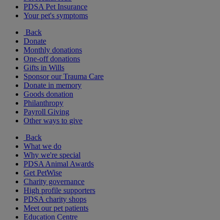
PDSA Pet Insurance
Your pet's symptoms
Back
Donate
Monthly donations
One-off donations
Gifts in Wills
Sponsor our Trauma Care
Donate in memory
Goods donation
Philanthropy
Payroll Giving
Other ways to give
Back
What we do
Why we're special
PDSA Animal Awards
Get PetWise
Charity governance
High profile supporters
PDSA charity shops
Meet our pet patients
Education Centre