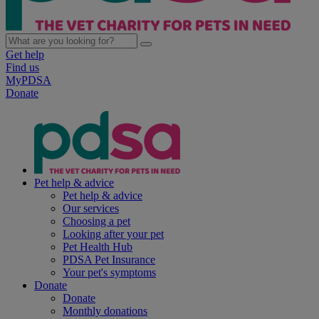
Get help
Find us
MyPDSA
Donate
Pet help & advice
Pet help & advice
Our services
Choosing a pet
Looking after your pet
Pet Health Hub
PDSA Pet Insurance
Your pet's symptoms
Donate
Donate
Monthly donations