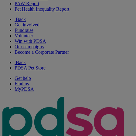
PAW Report
Pet Health Inequality Report
Back
Get involved
Fundraise
Volunteer
Win with PDSA
Our campaigns
Become a Corporate Partner
Back
PDSA Pet Store
Get help
Find us
MyPDSA