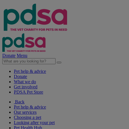
Donate
Menu
Pet help & advice
Donate
What we do
Get involved
PDSA Pet Store
Back
Pet help & advice
Our services
Choosing a pet
Looking after your pet
Pet Health Hub