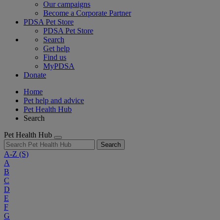
Our campaigns
Become a Corporate Partner
PDSA Pet Store
PDSA Pet Store
Search
Get help
Find us
MyPDSA
Donate
Home
Pet help and advice
Pet Health Hub
Search
Pet Health Hub
Search
A-Z
(S)
A
B
C
D
E
F
G