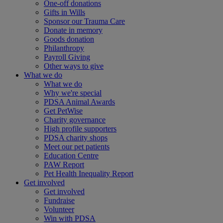
One-off donations
Gifts in Wills
Sponsor our Trauma Care
Donate in memory
Goods donation
Philanthropy
Payroll Giving
Other ways to give
What we do
What we do
Why we're special
PDSA Animal Awards
Get PetWise
Charity governance
High profile supporters
PDSA charity shops
Meet our pet patients
Education Centre
PAW Report
Pet Health Inequality Report
Get involved
Get involved
Fundraise
Volunteer
Win with PDSA